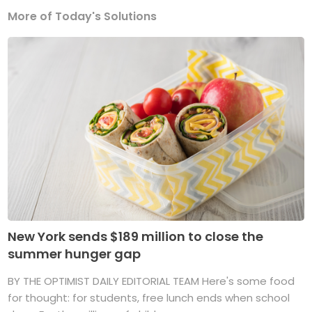
More of Today's Solutions
New York sends $189 million to close the
summer hunger gap
BY THE OPTIMIST DAILY EDITORIAL TEAM Here's some food
for thought: for students, free lunch ends when school