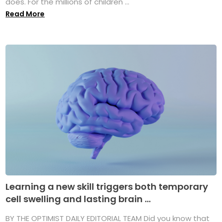
does. For the millions of children ...
Read More
Learning a new skill triggers both temporary
cell swelling and lasting brain ...
BY THE OPTIMIST DAILY EDITORIAL TEAM Did you know that