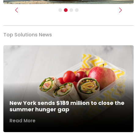
Previous
Next
Top Solutions News
New York sends $189 million to close the
summer hunger gap
Read More