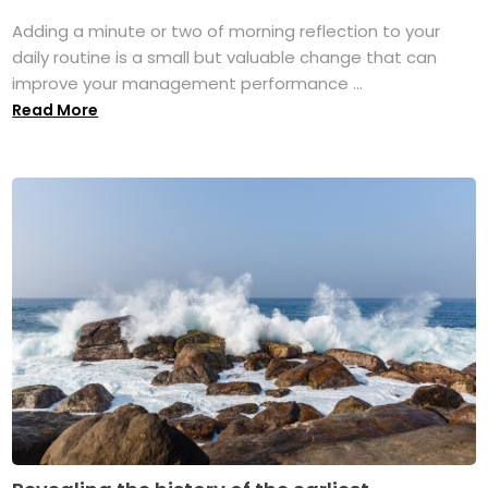
Adding a minute or two of morning reflection to your
daily routine is a small but valuable change that can
improve your management performance ...
Read More