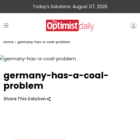
Today’s Solutions: August 07, 2026
Home
»
germany-has-a-coal-problem
germany-has-a-coal-
problem
Share This Solution