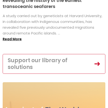
Revealing the history of the earliest
transoceanic seafarers
A study carried out by geneticists at Harvard University,
in collaboration with Indigenous communities, has
revealed five previously undocumented migrations
around remote Pacific islands. ...
Read More
Support our library of
solutions