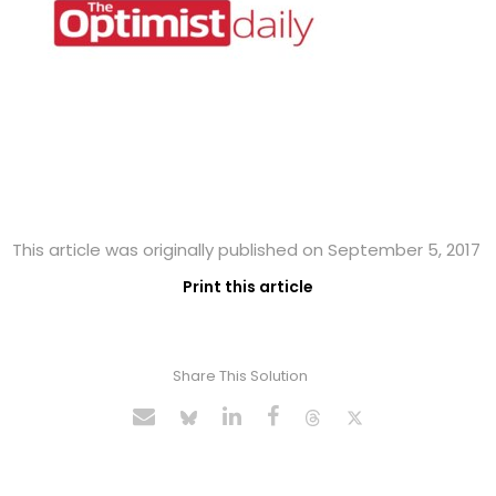
This article was originally published on September 5, 2017
Print this article
Share This Solution