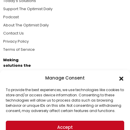
Today's Solutions
Support The Optimist Daily
Podcast
About The Optimist Daily
Contact Us
Privacy Policy
Terms of Service
Making
solutions the
news.
Manage Consent
Brought to you by the ongoing support of The World
Business Academy and thousands of readers
To provide the best experiences, we use technologies like cookies to
store and/or access device information. Consenting to these
passionate about improving our world.
technologies will allow us to process data such as browsing
Support Us!
behavior or unique IDs on this site. Not consenting or withdrawing
consent, may adversely affect certain features and functions.
Thanks for being one of our top readers. Your
support helps us continue to put solutions into the
Accept
world for a more optimistic future.
© 2026 The Optimist Daily. All Rights Reserved.