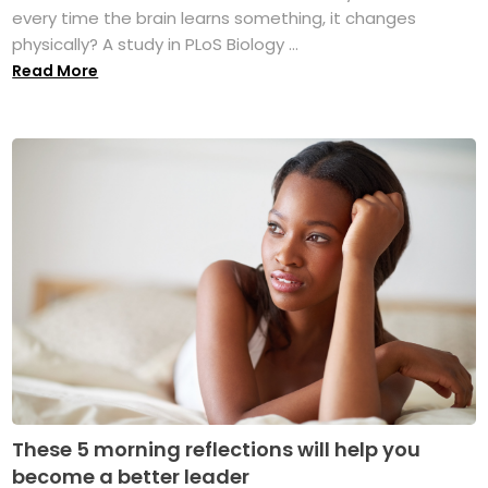
every time the brain learns something, it changes
physically? A study in PLoS Biology ...
Read More
These 5 morning reflections will help you
become a better leader