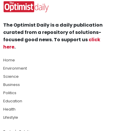
The Optimist Daily is a daily publication
curated from a repository of solutions-
focused good news. To support us
click
here
.
Home
Environment
Science
Business
Politics
Education
Health
Lifestyle