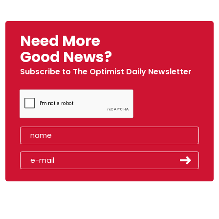
Need More
Good News?
Subscribe to The Optimist Daily Newsletter