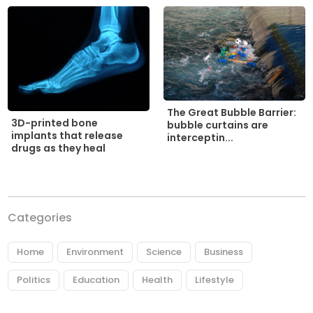
The Great Bubble Barrier:
3D-printed bone
bubble curtains are
implants that release
interceptin...
drugs as they heal
Categories
Home
Environment
Science
Business
Politics
Education
Health
Lifestyle