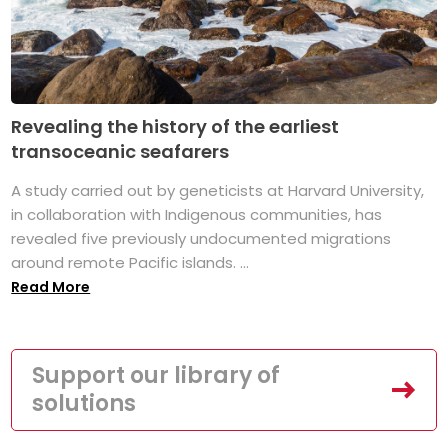
Revealing the history of the earliest
transoceanic seafarers
A study carried out by geneticists at Harvard University,
in collaboration with Indigenous communities, has
revealed five previously undocumented migrations
around remote Pacific islands. ...
Read More
Support our library of
solutions