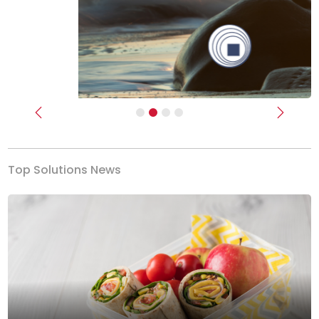
Previous
Next
Top Solutions News