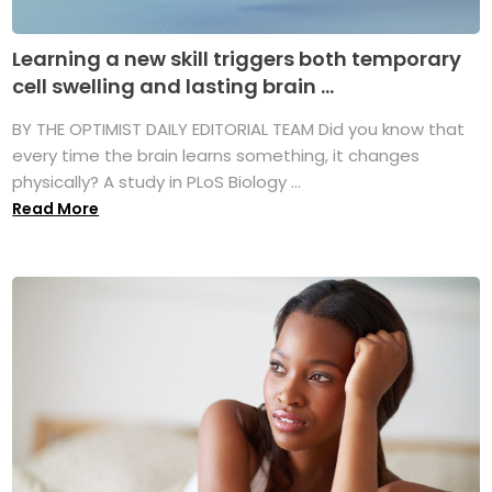
Learning a new skill triggers both temporary
cell swelling and lasting brain ...
BY THE OPTIMIST DAILY EDITORIAL TEAM Did you know that
every time the brain learns something, it changes
physically? A study in PLoS Biology ...
Read More