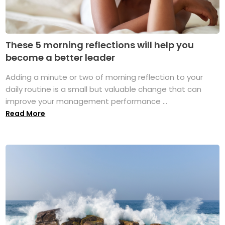
These 5 morning reflections will help you
become a better leader
Adding a minute or two of morning reflection to your
daily routine is a small but valuable change that can
improve your management performance ...
Read More