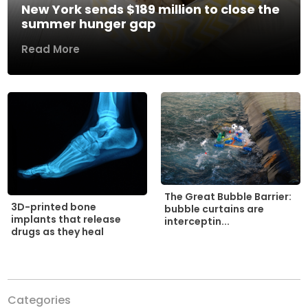
New York sends $189 million to close the
summer hunger gap
Read More
The Great Bubble Barrier:
3D-printed bone
bubble curtains are
implants that release
interceptin...
drugs as they heal
Categories