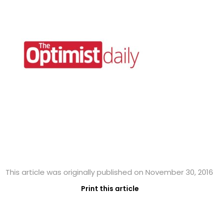
This article was originally published on November 30, 2016
Print this article