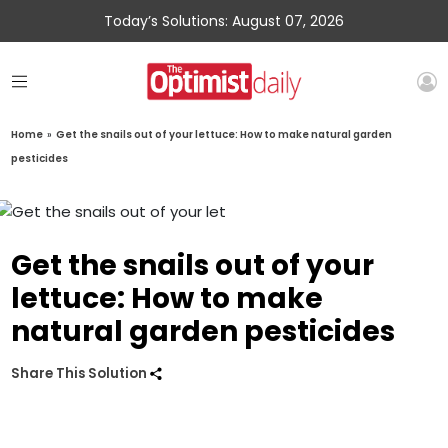
Today’s Solutions: August 07, 2026
Home
»
Get the snails out of your lettuce: How to make natural garden
pesticides
Get the snails out of your
lettuce: How to make
natural garden pesticides
Share This Solution