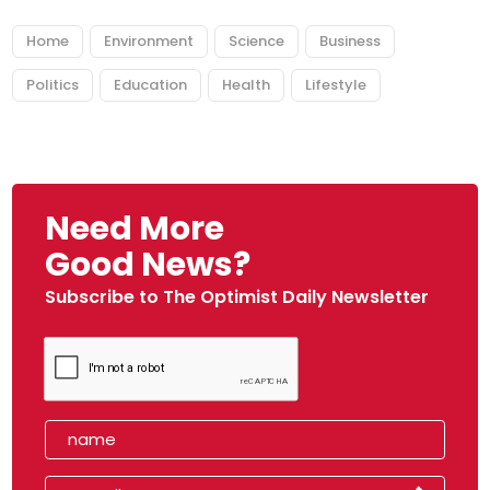
Home
Environment
Science
Business
Politics
Education
Health
Lifestyle
Need More
Good News?
Subscribe to The Optimist Daily Newsletter