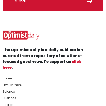
The Optimist Daily is a daily publication
curated from a repository of solutions-
focused good news. To support us
click
here
.
Home
Environment
Science
Business
Politics