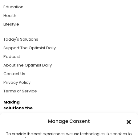
Education
Health
Lifestyle
Today's Solutions
Support The Optimist Daily
Podcast
About The Optimist Daily
Contact Us
Privacy Policy
Terms of Service
Making
solutions the
news.
Manage Consent
Brought to you by the ongoing support of The World
Business Academy and thousands of readers
To provide the best experiences, we use technologies like cookies to