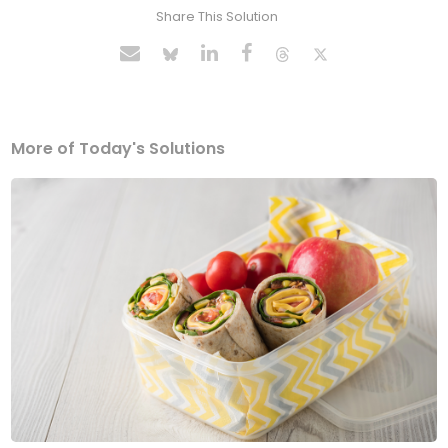
Share This Solution
More of Today's Solutions