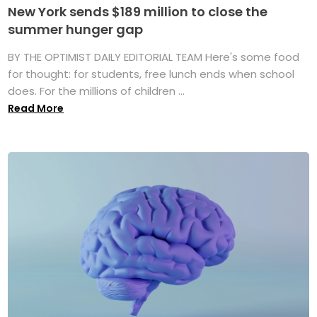
New York sends $189 million to close the
summer hunger gap
BY THE OPTIMIST DAILY EDITORIAL TEAM Here's some food
for thought: for students, free lunch ends when school
does. For the millions of children ...
Read More