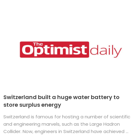
Switzerland built a huge water battery to
store surplus energy
Switzerland is famous for hosting a number of scientific
and engineering marvels, such as the Large Hadron
Collider. Now, engineers in Switzerland have achieved ...