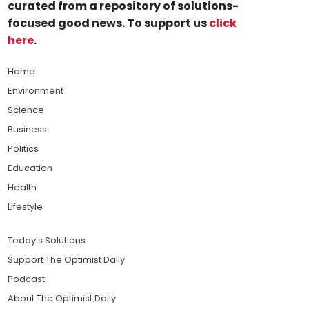
curated from a repository of solutions-
focused good news. To support us
click
here
.
Home
Environment
Science
Business
Politics
Education
Health
Lifestyle
Today's Solutions
Support The Optimist Daily
Podcast
About The Optimist Daily