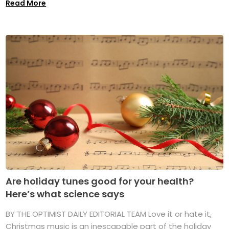
Read More
Are holiday tunes good for your health?
Here’s what science says
BY THE OPTIMIST DAILY EDITORIAL TEAM Love it or hate it,
Christmas music is an inescapable part of the holiday