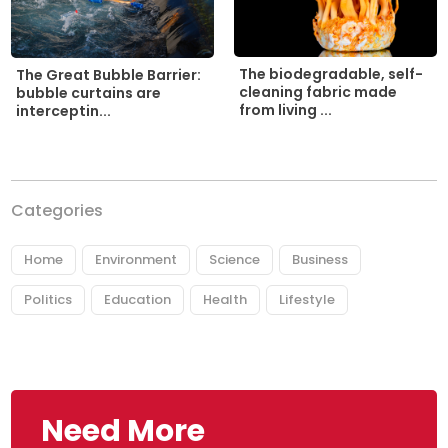
The biodegradable, self-
The Great Bubble Barrier:
cleaning fabric made
bubble curtains are
from living ...
interceptin...
Categories
Home
Environment
Science
Business
Politics
Education
Health
Lifestyle
Need More