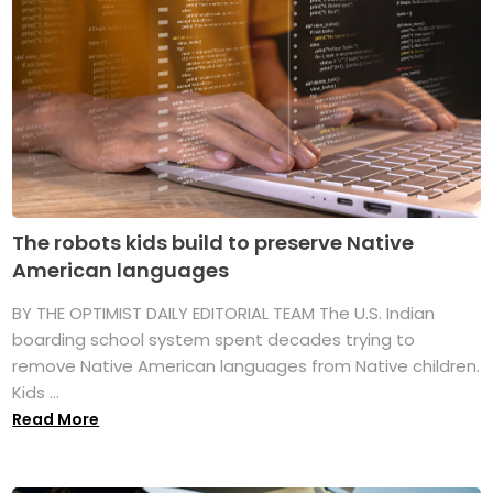
The robots kids build to preserve Native
American languages
BY THE OPTIMIST DAILY EDITORIAL TEAM The U.S. Indian
boarding school system spent decades trying to
remove Native American languages from Native children.
Kids ...
Read More