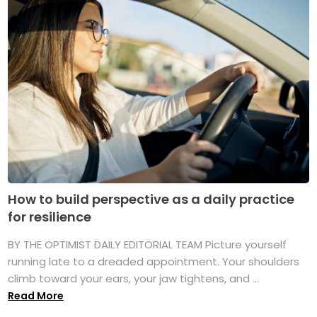
How to build perspective as a daily practice
for resilience
BY THE OPTIMIST DAILY EDITORIAL TEAM Picture yourself
running late to a dreaded appointment. Your shoulders
climb toward your ears, your jaw tightens, and ...
Read More