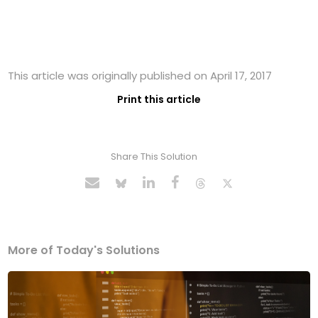
This article was originally published on April 17, 2017
Print this article
Share This Solution
More of Today's Solutions