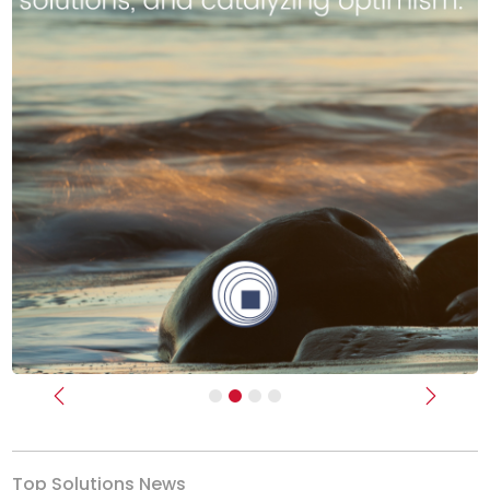
Previous
Next
Top Solutions News