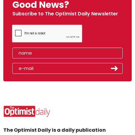
Good News?
Subscribe to The Optimist Daily Newsletter
The Optimist Daily is a daily publication