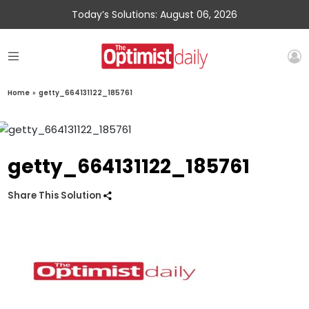
Today’s Solutions: August 06, 2026
Home
»
getty_664131122_185761
getty_664131122_185761
Share This Solution