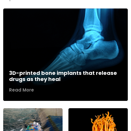
3D-printed bone implants that release
drugs as they heal
Read More