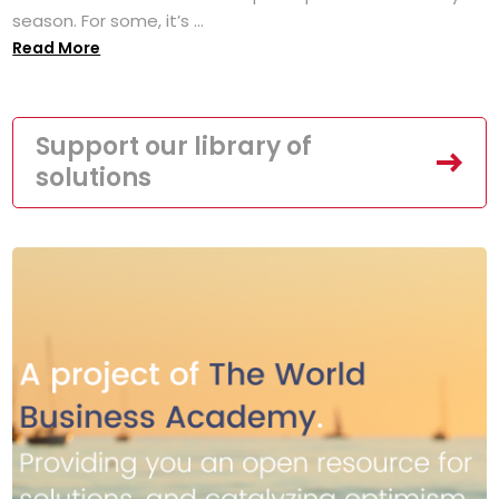
season. For some, it’s ...
Read More
Support our library of
solutions