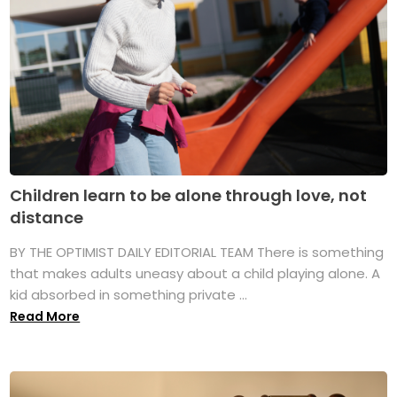
Children learn to be alone through love, not
distance
BY THE OPTIMIST DAILY EDITORIAL TEAM There is something
that makes adults uneasy about a child playing alone. A
kid absorbed in something private ...
Read More