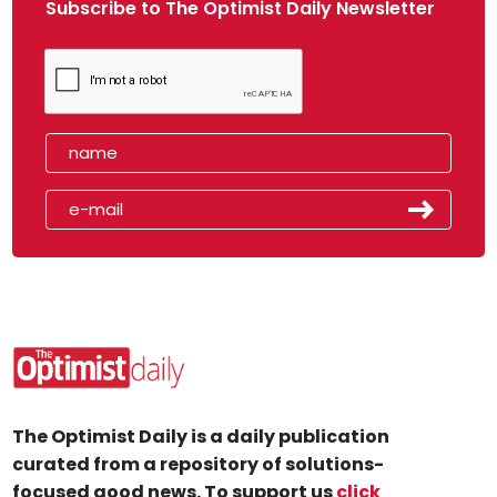
Subscribe to The Optimist Daily Newsletter
The Optimist Daily is a daily publication
curated from a repository of solutions-
focused good news. To support us
click