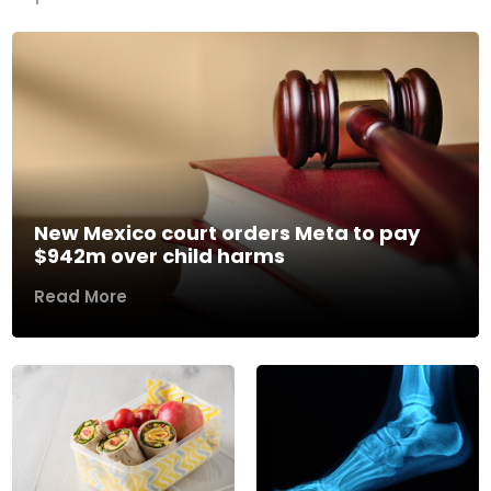
New Mexico court orders Meta to pay
$942m over child harms
Read More