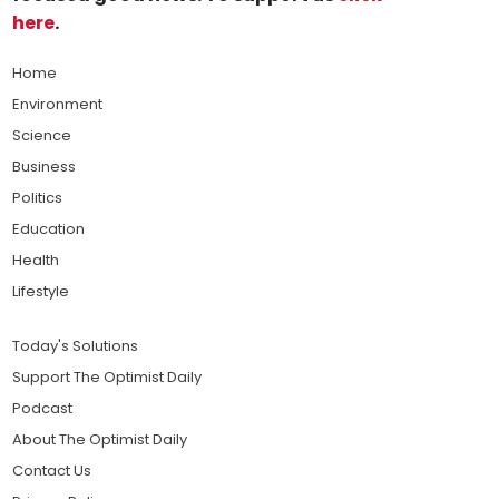
here
.
Home
Environment
Science
Business
Politics
Education
Health
Lifestyle
Today's Solutions
Support The Optimist Daily
Podcast
About The Optimist Daily
Contact Us