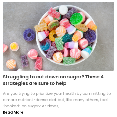
Struggling to cut down on sugar? These 4
strategies are sure to help
Are you trying to prioritize your health by committing to
a more nutrient-dense diet but, like many others, feel
“hooked” on sugar? At times, ...
Read More