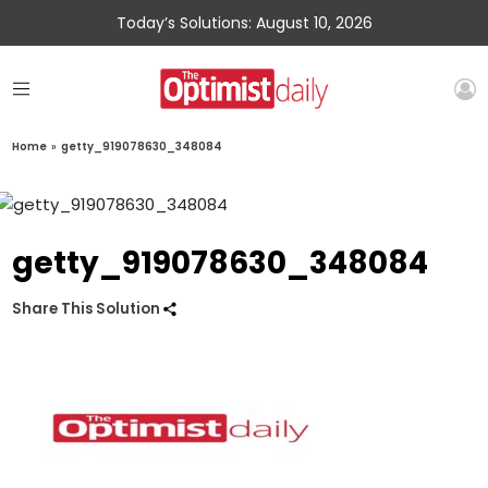
Today’s Solutions: August 10, 2026
Home
»
getty_919078630_348084
getty_919078630_348084
Share This Solution