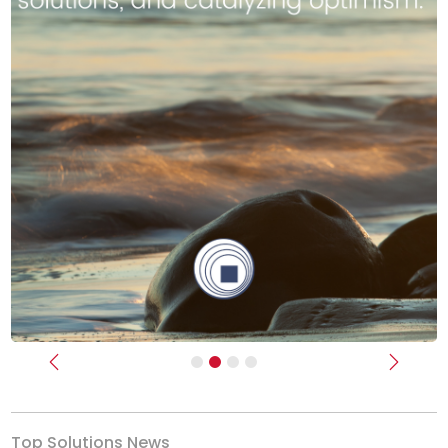
Previous
Next
Top Solutions News