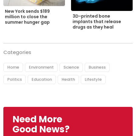
New York sends $189
3D-printed bone
million to close the
implants that release
summer hunger gap
drugs as they heal
Categories
Home
Environment
Science
Business
Politics
Education
Health
Lifestyle
Need More
Good News?