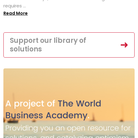
requires ...
Read More
Support our library of
solutions