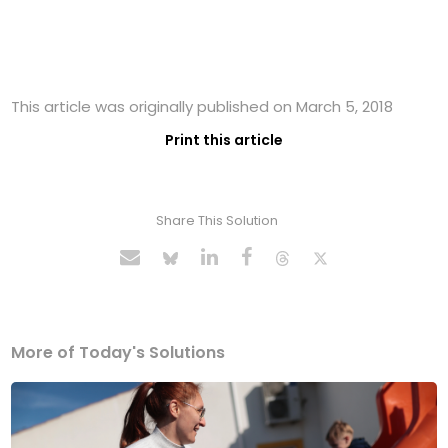
This article was originally published on March 5, 2018
Print this article
Share This Solution
More of Today's Solutions