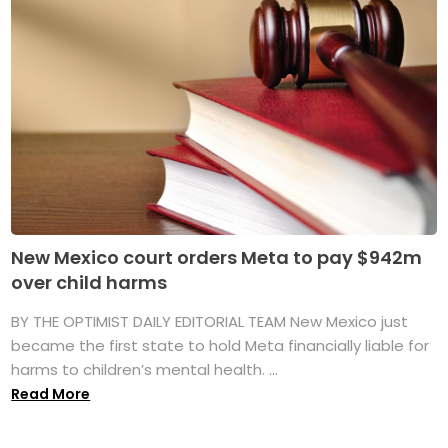
New Mexico court orders Meta to pay $942m
over child harms
BY THE OPTIMIST DAILY EDITORIAL TEAM New Mexico just
became the first state to hold Meta financially liable for
harms to children’s mental health. ...
Read More