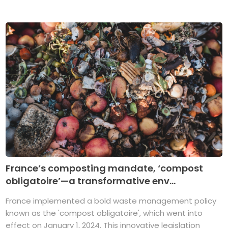
France’s composting mandate, ‘compost
obligatoire’—a transformative env...
France implemented a bold waste management policy
known as the 'compost obligatoire', which went into
effect on January 1, 2024. This innovative legislation