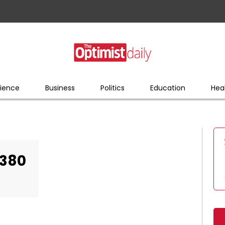
ience
Business
Politics
Education
Hea
0380