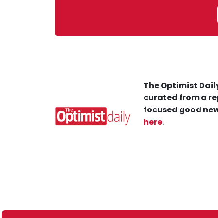
The Optimist Daily
curated from a re
focused good new
here
.