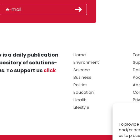
 is a daily publication
Home
Tod
pository of solutions-
Environment
Sup
s. To support us
click
Science
Dai
Business
Po
Politics
Abo
Education
Con
Health
Pri
Lifestyle
Ter
Ma
To provide 
sol
and/or acc
ne
us to proce