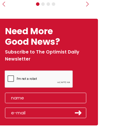
Previous
Next
Need More
Good News?
Subscribe to The Optimist Daily
Newsletter