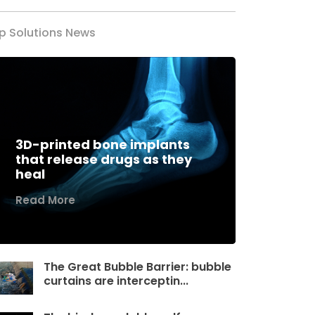
p Solutions News
3D-printed bone implants
that release drugs as they
heal
Read More
The Great Bubble Barrier: bubble
curtains are interceptin...