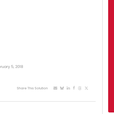
ruary 5, 2018
Share This Solution