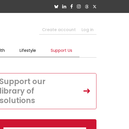
Create account
Log in
lth
Lifestyle
Support Us
Support our
library of
solutions