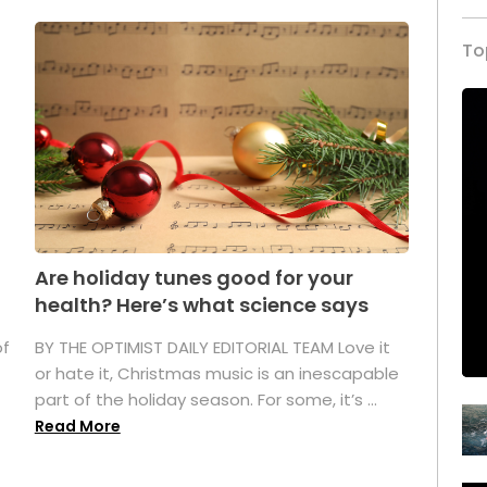
To
Are holiday tunes good for your
health? Here’s what science says
of
BY THE OPTIMIST DAILY EDITORIAL TEAM Love it
or hate it, Christmas music is an inescapable
part of the holiday season. For some, it’s ...
Read More