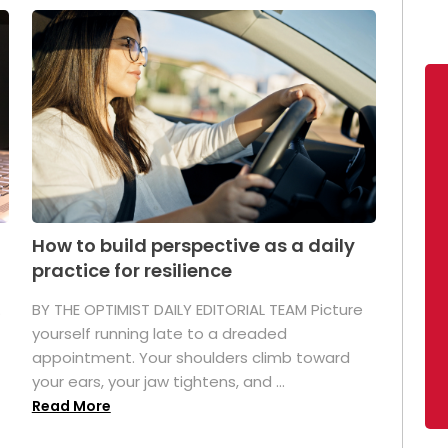
How to build perspective as a daily
practice for resilience
.
BY THE OPTIMIST DAILY EDITORIAL TEAM Picture
yourself running late to a dreaded
appointment. Your shoulders climb toward
your ears, your jaw tightens, and ...
Read More