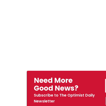
Need More
Good News?
Subscribe to The Optimist Daily
Newsletter