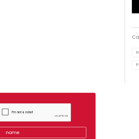
Ca
H
P