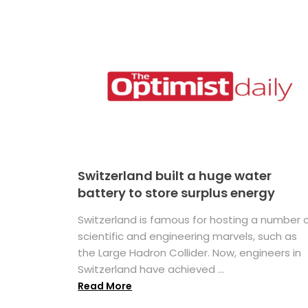
Switzerland built a huge water
battery to store surplus energy
Switzerland is famous for hosting a number 
scientific and engineering marvels, such as
the Large Hadron Collider. Now, engineers in
Switzerland have achieved ...
Read More