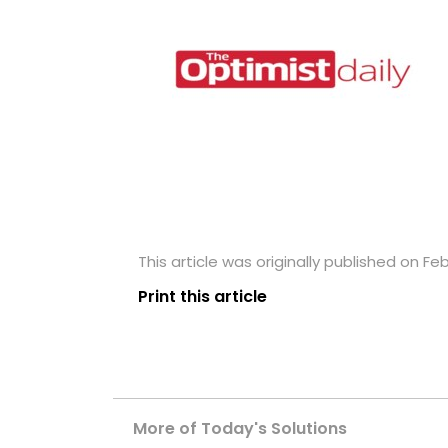
This article was originally published on Feb
Print this article
More of Today's Solutions