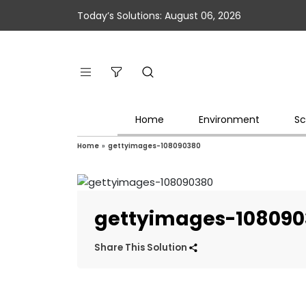
Today’s Solutions: August 06, 2026
Home
Environment
Sc
Home
»
gettyimages-108090380
gettyimages-10809
Share This Solution