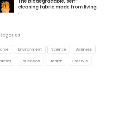
The biodegradable, self-
cleaning fabric made from living
...
tegories
ome
Environment
Science
Business
olitics
Education
Health
Lifestyle