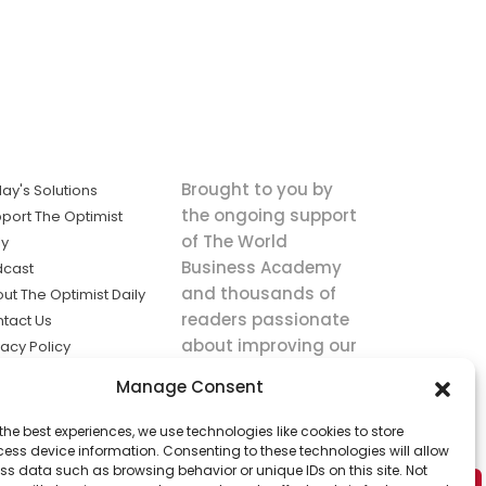
Brought to you by
ay's Solutions
the ongoing support
port The Optimist
of The World
ly
Business Academy
dcast
and thousands of
ut The Optimist Daily
readers passionate
tact Us
about improving our
vacy Policy
world.
ms of Service
Manage Consent
king
the best experiences, we use technologies like cookies to store
utions the
ess device information. Consenting to these technologies will allow
ws.
ss data such as browsing behavior or unique IDs on this site. Not