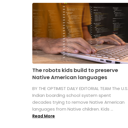
The robots kids build to preserve
Native American languages
BY THE OPTIMIST DAILY EDITORIAL TEAM The U.S
Indian boarding school system spent
decades trying to remove Native American
languages from Native children. Kids ...
Read More