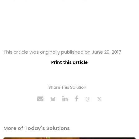
This article was originally published on June 20, 2017
Print this article
Share This Solution
More of Today's Solutions