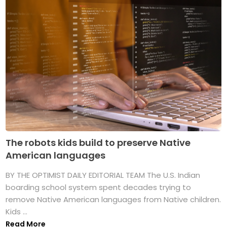
The robots kids build to preserve Native
American languages
BY THE OPTIMIST DAILY EDITORIAL TEAM The U.S. Indian
boarding school system spent decades trying to
remove Native American languages from Native children.
Kids ...
Read More