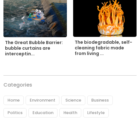
The biodegradable, self-
The Great Bubble Barrier:
cleaning fabric made
bubble curtains are
from living ...
interceptin...
Categories
Home
Environment
Science
Business
Politics
Education
Health
Lifestyle