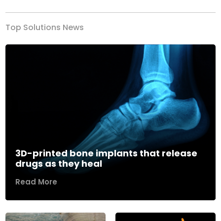
Top Solutions News
3D-printed bone implants that release
drugs as they heal
Read More