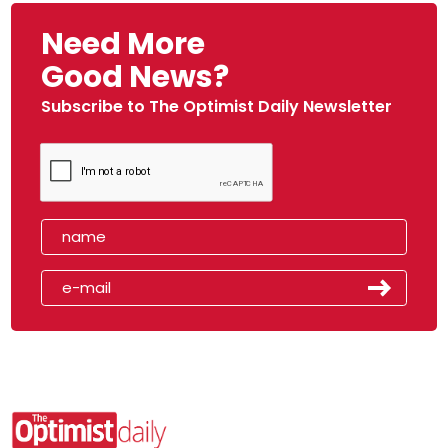
Need More
Good News?
Subscribe to The Optimist Daily Newsletter