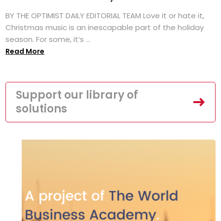
BY THE OPTIMIST DAILY EDITORIAL TEAM Love it or hate it,
Christmas music is an inescapable part of the holiday
season. For some, it’s ...
Read More
Support our library of
solutions