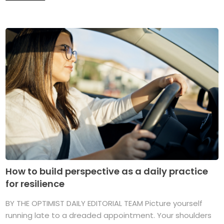
How to build perspective as a daily practice
for resilience
BY THE OPTIMIST DAILY EDITORIAL TEAM Picture yourself
running late to a dreaded appointment. Your shoulders