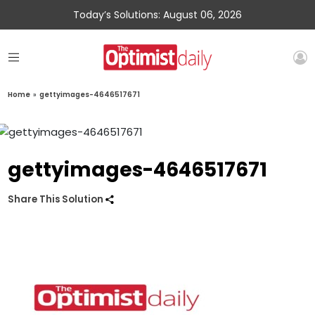
Today’s Solutions: August 06, 2026
Home
»
gettyimages-4646517671
gettyimages-4646517671
Share This Solution