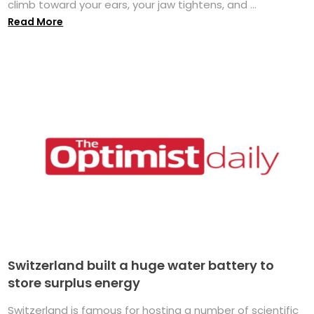
climb toward your ears, your jaw tightens, and ...
Read More
Switzerland built a huge water battery to
store surplus energy
Switzerland is famous for hosting a number of scientific