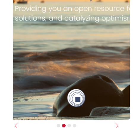
Previous
Next