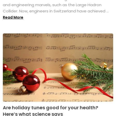
and engineering marvels, such as the Large Hadron
Collider. Now, engineers in Switzerland have achieved ...
Read More
Are holiday tunes good for your health?
Here’s what science says