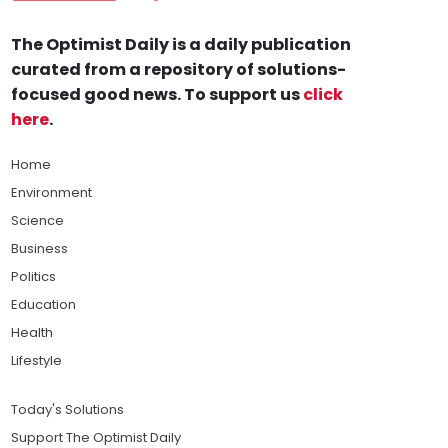
The Optimist Daily is a daily publication
curated from a repository of solutions-
focused good news. To support us
click
here
.
Home
Environment
Science
Business
Politics
Education
Health
Lifestyle
Today's Solutions
Support The Optimist Daily