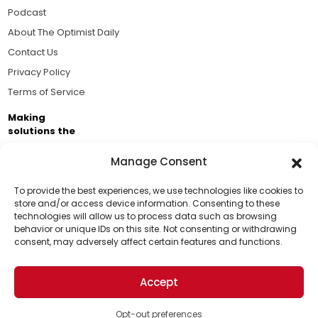
Podcast
About The Optimist Daily
Contact Us
Privacy Policy
Terms of Service
Making
solutions the
news.
Manage Consent
Brought to you by the ongoing support of The World
Business Academy and thousands of readers
To provide the best experiences, we use technologies like cookies to
store and/or access device information. Consenting to these
passionate about improving our world.
technologies will allow us to process data such as browsing
Support Us!
behavior or unique IDs on this site. Not consenting or withdrawing
consent, may adversely affect certain features and functions.
Thanks for being one of our top readers. Your
support helps us continue to put solutions into the
Accept
world for a more optimistic future.
© 2026 The Optimist Daily. All Rights Reserved.
1101 Anacapa St. Ste 200, Santa Barbara, CA 93101, USA
Opt-out preferences