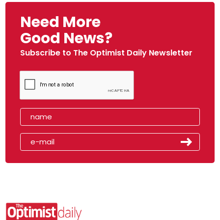
Need More
Good News?
Subscribe to The Optimist Daily Newsletter