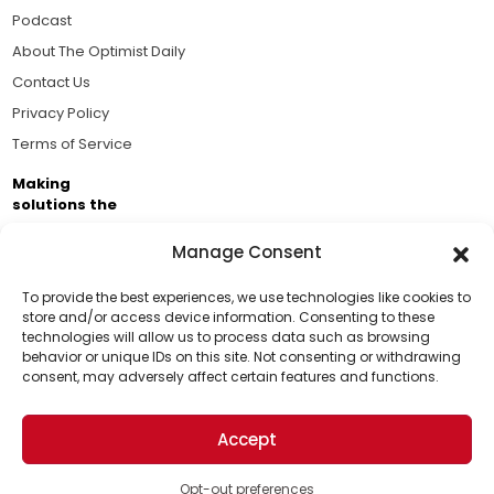
Podcast
About The Optimist Daily
Contact Us
Privacy Policy
Terms of Service
Making
solutions the
news.
Manage Consent
Brought to you by the ongoing support of The World
Business Academy and thousands of readers
To provide the best experiences, we use technologies like cookies to
store and/or access device information. Consenting to these
passionate about improving our world.
technologies will allow us to process data such as browsing
Support Us!
behavior or unique IDs on this site. Not consenting or withdrawing
consent, may adversely affect certain features and functions.
Thanks for being one of our top readers. Your
support helps us continue to put solutions into the
Accept
world for a more optimistic future.
© 2026 The Optimist Daily. All Rights Reserved.
1101 Anacapa St. Ste 200, Santa Barbara, CA 93101, USA
Opt-out preferences