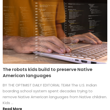
The robots kids build to preserve Native
American languages
BY THE OPTIMIST DAILY EDITORIAL TEAM The U.S. Indian
boarding school system spent decades trying to
remove Native American languages from Native children.
Kids ...
Read More