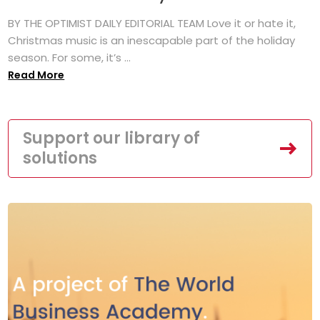
BY THE OPTIMIST DAILY EDITORIAL TEAM Love it or hate it,
Christmas music is an inescapable part of the holiday
season. For some, it’s ...
Read More
Support our library of
solutions