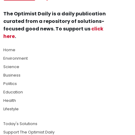
The Optimist Daily is a daily publication
curated from a repository of solutions-
focused good news. To support us
click
here
.
Home
Environment
Science
Business
Politics
Education
Health
Lifestyle
Today's Solutions
Support The Optimist Daily