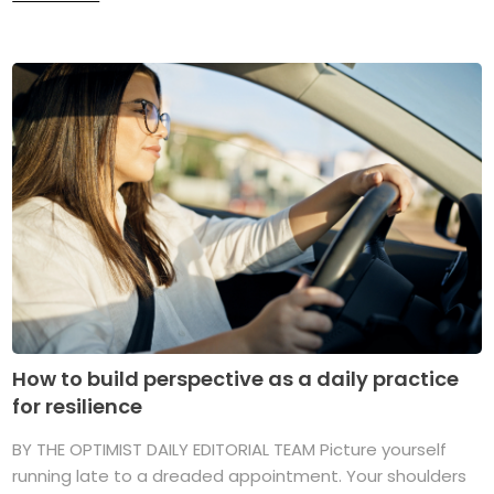
How to build perspective as a daily practice
for resilience
BY THE OPTIMIST DAILY EDITORIAL TEAM Picture yourself
running late to a dreaded appointment. Your shoulders