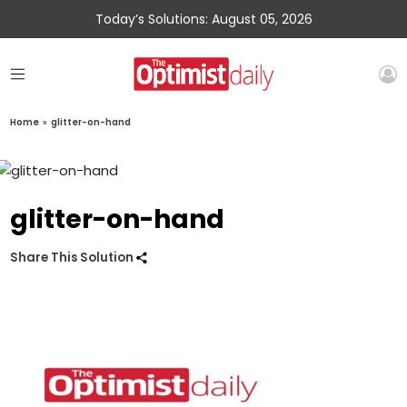
Today’s Solutions: August 05, 2026
Home
»
glitter-on-hand
glitter-on-hand
Share This Solution