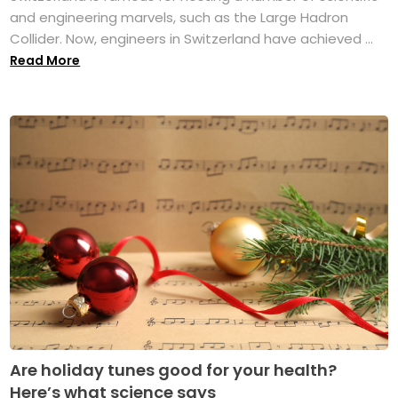
and engineering marvels, such as the Large Hadron
Collider. Now, engineers in Switzerland have achieved ...
Read More
Are holiday tunes good for your health?
Here’s what science says