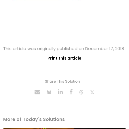
This article was originally published on December 17, 2018
Print this article
Share This Solution
More of Today's Solutions