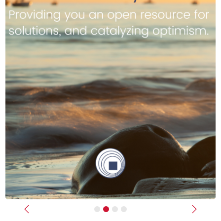
Previous
Next