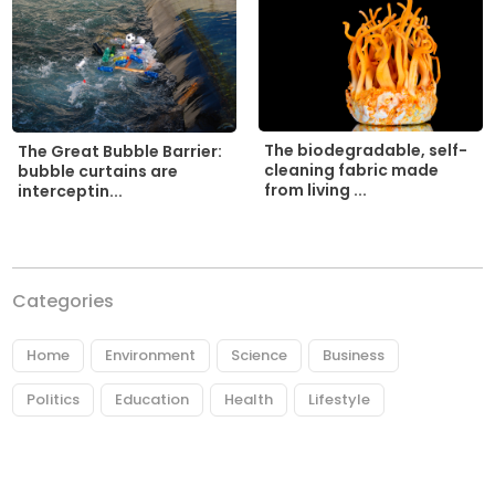
The biodegradable, self-
The Great Bubble Barrier:
cleaning fabric made
bubble curtains are
from living ...
interceptin...
Categories
Home
Environment
Science
Business
Politics
Education
Health
Lifestyle