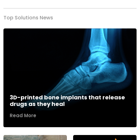
Top Solutions News
3D-printed bone implants that release
drugs as they heal
Read More