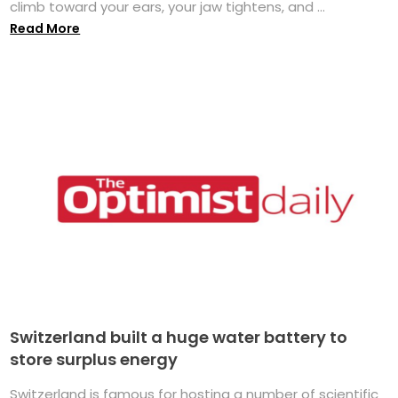
climb toward your ears, your jaw tightens, and ...
Read More
Switzerland built a huge water battery to
store surplus energy
Switzerland is famous for hosting a number of scientific