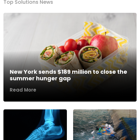
Top Solutions News
New York sends $189 million to close the
summer hunger gap
Read More