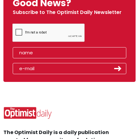
Good News?
Subscribe to The Optimist Daily Newsletter
The Optimist Daily is a daily publication