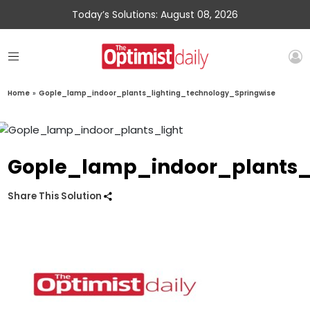
Today’s Solutions: August 08, 2026
Home
»
Gople_lamp_indoor_plants_lighting_technology_Springwise
Gople_lamp_indoor_plants_
Share This Solution