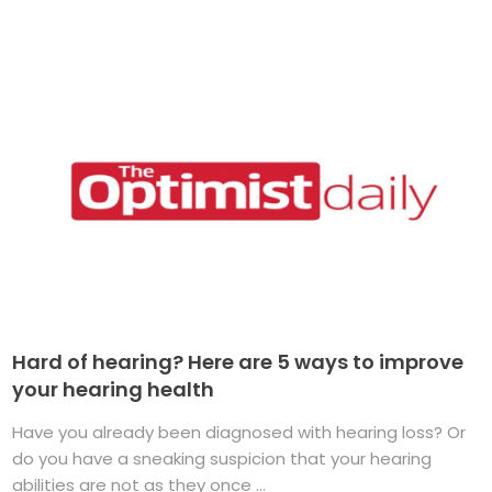
Hard of hearing? Here are 5 ways to improve
your hearing health
Have you already been diagnosed with hearing loss? Or
do you have a sneaking suspicion that your hearing
abilities are not as they once ...