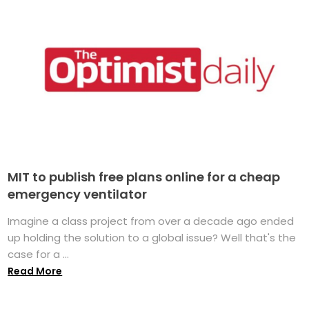
MIT to publish free plans online for a cheap
emergency ventilator
Imagine a class project from over a decade ago ended
up holding the solution to a global issue? Well that's the
case for a ...
Read More