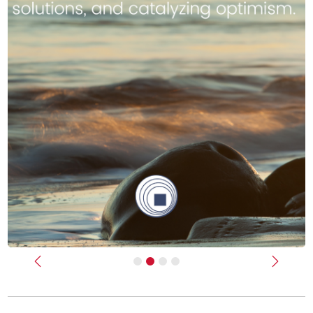
Previous
Next