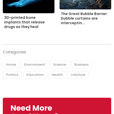
The Great Bubble Barrier:
3D-printed bone
bubble curtains are
implants that release
interceptin...
drugs as they heal
Categories
Home
Environment
Science
Business
Politics
Education
Health
Lifestyle
Need More