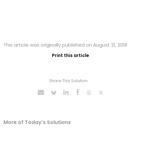
This article was originally published on August 21, 2018
Print this article
Share This Solution
More of Today's Solutions