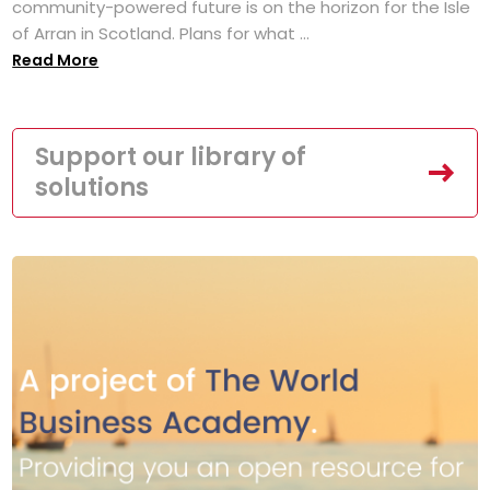
community-powered future is on the horizon for the Isle
of Arran in Scotland. Plans for what ...
Read More
Support our library of
solutions