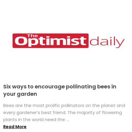
Six ways to encourage pollinating bees in
your garden
Bees are the most prolific pollinators on the planet and
every gardener’s best friend. The majority of flowering
plants in the world need the ...
Read More