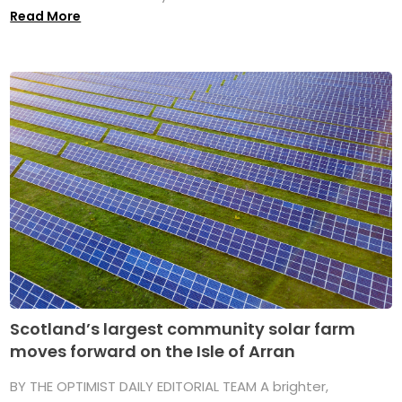
Read More
Scotland’s largest community solar farm
moves forward on the Isle of Arran
BY THE OPTIMIST DAILY EDITORIAL TEAM A brighter,