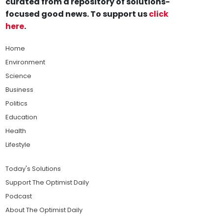
curated from a repository of solutions-
focused good news. To support us
click
here
.
Home
Environment
Science
Business
Politics
Education
Health
Lifestyle
Today's Solutions
Support The Optimist Daily
Podcast
About The Optimist Daily