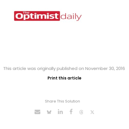
This article was originally published on November 30, 2016
Print this article
Share This Solution