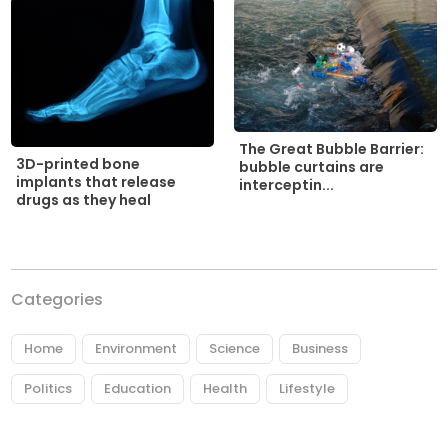
The Great Bubble Barrier:
3D-printed bone
bubble curtains are
implants that release
interceptin...
drugs as they heal
Categories
Home
Environment
Science
Business
Politics
Education
Health
Lifestyle