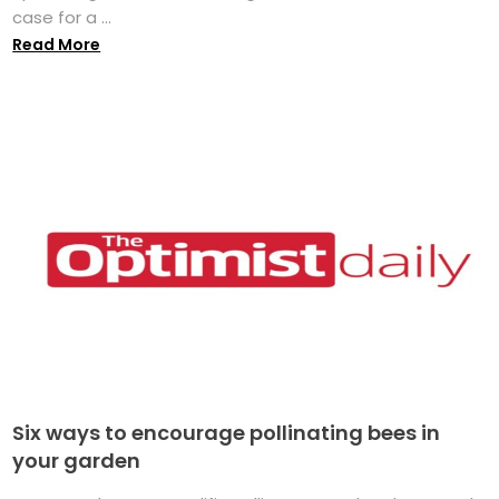
case for a ...
Read More
Six ways to encourage pollinating bees in
your garden