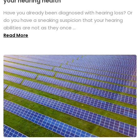
your hearing health
Have you already been diagnosed with hearing loss? Or
do you have a sneaking suspicion that your hearing
abilities are not as they once ...
Read More