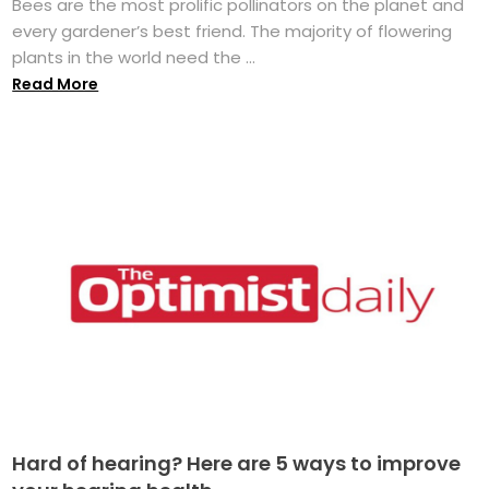
Bees are the most prolific pollinators on the planet and
every gardener’s best friend. The majority of flowering
plants in the world need the ...
Read More
Hard of hearing? Here are 5 ways to improve