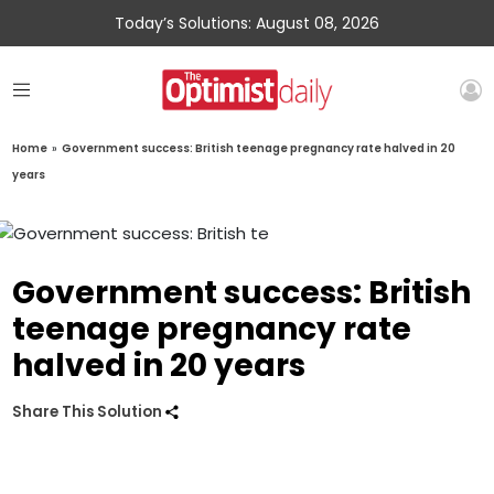
Today’s Solutions: August 08, 2026
Home
»
Government success: British teenage pregnancy rate halved in 20
years
Government success: British
teenage pregnancy rate
halved in 20 years
Share This Solution