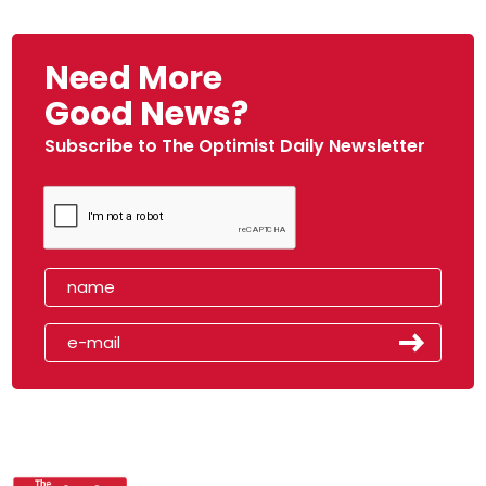
Need More
Good News?
Subscribe to The Optimist Daily Newsletter