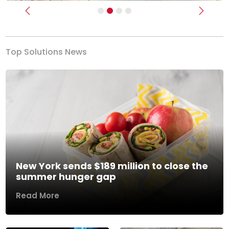
Previous
Next
Top Solutions News
New York sends $189 million to close the
summer hunger gap
Read More