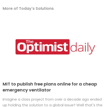
More of Today's Solutions
MIT to publish free plans online for a cheap
emergency ventilator
Imagine a class project from over a decade ago ended
up holding the solution to a global issue? Well that's the