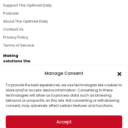
Support The Optimist Daily
Podcast
About The Optimist Daily
Contact Us
Privacy Policy
Terms of Service
Making
solutions the
news.
Manage Consent
Brought to you by the ongoing support of The World
Business Academy and thousands of readers
To provide the best experiences, we use technologies like cookies to
store and/or access device information. Consenting to these
passionate about improving our world.
technologies will allow us to process data such as browsing
Support Us!
behavior or unique IDs on this site. Not consenting or withdrawing
consent, may adversely affect certain features and functions.
Thanks for being one of our top readers. Your
support helps us continue to put solutions into the
Accept
world for a more optimistic future.
© 2026 The Optimist Daily. All Rights Reserved.