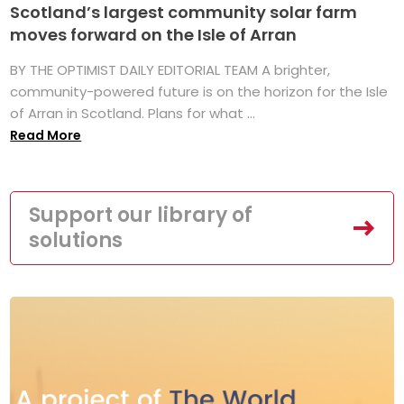
Scotland’s largest community solar farm
moves forward on the Isle of Arran
BY THE OPTIMIST DAILY EDITORIAL TEAM A brighter,
community-powered future is on the horizon for the Isle
of Arran in Scotland. Plans for what ...
Read More
Support our library of
solutions