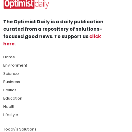
The Optimist Daily is a daily publication
curated from a repository of solutions-
focused good news. To support us
click
here
.
Home
Environment
Science
Business
Politics
Education
Health
Lifestyle
Today's Solutions