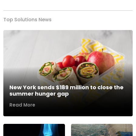
Top Solutions News
New York sends $189 million to close the
summer hunger gap
Read More