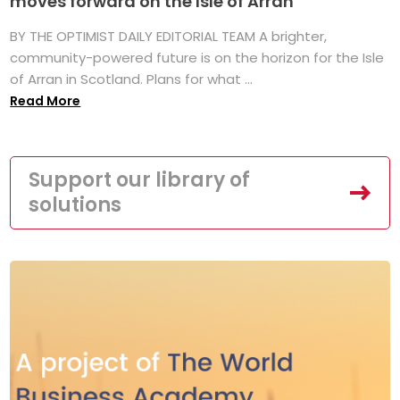
moves forward on the Isle of Arran
BY THE OPTIMIST DAILY EDITORIAL TEAM A brighter,
community-powered future is on the horizon for the Isle
of Arran in Scotland. Plans for what ...
Read More
Support our library of
solutions