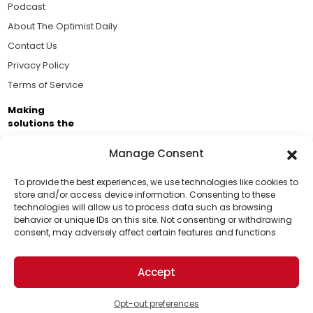
Podcast
About The Optimist Daily
Contact Us
Privacy Policy
Terms of Service
Making
solutions the
news.
Manage Consent
Brought to you by the ongoing support of The World
Business Academy and thousands of readers
To provide the best experiences, we use technologies like cookies to
store and/or access device information. Consenting to these
passionate about improving our world.
technologies will allow us to process data such as browsing
Support Us!
behavior or unique IDs on this site. Not consenting or withdrawing
consent, may adversely affect certain features and functions.
Thanks for being one of our top readers. Your
support helps us continue to put solutions into the
Accept
world for a more optimistic future.
© 2026 The Optimist Daily. All Rights Reserved.
1101 Anacapa St. Ste 200, Santa Barbara, CA 93101, USA
Opt-out preferences