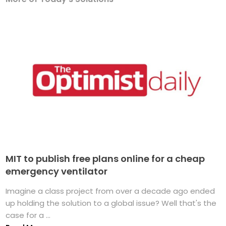
MIT to publish free plans online for a cheap
emergency ventilator
Imagine a class project from over a decade ago ended
up holding the solution to a global issue? Well that's the
case for a ...