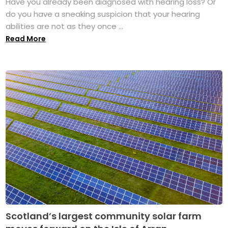
Have you already been diagnosed with hearing loss? Or
do you have a sneaking suspicion that your hearing
abilities are not as they once ...
Read More
Scotland’s largest community solar farm