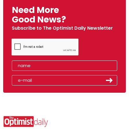
Need More
Good News?
Subscribe to The Optimist Daily Newsletter