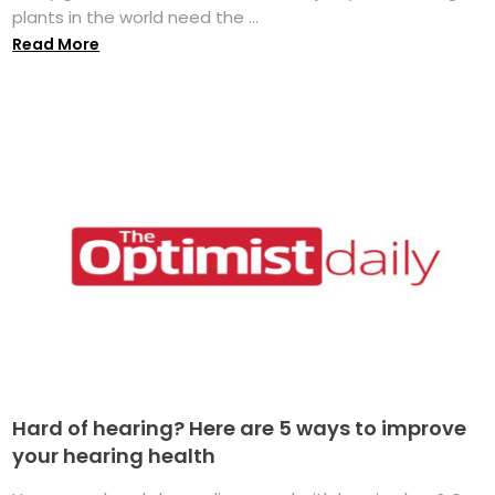
plants in the world need the ...
Read More
Hard of hearing? Here are 5 ways to improve
your hearing health