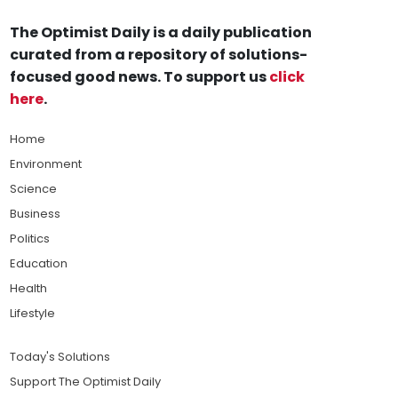
The Optimist Daily is a daily publication
curated from a repository of solutions-
focused good news. To support us
click
here
.
Home
Environment
Science
Business
Politics
Education
Health
Lifestyle
Today's Solutions
Support The Optimist Daily