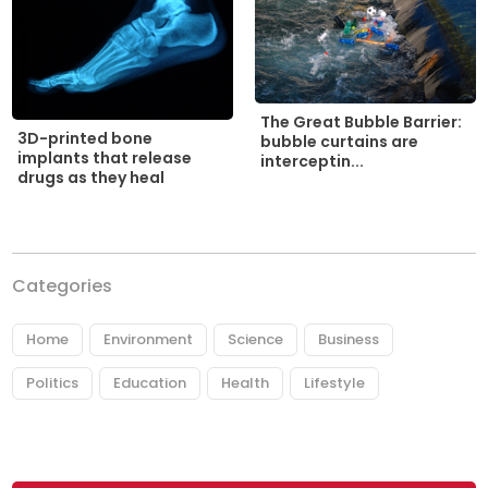
The Great Bubble Barrier:
3D-printed bone
bubble curtains are
implants that release
interceptin...
drugs as they heal
Categories
Home
Environment
Science
Business
Politics
Education
Health
Lifestyle