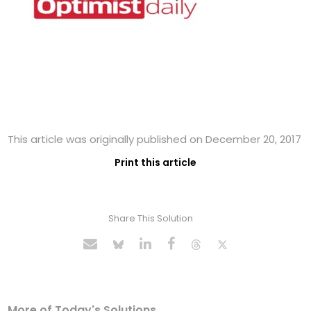
This article was originally published on December 20, 2017
Print this article
Share This Solution
More of Today's Solutions