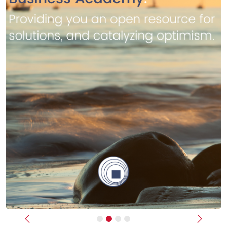
Previous
Next