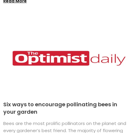
Read More
Six ways to encourage pollinating bees in
your garden
Bees are the most prolific pollinators on the planet and
every gardener’s best friend. The majority of flowering