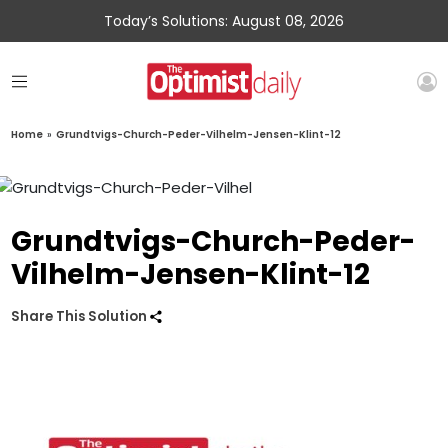
Today’s Solutions: August 08, 2026
Home
»
Grundtvigs-Church-Peder-Vilhelm-Jensen-Klint-12
Grundtvigs-Church-Peder-
Vilhelm-Jensen-Klint-12
Share This Solution