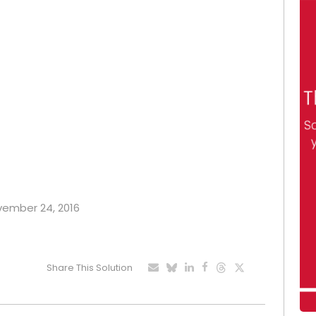
ovember 24, 2016
Share This Solution