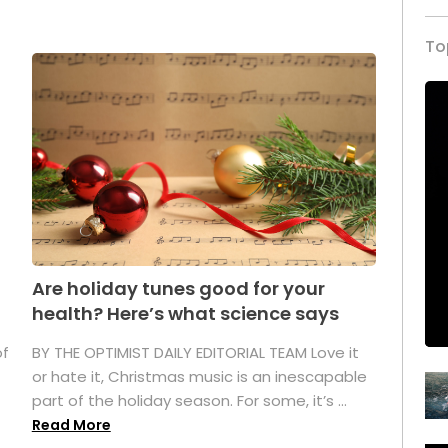
To
Are holiday tunes good for your
health? Here’s what science says
of
BY THE OPTIMIST DAILY EDITORIAL TEAM Love it
or hate it, Christmas music is an inescapable
part of the holiday season. For some, it’s ...
Read More