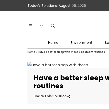
Today’s Solutions: August 06, 2026
Home
Environment
Sc
Home
»
Have a better sleep with these 8 bedroom routines
Have a better sleep 
routines
Share This Solution