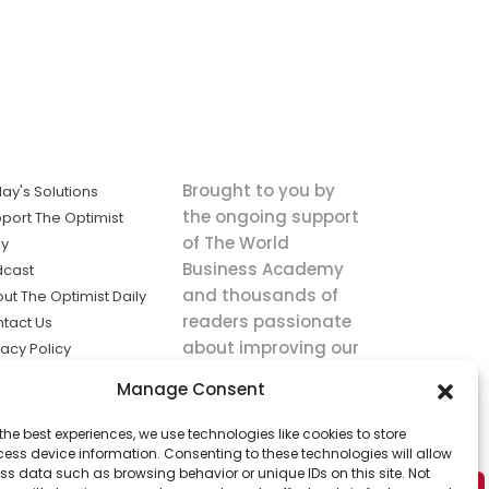
Brought to you by
ay's Solutions
the ongoing support
port The Optimist
of The World
ly
Business Academy
dcast
and thousands of
ut The Optimist Daily
readers passionate
tact Us
about improving our
vacy Policy
world.
ms of Service
Manage Consent
king
the best experiences, we use technologies like cookies to store
utions the
ess device information. Consenting to these technologies will allow
ws.
ss data such as browsing behavior or unique IDs on this site. Not