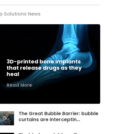
p Solutions News
3D-printed bone implants
that release drugs as they
heal
Read More
The Great Bubble Barrier: bubble
curtains are interceptin...