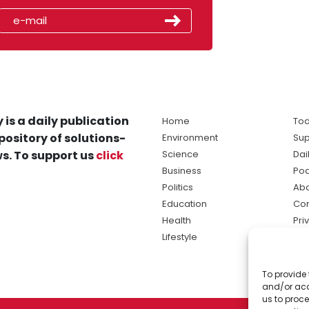
 is a daily publication
Home
Tod
pository of solutions-
Environment
Sup
s. To support us
click
Science
Dai
Business
Po
Politics
Abo
Education
Con
Health
Pri
Lifestyle
Ter
Ma
To provide 
sol
and/or acc
ne
us to proce