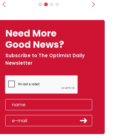
Previous
Next
Need More
Good News?
Subscribe to The Optimist Daily
Newsletter