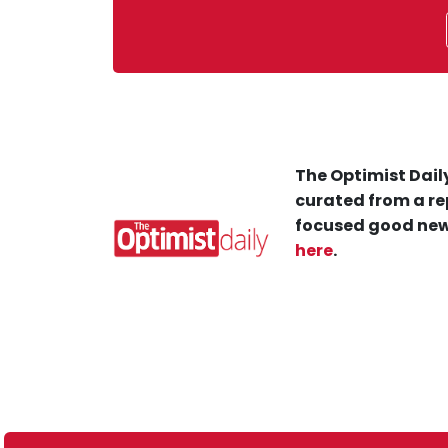
The Optimist Daily
curated from a re
focused good new
here
.