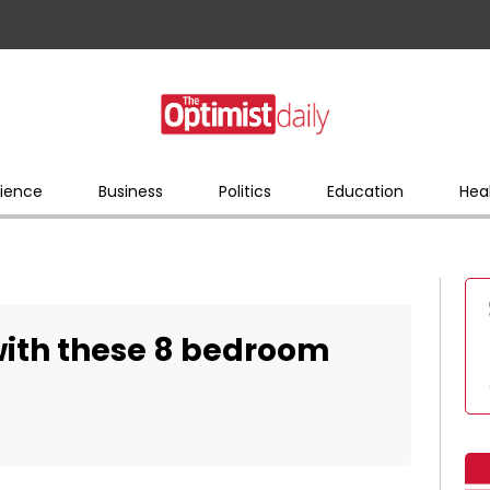
ience
Business
Politics
Education
Hea
with these 8 bedroom