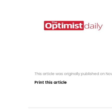
This article was originally published on N
Print this article