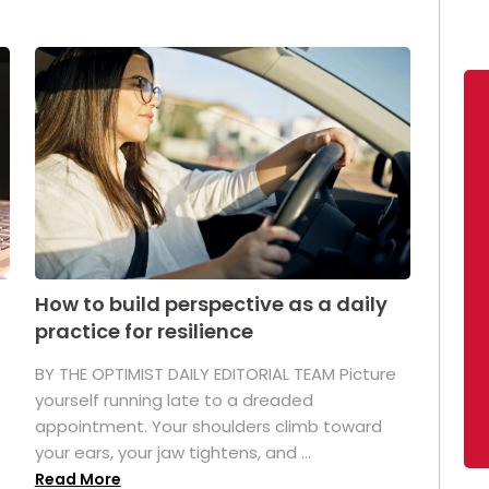
How to build perspective as a daily
practice for resilience
.
BY THE OPTIMIST DAILY EDITORIAL TEAM Picture
yourself running late to a dreaded
appointment. Your shoulders climb toward
your ears, your jaw tightens, and ...
Read More