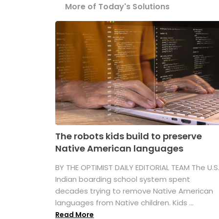
More of Today's Solutions
The robots kids build to preserve
Native American languages
BY THE OPTIMIST DAILY EDITORIAL TEAM The U.S
Indian boarding school system spent
decades trying to remove Native American
languages from Native children. Kids ...
Read More