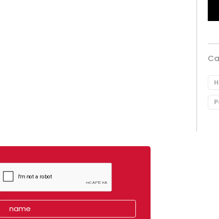
Ca
H
P