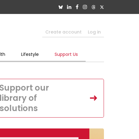
Create account
Log in
lth
Lifestyle
Support Us
Support our
library of
solutions