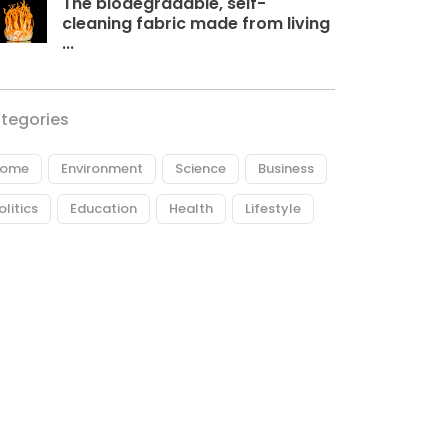
The biodegradable, self-
cleaning fabric made from living
...
tegories
ome
Environment
Science
Business
olitics
Education
Health
Lifestyle