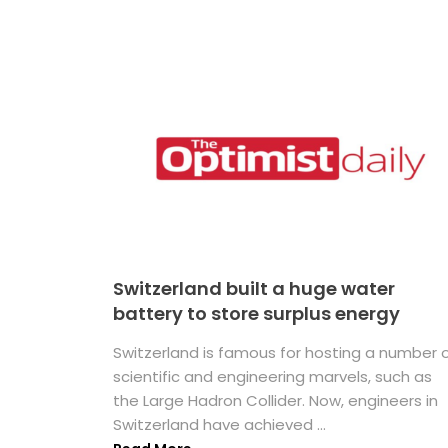
Switzerland built a huge water
battery to store surplus energy
Switzerland is famous for hosting a number 
scientific and engineering marvels, such as
the Large Hadron Collider. Now, engineers in
Switzerland have achieved ...