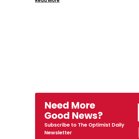
Read More
Need More
Good News?
Subscribe to The Optimist Daily
Newsletter