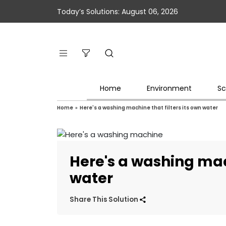
Today’s Solutions: August 06, 2026
Home
Environment
Sc
Home
»
Here's a washing machine that filters its own water
Here's a washing mach
water
Share This Solution