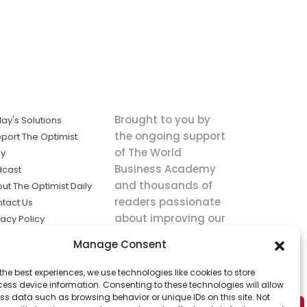
Brought to you by
ay's Solutions
the ongoing support
port The Optimist
of The World
ly
Business Academy
dcast
and thousands of
ut The Optimist Daily
readers passionate
tact Us
about improving our
vacy Policy
world.
ms of Service
Manage Consent
king
the best experiences, we use technologies like cookies to store
utions the
ess device information. Consenting to these technologies will allow
ws.
ss data such as browsing behavior or unique IDs on this site. Not