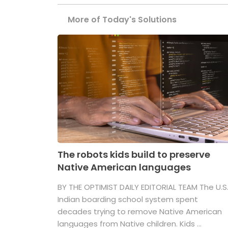
More of Today's Solutions
The robots kids build to preserve
Native American languages
BY THE OPTIMIST DAILY EDITORIAL TEAM The U.S
Indian boarding school system spent
decades trying to remove Native American
languages from Native children. Kids ...