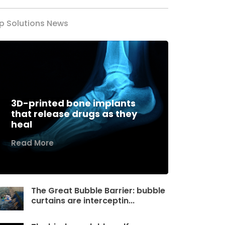
p Solutions News
3D-printed bone implants
that release drugs as they
heal
Read More
The Great Bubble Barrier: bubble
curtains are interceptin...