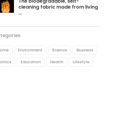
The biodegradable, self-
cleaning fabric made from living
...
tegories
ome
Environment
Science
Business
olitics
Education
Health
Lifestyle