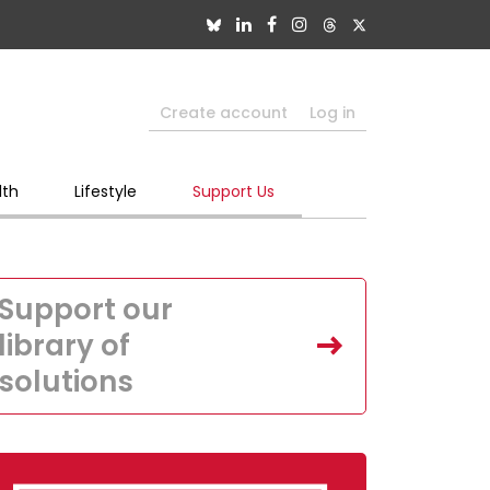
Create account
Log in
lth
Lifestyle
Support Us
Support our
library of
solutions