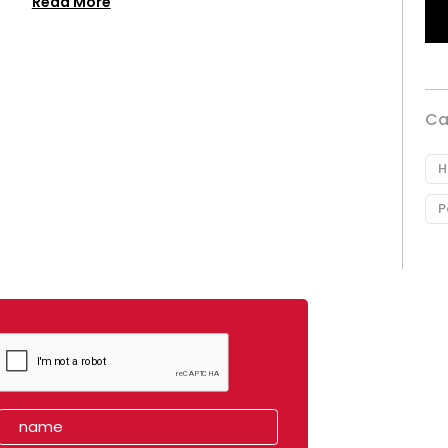
Read More
Ca
H
P