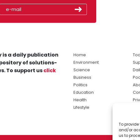
 is a daily publication
Home
Tod
pository of solutions-
Environment
Sup
s. To support us
click
Science
Dai
Business
Po
Politics
Abo
Education
Con
Health
Pri
Lifestyle
Ter
Ma
To provide 
sol
and/or acc
ne
us to proce