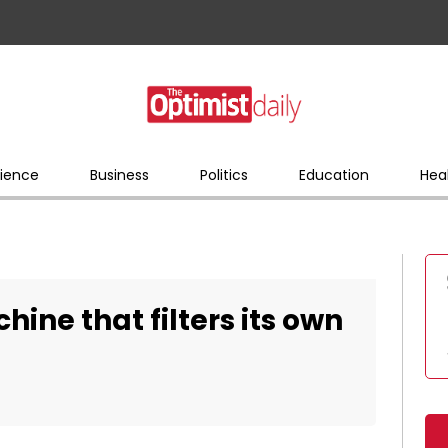
ience
Business
Politics
Education
Hea
ine that filters its own