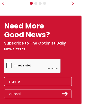
Previous
Next
Need More
Good News?
Subscribe to The Optimist Daily
Newsletter