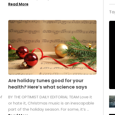
Read More
To
Are holiday tunes good for your
health? Here’s what science says
of
BY THE OPTIMIST DAILY EDITORIAL TEAM Love it
or hate it, Christmas music is an inescapable
part of the holiday season. For some, it’s ...