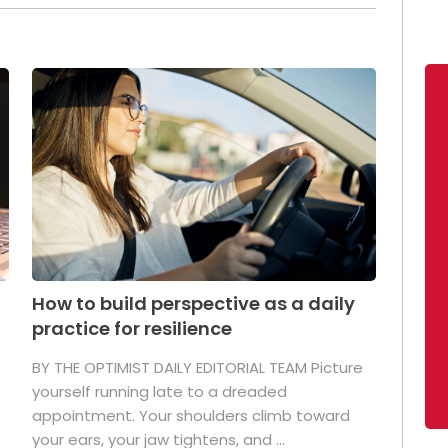
How to build perspective as a daily
practice for resilience
.
BY THE OPTIMIST DAILY EDITORIAL TEAM Picture
yourself running late to a dreaded
appointment. Your shoulders climb toward
your ears, your jaw tightens, and ...