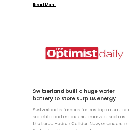
Read More
Switzerland built a huge water
battery to store surplus energy
Switzerland is famous for hosting a number 
scientific and engineering marvels, such as
the Large Hadron Collider. Now, engineers in