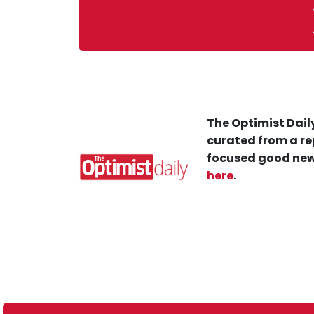
The Optimist Daily
curated from a re
focused good new
here
.