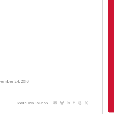
ovember 24, 2016
Share This Solution