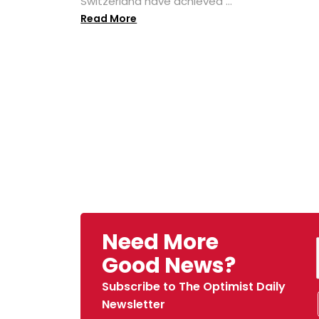
Switzerland have achieved ...
Read More
Need More
Good News?
Subscribe to The Optimist Daily
Newsletter