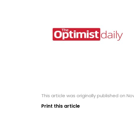
This article was originally published on N
Print this article