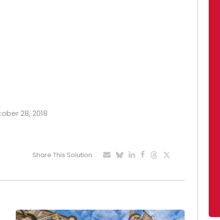
tober 28, 2018
Share This Solution