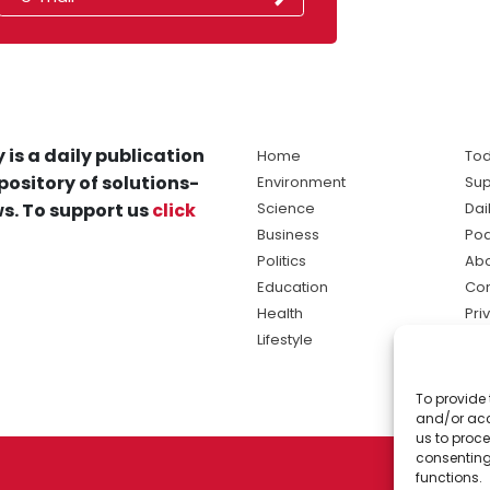
 is a daily publication
Home
Tod
pository of solutions-
Environment
Sup
s. To support us
click
Science
Dai
Business
Po
Politics
Abo
Education
Con
Health
Pri
Lifestyle
Ter
Ma
To provide 
sol
and/or acc
ne
us to proce
consenting
functions.