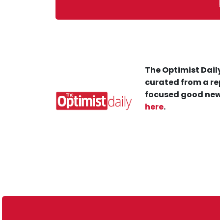
The Optimist Daily
curated from a re
focused good new
here
.