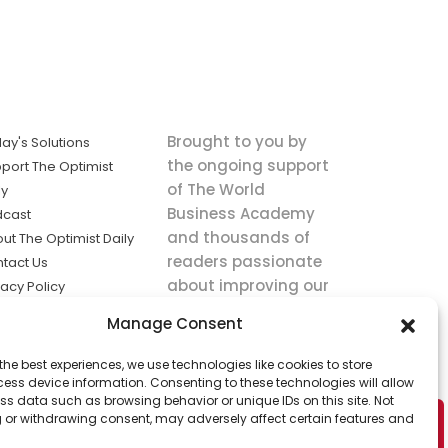
Brought to you by
ay's Solutions
the ongoing support
port The Optimist
of The World
ly
Business Academy
dcast
and thousands of
ut The Optimist Daily
readers passionate
tact Us
about improving our
vacy Policy
world.
ms of Service
Manage Consent
king
the best experiences, we use technologies like cookies to store
utions the
ess device information. Consenting to these technologies will allow
ws.
ss data such as browsing behavior or unique IDs on this site. Not
 or withdrawing consent, may adversely affect certain features and