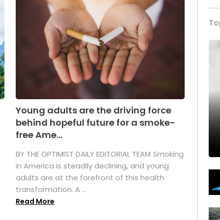
To
Young adults are the driving force
behind hopeful future for a smoke-
free Ame...
BY THE OPTIMIST DAILY EDITORIAL TEAM Smoking
in America is steadily declining, and young
adults are at the forefront of this health
transformation. A ...
Read More