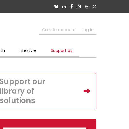
Create account
Log in
lth
Lifestyle
Support Us
Support our
library of
solutions