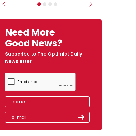
Previous
Next
Need More
Good News?
Subscribe to The Optimist Daily
Newsletter