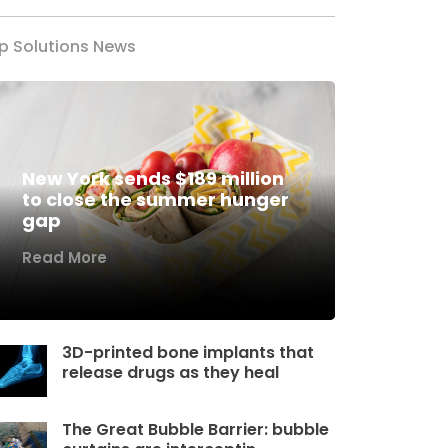
p Solutions News
New York sends $189 million
to close the summer hunger
gap
Read More
3D-printed bone implants that
release drugs as they heal
The Great Bubble Barrier: bubble