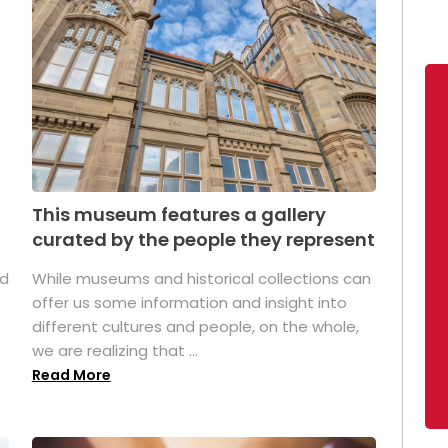
This museum features a gallery
curated by the people they represent
ed
While museums and historical collections can
offer us some information and insight into
different cultures and people, on the whole,
we are realizing that ...
Read More