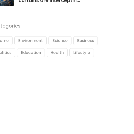
curtains are interceptin...
tegories
ome
Environment
Science
Business
olitics
Education
Health
Lifestyle