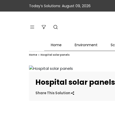
Today’s Solutions: August 09, 2026
Home
Environment
Sc
Home
»
Hospital solar panels
Hospital solar panel
Share This Solution