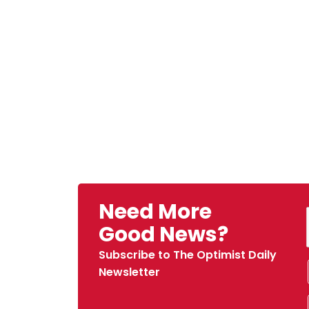
Need More
Good News?
Subscribe to The Optimist Daily
Newsletter