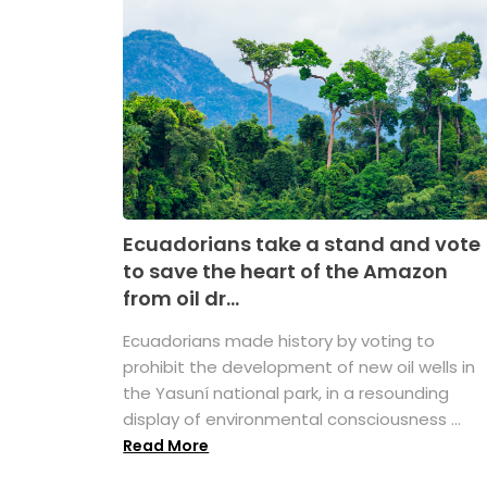
Ecuadorians take a stand and vote
to save the heart of the Amazon
from oil dr...
Ecuadorians made history by voting to
prohibit the development of new oil wells in
the Yasuní national park, in a resounding
display of environmental consciousness ...
Read More