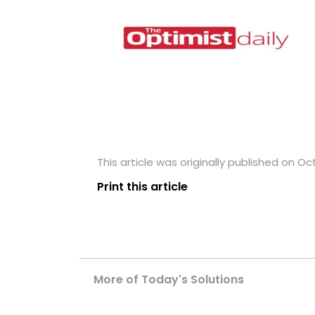
This article was originally published on Oc
Print this article
More of Today's Solutions