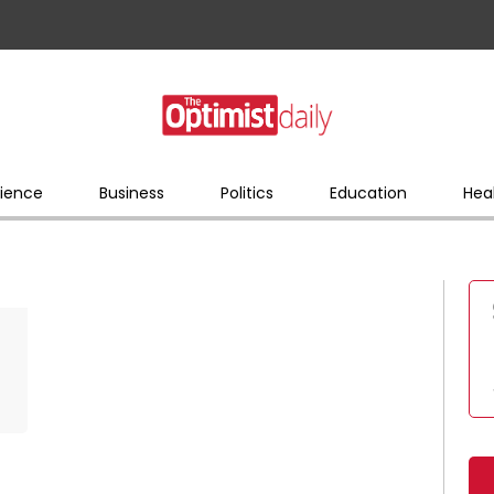
ience
Business
Politics
Education
Hea
s