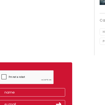
Ca
H
P