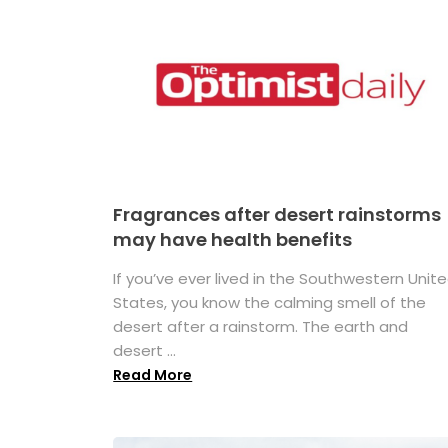
Fragrances after desert rainstorms
may have health benefits
If you’ve ever lived in the Southwestern Unit
States, you know the calming smell of the
desert after a rainstorm. The earth and
desert ...
Read More