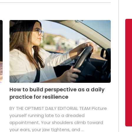
How to build perspective as a daily
practice for resilience
.
BY THE OPTIMIST DAILY EDITORIAL TEAM Picture
yourself running late to a dreaded
appointment. Your shoulders climb toward
your ears, your jaw tightens, and ...