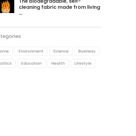
The biodegradable, self-
cleaning fabric made from living
...
tegories
ome
Environment
Science
Business
olitics
Education
Health
Lifestyle