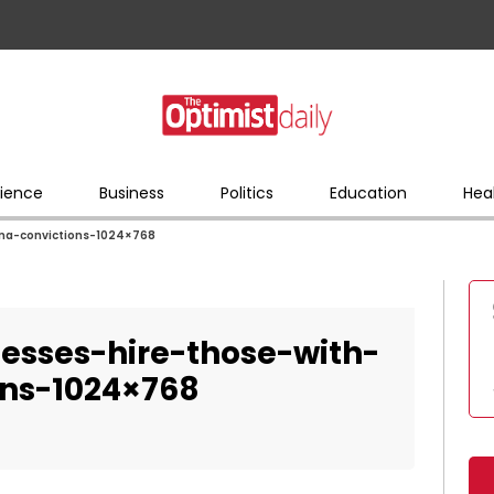
ience
Business
Politics
Education
Hea
na-convictions-1024×768
esses-hire-those-with-
ons-1024×768