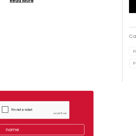
Read More
Ca
H
P