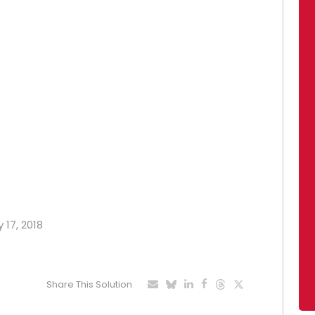
 17, 2018
Share This Solution