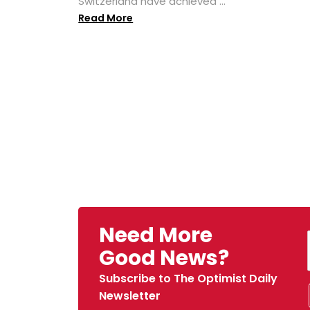
Switzerland have achieved ...
Read More
Need More
Good News?
Subscribe to The Optimist Daily
Newsletter