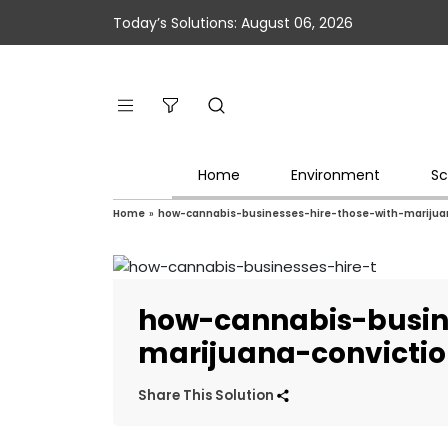
Today’s Solutions: August 06, 2026
Home
Environment
Sc
Home
»
how-cannabis-businesses-hire-those-with-marijua
how-cannabis-busin
marijuana-convicti
Share This Solution