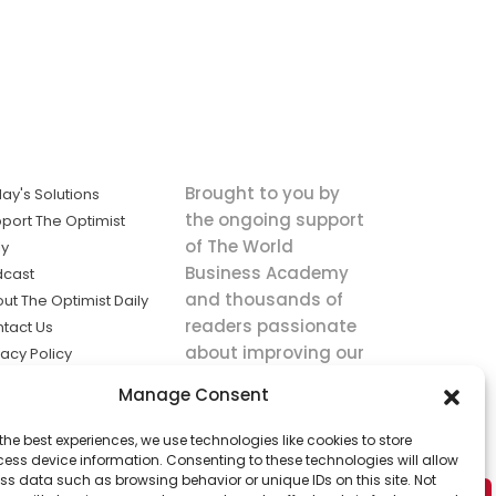
Brought to you by
ay's Solutions
the ongoing support
port The Optimist
of The World
ly
Business Academy
dcast
and thousands of
ut The Optimist Daily
readers passionate
tact Us
about improving our
vacy Policy
world.
ms of Service
Manage Consent
king
the best experiences, we use technologies like cookies to store
utions the
ess device information. Consenting to these technologies will allow
ws.
ss data such as browsing behavior or unique IDs on this site. Not