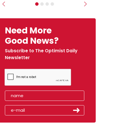
Previous
Next
Need More
Good News?
Subscribe to The Optimist Daily
Newsletter