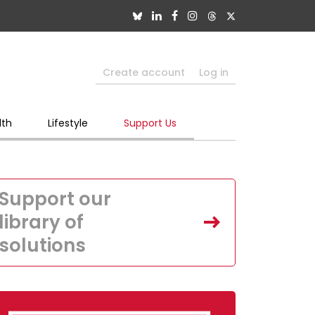
Create account
Log in
lth
Lifestyle
Support Us
Support our
library of
solutions