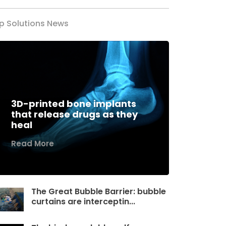
p Solutions News
3D-printed bone implants
that release drugs as they
heal
Read More
The Great Bubble Barrier: bubble
curtains are interceptin...