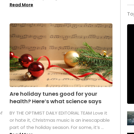
Read More
To
Are holiday tunes good for your
health? Here’s what science says
of
BY THE OPTIMIST DAILY EDITORIAL TEAM Love it
or hate it, Christmas music is an inescapable
part of the holiday season. For some, it’s ...