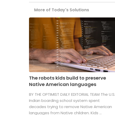
More of Today's Solutions
The robots kids build to preserve
Native American languages
BY THE OPTIMIST DAILY EDITORIAL TEAM The U.S
Indian boarding school system spent
decades trying to remove Native American
languages from Native children. Kids ...