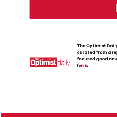
The Optimist Daily
curated from a re
focused good new
here
.