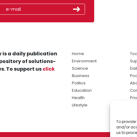
 is a daily publication
Home
Tod
pository of solutions-
Environment
Sup
s. To support us
click
Science
Dai
Business
Po
Politics
Abo
Education
Con
Health
Pri
Lifestyle
Ter
Ma
To provide 
sol
and/or acc
ne
us to proce