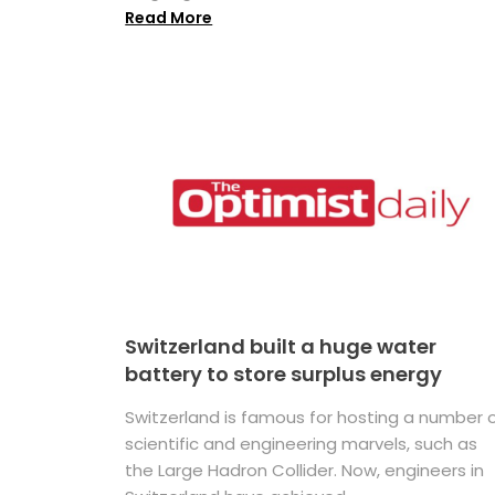
Read More
Switzerland built a huge water
battery to store surplus energy
Switzerland is famous for hosting a number 
scientific and engineering marvels, such as
the Large Hadron Collider. Now, engineers in