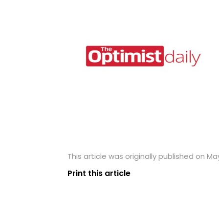
This article was originally published on May
Print this article