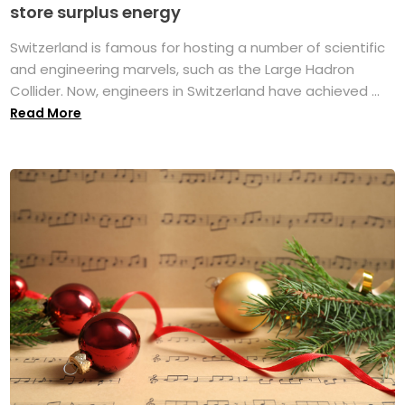
store surplus energy
Switzerland is famous for hosting a number of scientific
and engineering marvels, such as the Large Hadron
Collider. Now, engineers in Switzerland have achieved ...
Read More