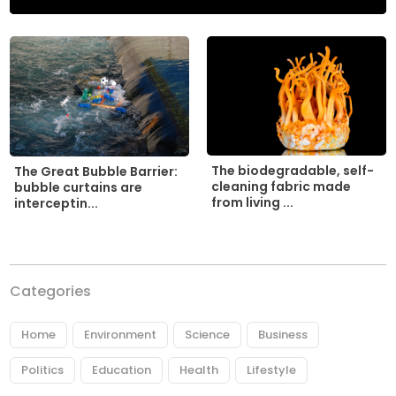
The biodegradable, self-
The Great Bubble Barrier:
cleaning fabric made
bubble curtains are
from living ...
interceptin...
Categories
Home
Environment
Science
Business
Politics
Education
Health
Lifestyle