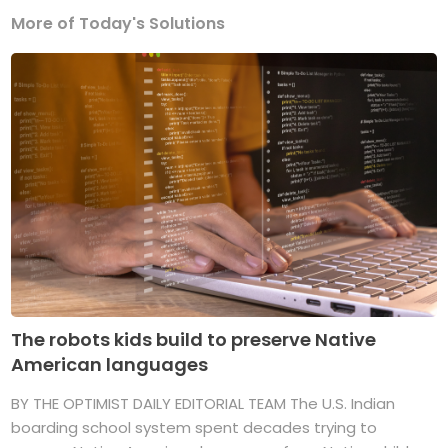
More of Today's Solutions
The robots kids build to preserve Native
American languages
BY THE OPTIMIST DAILY EDITORIAL TEAM The U.S. Indian
boarding school system spent decades trying to