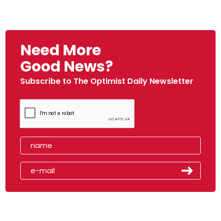
Need More
Good News?
Subscribe to The Optimist Daily Newsletter