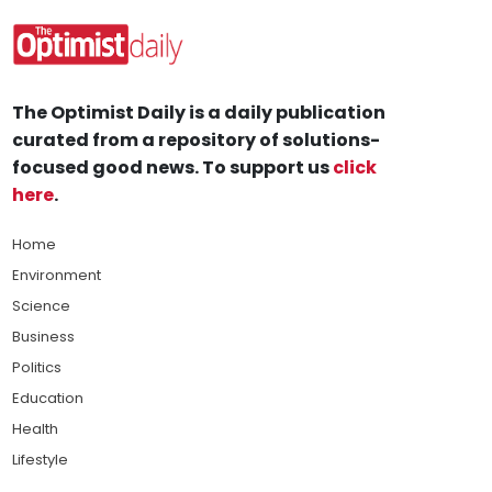
The Optimist Daily is a daily publication
curated from a repository of solutions-
focused good news. To support us
click
here
.
Home
Environment
Science
Business
Politics
Education
Health
Lifestyle