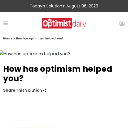
Today’s Solutions: August 06, 2026
Home
»
How has optimism helped you?
How has optimism helped
you?
Share This Solution