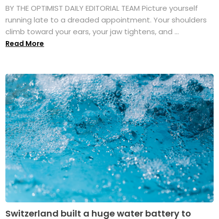
BY THE OPTIMIST DAILY EDITORIAL TEAM Picture yourself
running late to a dreaded appointment. Your shoulders
climb toward your ears, your jaw tightens, and ...
Read More
Switzerland built a huge water battery to