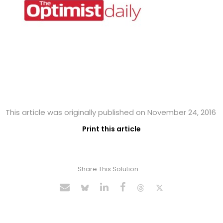
This article was originally published on November 24, 2016
Print this article
Share This Solution