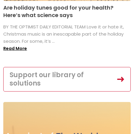
Are holiday tunes good for your health?
Here’s what science says
BY THE OPTIMIST DAILY EDITORIAL TEAM Love it or hate it,
Christmas music is an inescapable part of the holiday
season. For some, it’s ...
Read More
Support our library of
solutions