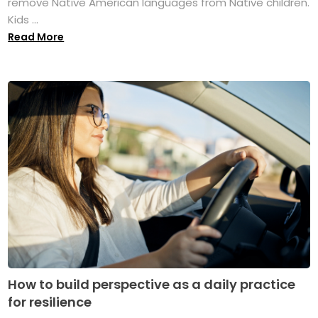
remove Native American languages from Native children.
Kids ...
Read More
How to build perspective as a daily practice
for resilience