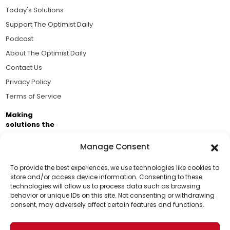
Today's Solutions
Support The Optimist Daily
Podcast
About The Optimist Daily
Contact Us
Privacy Policy
Terms of Service
Making
solutions the
news.
Manage Consent
Brought to you by the ongoing support of The World
Business Academy and thousands of readers
To provide the best experiences, we use technologies like cookies to
store and/or access device information. Consenting to these
passionate about improving our world.
technologies will allow us to process data such as browsing
Support Us!
behavior or unique IDs on this site. Not consenting or withdrawing
consent, may adversely affect certain features and functions.
Thanks for being one of our top readers. Your
support helps us continue to put solutions into the