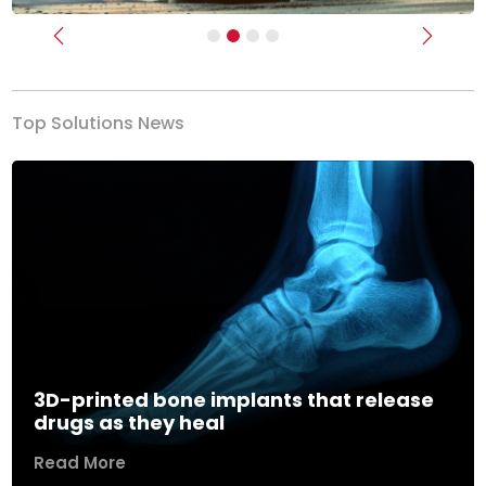
Previous
Next
Top Solutions News
3D-printed bone implants that release
drugs as they heal
Read More