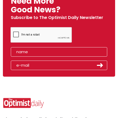
Need More
Good News?
Subscribe to The Optimist Daily Newsletter