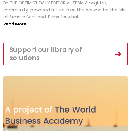
BY THE OPTIMIST DAILY EDITORIAL TEAM A brighter,
community-powered future is on the horizon for the Isle
of Arran in Scotland. Plans for what ...
Read More
Support our library of
solutions