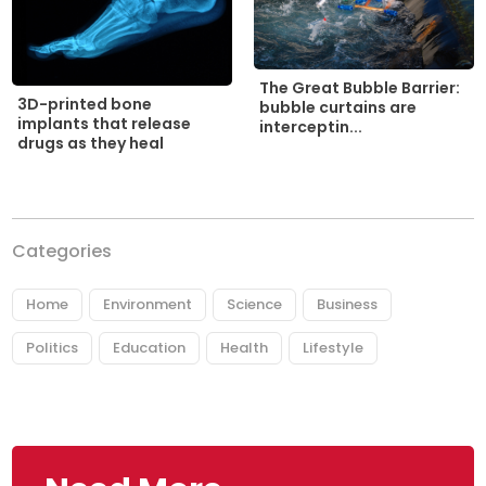
The Great Bubble Barrier:
3D-printed bone
bubble curtains are
implants that release
interceptin...
drugs as they heal
Categories
Home
Environment
Science
Business
Politics
Education
Health
Lifestyle