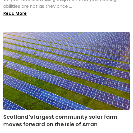
abilities are not as they once ...
Read More
Scotland’s largest community solar farm
moves forward on the Isle of Arran