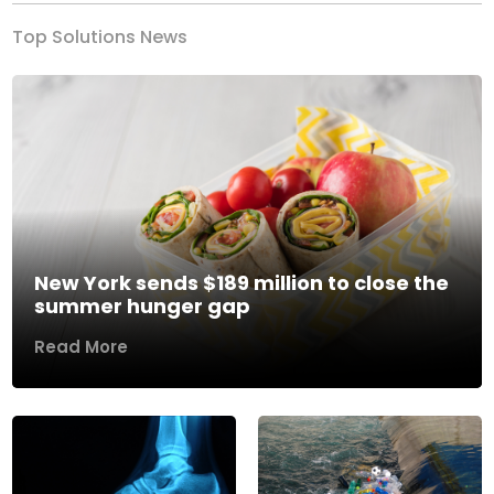
Top Solutions News
New York sends $189 million to close the
summer hunger gap
Read More