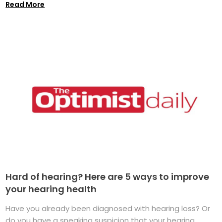
Read More
Hard of hearing? Here are 5 ways to improve
your hearing health
Have you already been diagnosed with hearing loss? Or
do you have a sneaking suspicion that your hearing