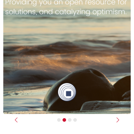
Previous
Next