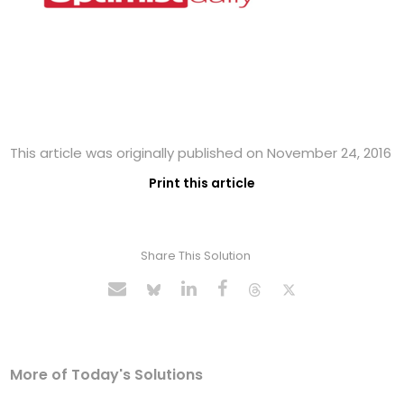
This article was originally published on November 24, 2016
Print this article
Share This Solution
More of Today's Solutions