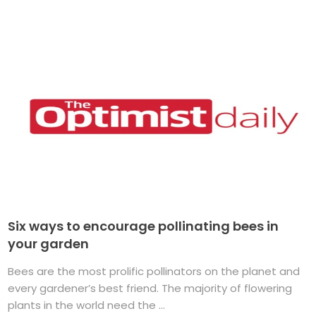
Six ways to encourage pollinating bees in
your garden
Bees are the most prolific pollinators on the planet and
every gardener’s best friend. The majority of flowering
plants in the world need the ...