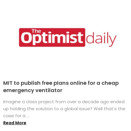
MIT to publish free plans online for a cheap
emergency ventilator
Imagine a class project from over a decade ago ended
up holding the solution to a global issue? Well that's the
case for a ...
Read More