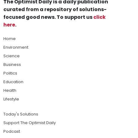
The Optimist Daily is a daily publication
curated from a repository of solutions-
focused good news. To support us
click
here
.
Home
Environment
Science
Business
Politics
Education
Health
Lifestyle
Today's Solutions
Support The Optimist Daily
Podcast