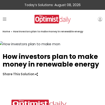
Today’s Solutions: August 08, 2026
Home
»
How investors plan to make money in renewable energy
How investors plan to make
money in renewable energy
Share This Solution