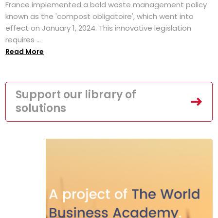
France implemented a bold waste management policy
known as the 'compost obligatoire', which went into
effect on January 1, 2024. This innovative legislation
requires ...
Read More
Support our library of
solutions