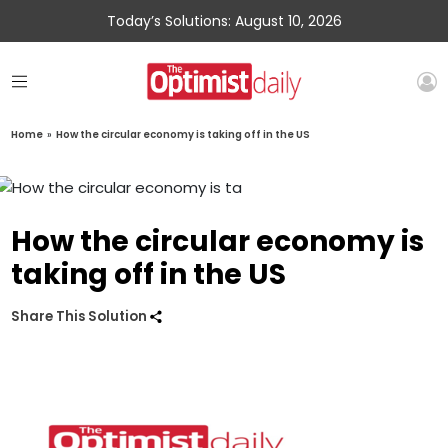
Today’s Solutions: August 10, 2026
Home
»
How the circular economy is taking off in the US
How the circular economy is
taking off in the US
Share This Solution