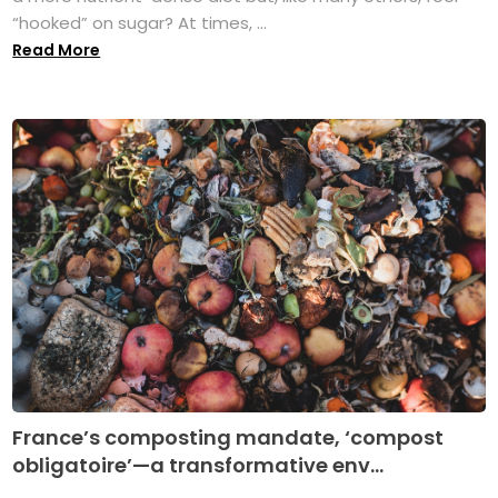
“hooked” on sugar? At times, ...
Read More
France’s composting mandate, ‘compost
obligatoire’—a transformative env...