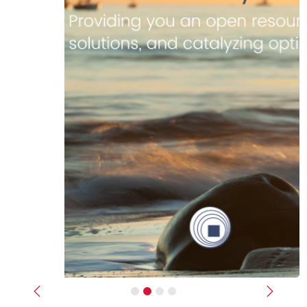
Previous
Next