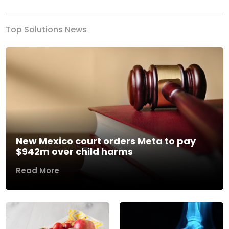
Top Solutions News
New Mexico court orders Meta to pay
$942m over child harms
Read More