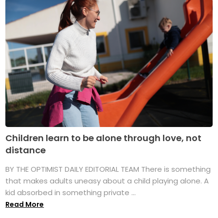
Children learn to be alone through love, not
distance
BY THE OPTIMIST DAILY EDITORIAL TEAM There is something
that makes adults uneasy about a child playing alone. A
kid absorbed in something private ...
Read More