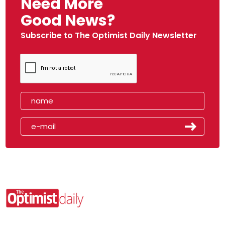
Need More
Good News?
Subscribe to The Optimist Daily Newsletter