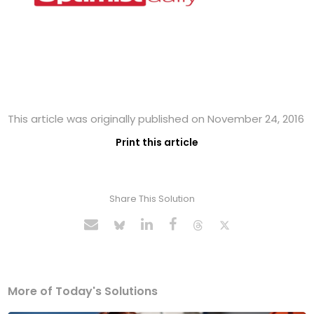
This article was originally published on November 24, 2016
Print this article
Share This Solution
More of Today's Solutions