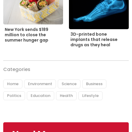
New York sends $189
3D-printed bone
million to close the
implants that release
summer hunger gap
drugs as they heal
Categories
Home
Environment
Science
Business
Politics
Education
Health
Lifestyle