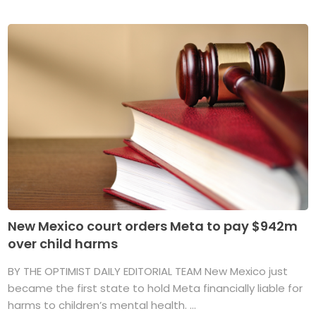
New Mexico court orders Meta to pay $942m
over child harms
BY THE OPTIMIST DAILY EDITORIAL TEAM New Mexico just
became the first state to hold Meta financially liable for
harms to children’s mental health. ...