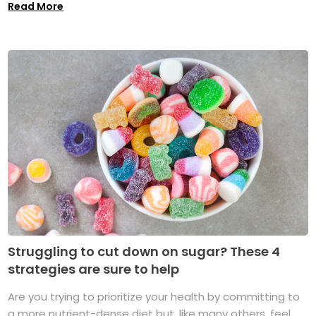
Read More
Struggling to cut down on sugar? These 4
strategies are sure to help
Are you trying to prioritize your health by committing to
a more nutrient-dense diet but, like many others, feel