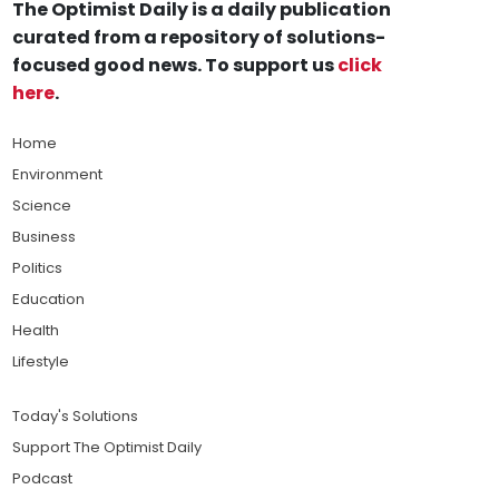
The Optimist Daily is a daily publication
curated from a repository of solutions-
focused good news. To support us
click
here
.
Home
Environment
Science
Business
Politics
Education
Health
Lifestyle
Today's Solutions
Support The Optimist Daily
Podcast