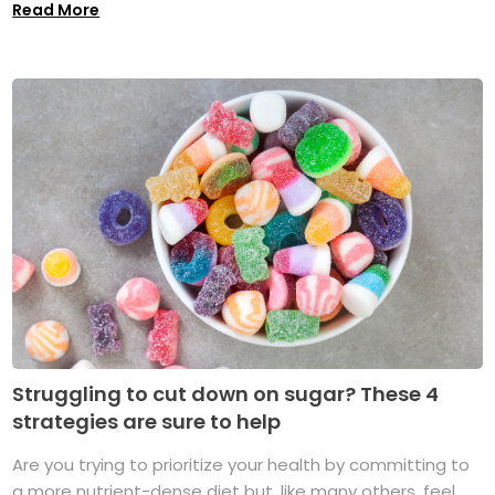
Read More
Struggling to cut down on sugar? These 4
strategies are sure to help
Are you trying to prioritize your health by committing to
a more nutrient-dense diet but, like many others, feel