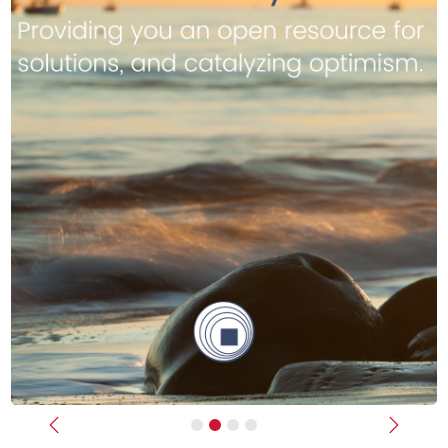
Previous
Next