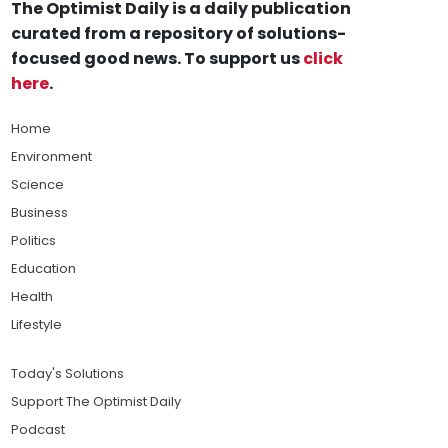
The Optimist Daily is a daily publication
curated from a repository of solutions-
focused good news. To support us
click
here
.
Home
Environment
Science
Business
Politics
Education
Health
Lifestyle
Today's Solutions
Support The Optimist Daily
Podcast