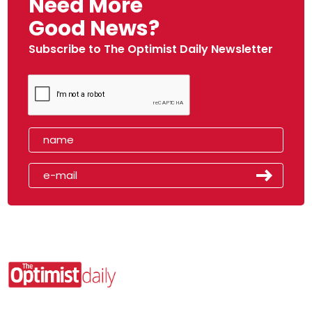
Need More
Good News?
Subscribe to The Optimist Daily Newsletter