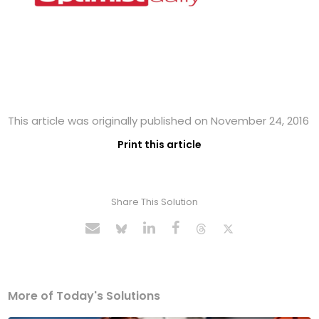
This article was originally published on November 24, 2016
Print this article
Share This Solution
More of Today's Solutions