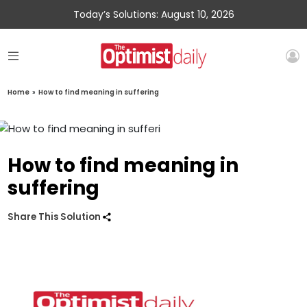
Today’s Solutions: August 10, 2026
Home
»
How to find meaning in suffering
How to find meaning in
suffering
Share This Solution