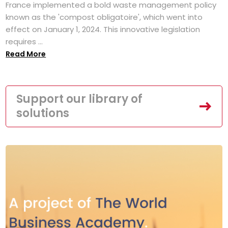
France implemented a bold waste management policy
known as the 'compost obligatoire', which went into
effect on January 1, 2024. This innovative legislation
requires ...
Read More
Support our library of
solutions