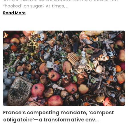
“hooked” on sugar? At times, ...
Read More
France’s composting mandate, ‘compost
obligatoire’—a transformative env...