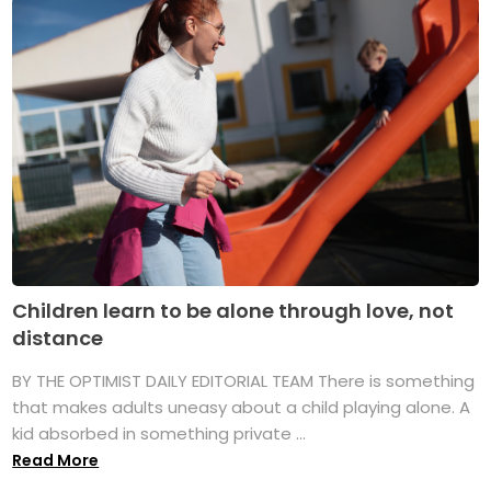
Children learn to be alone through love, not
distance
BY THE OPTIMIST DAILY EDITORIAL TEAM There is something
that makes adults uneasy about a child playing alone. A
kid absorbed in something private ...
Read More