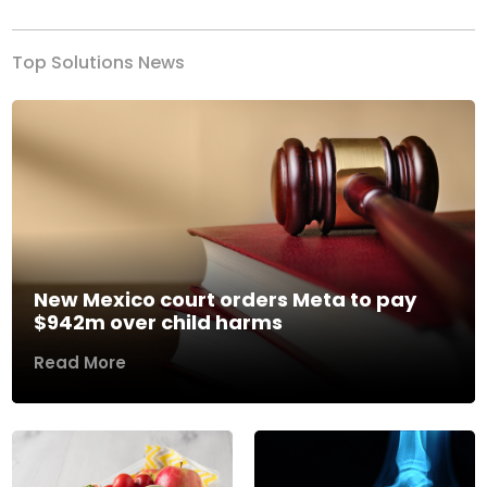
Top Solutions News
New Mexico court orders Meta to pay
$942m over child harms
Read More