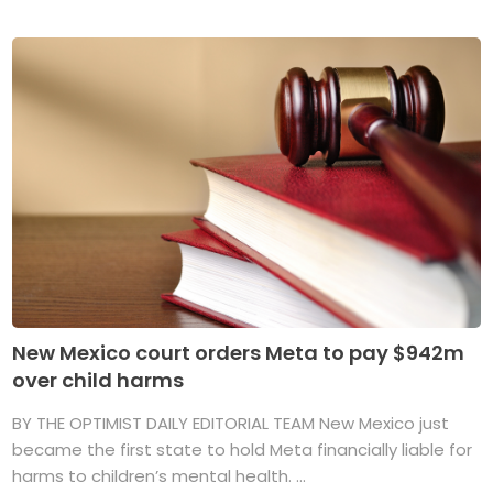
New Mexico court orders Meta to pay $942m
over child harms
BY THE OPTIMIST DAILY EDITORIAL TEAM New Mexico just
became the first state to hold Meta financially liable for
harms to children’s mental health. ...