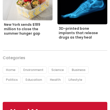
New York sends $189
3D-printed bone
million to close the
implants that release
summer hunger gap
drugs as they heal
Categories
Home
Environment
Science
Business
Politics
Education
Health
Lifestyle