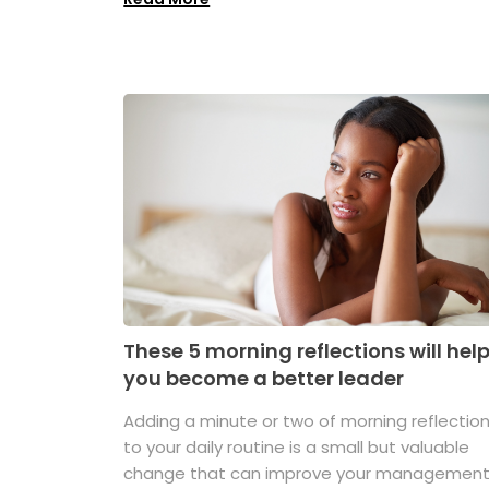
These 5 morning reflections will hel
you become a better leader
Adding a minute or two of morning reflectio
to your daily routine is a small but valuable
change that can improve your managemen