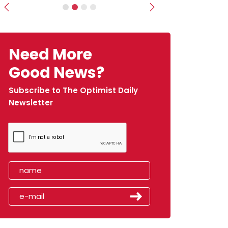
Previous
Next
Need More
Good News?
Subscribe to The Optimist Daily
Newsletter