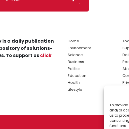
 is a daily publication
Home
Tod
pository of solutions-
Environment
Sup
s. To support us
click
Science
Dai
Business
Po
Politics
Abo
Education
Con
Health
Pri
Lifestyle
Ter
Ma
To provide 
sol
and/or acc
ne
us to proce
consenting
functions.