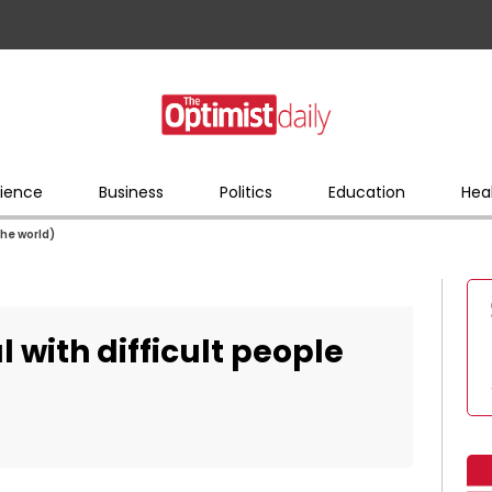
ience
Business
Politics
Education
Hea
the world)
 with difficult people