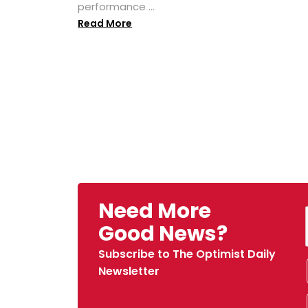
performance ...
Read More
Need More
Good News?
Subscribe to The Optimist Daily
Newsletter