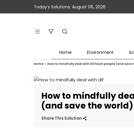
Today’s Solutions: August 06, 2026
Home
Environment
Sc
Home
»
How to mindfully deal with difficult people (and save 
How to mindfully deal
(and save the world)
Share This Solution