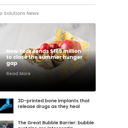
p Solutions News
New York sends $189 million
to close the summer hunger
gap
Read More
3D-printed bone implants that
release drugs as they heal
The Great Bubble Barrier: bubble