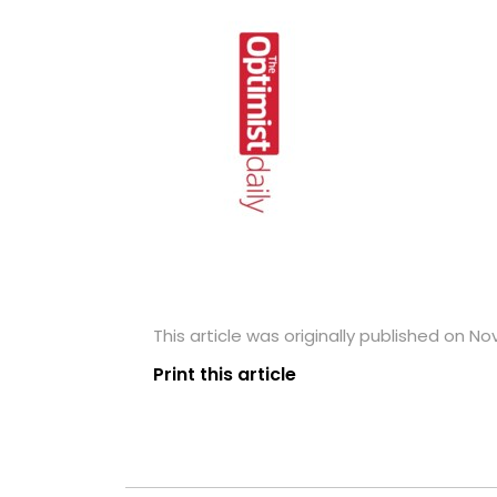
This article was originally published on N
Print this article