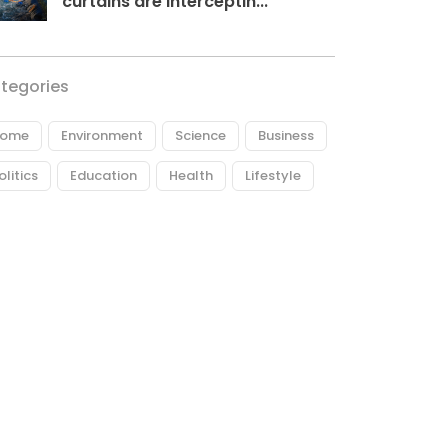
curtains are interceptin...
tegories
ome
Environment
Science
Business
olitics
Education
Health
Lifestyle