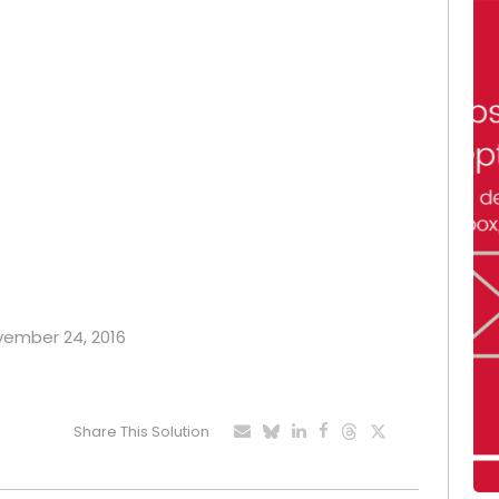
ovember 24, 2016
Share This Solution