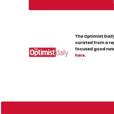
The Optimist Daily
curated from a re
focused good new
here
.