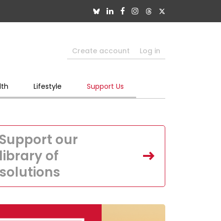
Create account
Log in
lth
Lifestyle
Support Us
Support our
library of
solutions