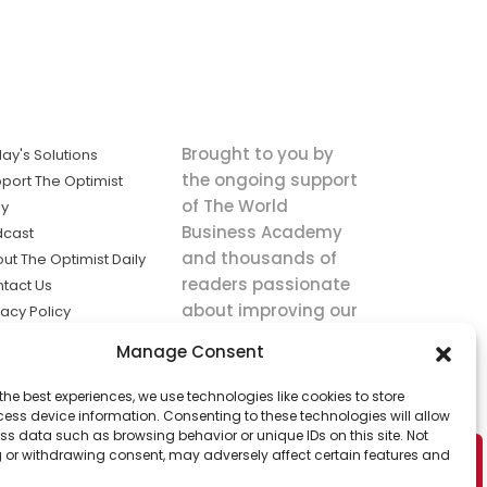
Brought to you by
ay's Solutions
the ongoing support
port The Optimist
of The World
ly
Business Academy
dcast
and thousands of
ut The Optimist Daily
readers passionate
tact Us
about improving our
vacy Policy
world.
ms of Service
Manage Consent
king
the best experiences, we use technologies like cookies to store
utions the
ess device information. Consenting to these technologies will allow
ws.
ss data such as browsing behavior or unique IDs on this site. Not
 or withdrawing consent, may adversely affect certain features and