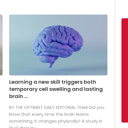
Learning a new skill triggers both
temporary cell swelling and lasting
brain ...
BY THE OPTIMIST DAILY EDITORIAL TEAM Did you
s
know that every time the brain learns
something, it changes physically? A study in
PLoS Biology ...