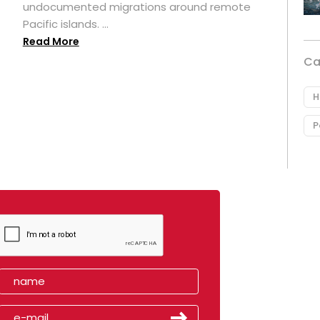
undocumented migrations around remote
Pacific islands. ...
Read More
Ca
H
P