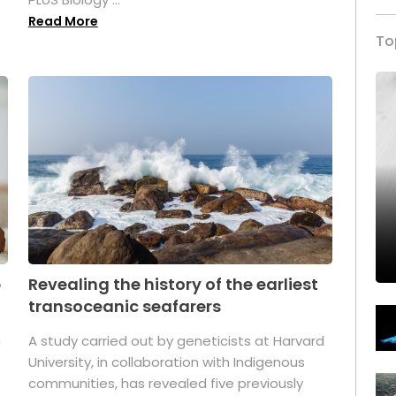
Read More
To
p
Revealing the history of the earliest
transoceanic seafarers
n
A study carried out by geneticists at Harvard
University, in collaboration with Indigenous
t
communities, has revealed five previously