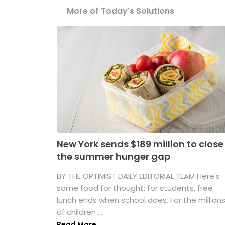
More of Today's Solutions
New York sends $189 million to close
the summer hunger gap
BY THE OPTIMIST DAILY EDITORIAL TEAM Here's
some food for thought: for students, free
lunch ends when school does. For the million
of children ...
Read More