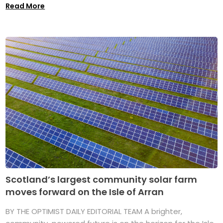
Read More
Scotland’s largest community solar farm
moves forward on the Isle of Arran
BY THE OPTIMIST DAILY EDITORIAL TEAM A brighter,