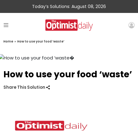
Today’s Solutions: August 08, 2026
Home
»
How to use your food ‘waste’
How to use your food ‘waste’
Share This Solution