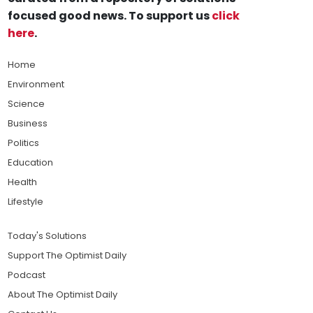
focused good news. To support us
click
here
.
Home
Environment
Science
Business
Politics
Education
Health
Lifestyle
Today's Solutions
Support The Optimist Daily
Podcast
About The Optimist Daily