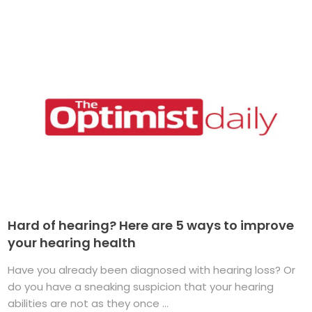
Hard of hearing? Here are 5 ways to improve
your hearing health
Have you already been diagnosed with hearing loss? Or
do you have a sneaking suspicion that your hearing
abilities are not as they once ...