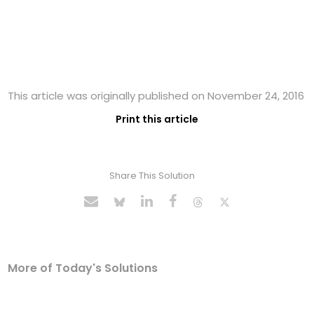
This article was originally published on November 24, 2016
Print this article
Share This Solution
More of Today's Solutions