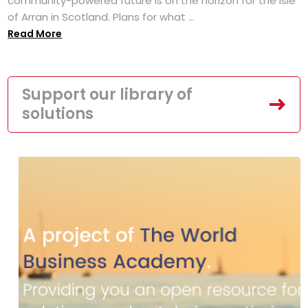
community-powered future is on the horizon for the Isle
of Arran in Scotland. Plans for what ...
Read More
Support our library of
solutions