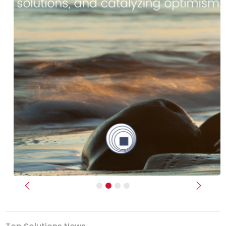
Previous
Next