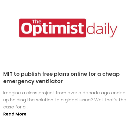
MIT to publish free plans online for a cheap
emergency ventilator
Imagine a class project from over a decade ago ended
up holding the solution to a global issue? Well that's the
case for a ...
Read More