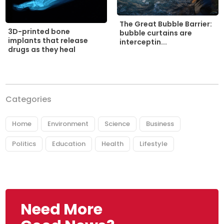
The Great Bubble Barrier:
3D-printed bone
bubble curtains are
implants that release
interceptin...
drugs as they heal
Categories
Home
Environment
Science
Business
Politics
Education
Health
Lifestyle
Need More