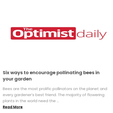
Six ways to encourage pollinating bees in
your garden
Bees are the most prolific pollinators on the planet and
every gardener’s best friend. The majority of flowering
plants in the world need the ...
Read More