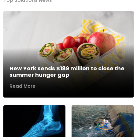
Top Solutions News
New York sends $189 million to close the
summer hunger gap
Read More