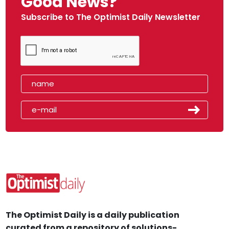
Good News?
Subscribe to The Optimist Daily Newsletter
The Optimist Daily is a daily publication
curated from a repository of solutions-