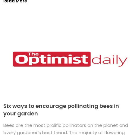
Read More
Six ways to encourage pollinating bees in
your garden
Bees are the most prolific pollinators on the planet and
every gardener’s best friend. The majority of flowering