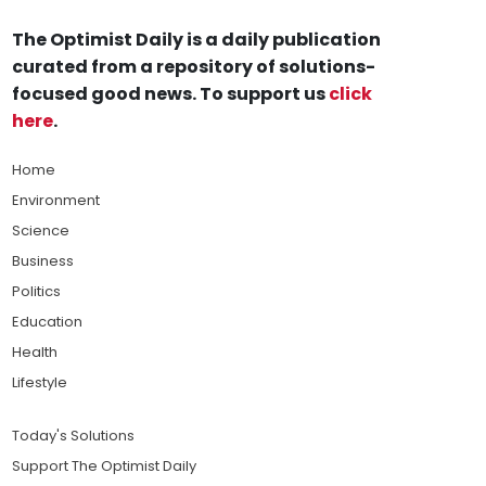
The Optimist Daily is a daily publication
curated from a repository of solutions-
focused good news. To support us
click
here
.
Home
Environment
Science
Business
Politics
Education
Health
Lifestyle
Today's Solutions
Support The Optimist Daily