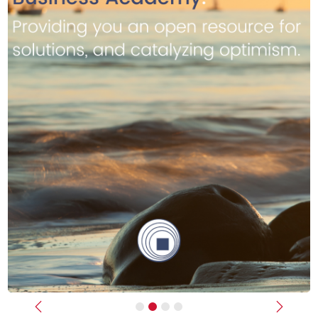
Previous
Next