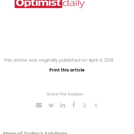
This article was originally published on April 4, 2018
Print this article
Share This Solution
More of Today's Solutions