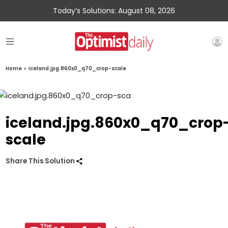
Today’s Solutions: August 08, 2026
Home
»
iceland.jpg.860x0_q70_crop-scale
iceland.jpg.860x0_q70_crop
scale
Share This Solution