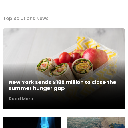
Top Solutions News
New York sends $189 million to close the
summer hunger gap
Read More