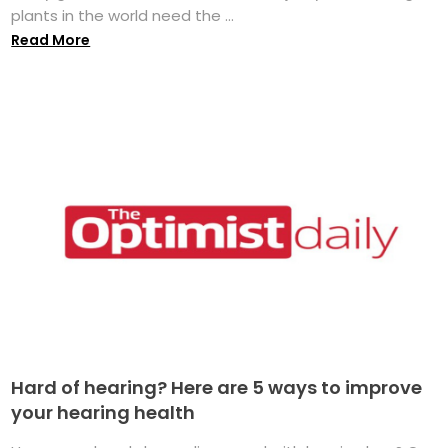
plants in the world need the ...
Read More
Hard of hearing? Here are 5 ways to improve
your hearing health