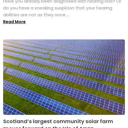
Have you already been diagnosed with hearing loss? Or
do you have a sneaking suspicion that your hearing
abilities are not as they once ...
Read More
Scotland’s largest community solar farm