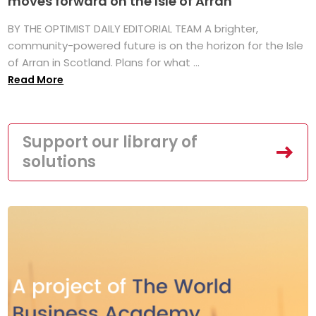
moves forward on the Isle of Arran
BY THE OPTIMIST DAILY EDITORIAL TEAM A brighter,
community-powered future is on the horizon for the Isle
of Arran in Scotland. Plans for what ...
Read More
Support our library of
solutions