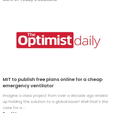
MIT to publish free plans online for a cheap
emergency ventilator
Imagine a class project from over a decade ago ended
up holding the solution to a global issue? Well that's the
case for a ...