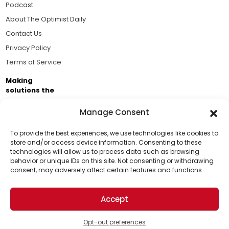
Podcast
About The Optimist Daily
Contact Us
Privacy Policy
Terms of Service
Making
solutions the
news.
Manage Consent
Brought to you by the ongoing support of The World
Business Academy and thousands of readers
To provide the best experiences, we use technologies like cookies to
store and/or access device information. Consenting to these
passionate about improving our world.
technologies will allow us to process data such as browsing
Support Us!
behavior or unique IDs on this site. Not consenting or withdrawing
consent, may adversely affect certain features and functions.
Thanks for being one of our top readers. Your
support helps us continue to put solutions into the
Accept
world for a more optimistic future.
© 2026 The Optimist Daily. All Rights Reserved.
1101 Anacapa St. Ste 200, Santa Barbara, CA 93101, USA
Opt-out preferences