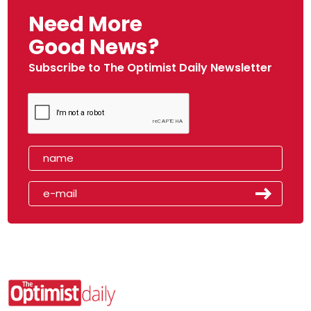
Need More
Good News?
Subscribe to The Optimist Daily Newsletter