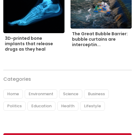
The Great Bubble Barrier:
3D-printed bone
bubble curtains are
implants that release
interceptin...
drugs as they heal
Categories
Home
Environment
Science
Business
Politics
Education
Health
Lifestyle