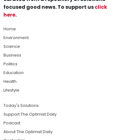
focused good news. To support us
click
here
.
Home
Environment
Science
Business
Politics
Education
Health
Lifestyle
Today's Solutions
Support The Optimist Daily
Podcast
About The Optimist Daily