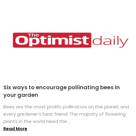
Six ways to encourage pollinating bees in
your garden
Bees are the most prolific pollinators on the planet and
every gardener’s best friend. The majority of flowering
plants in the world need the ...
Read More