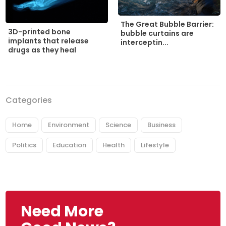
The Great Bubble Barrier:
3D-printed bone
bubble curtains are
implants that release
interceptin...
drugs as they heal
Categories
Home
Environment
Science
Business
Politics
Education
Health
Lifestyle
Need More