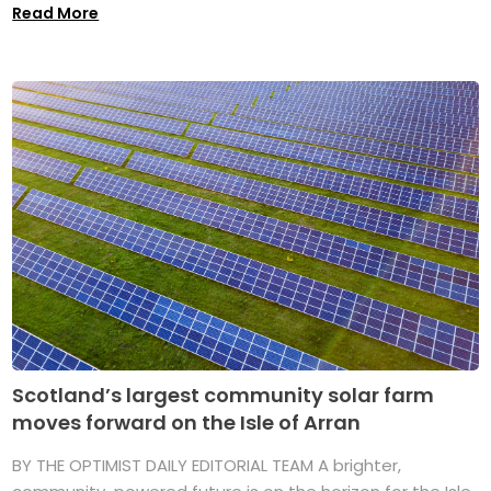
Read More
Scotland’s largest community solar farm
moves forward on the Isle of Arran
BY THE OPTIMIST DAILY EDITORIAL TEAM A brighter,