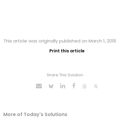
This article was originally published on March 1, 2018
Print this article
Share This Solution
More of Today's Solutions