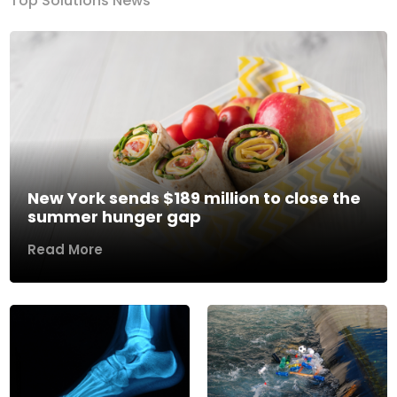
Top Solutions News
New York sends $189 million to close the
summer hunger gap
Read More