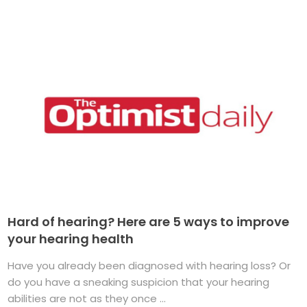
Hard of hearing? Here are 5 ways to improve
your hearing health
Have you already been diagnosed with hearing loss? Or
do you have a sneaking suspicion that your hearing
abilities are not as they once ...