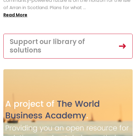
community-powered future is on the horizon for the Isle
of Arran in Scotland. Plans for what ...
Read More
Support our library of
solutions