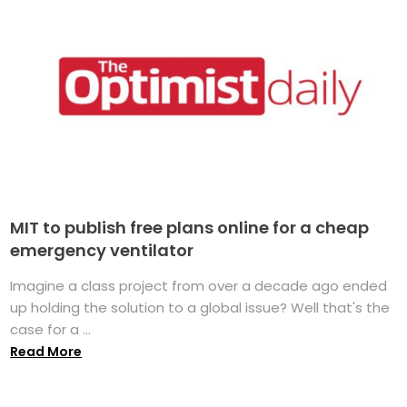
MIT to publish free plans online for a cheap
emergency ventilator
Imagine a class project from over a decade ago ended
up holding the solution to a global issue? Well that's the
case for a ...
Read More