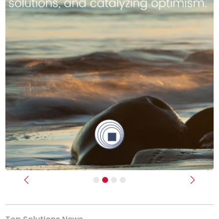
Previous
Next