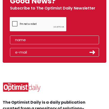
Good News?
Subscribe to The Optimist Daily Newsletter
The Optimist Daily is a daily publication
curated from a repository of solutions-