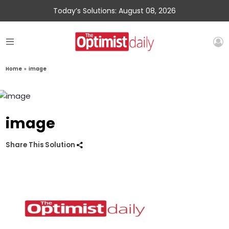
Today’s Solutions: August 08, 2026
Home
»
image
image
Share This Solution