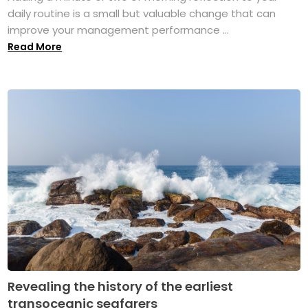
daily routine is a small but valuable change that can
improve your management performance ...
Read More
Revealing the history of the earliest
transoceanic seafarers