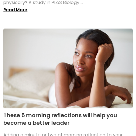
physically? A study in PLoS Biology ...
Read More
These 5 morning reflections will help you
become a better leader
Adding a minute or two of morning reflection to your