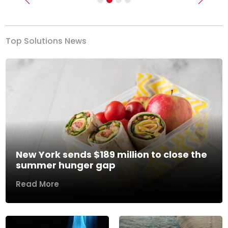
Previous
Next
Top Solutions News
New York sends $189 million to close the
summer hunger gap
Read More