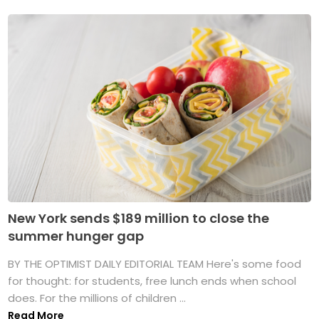
New York sends $189 million to close the
summer hunger gap
BY THE OPTIMIST DAILY EDITORIAL TEAM Here's some food
for thought: for students, free lunch ends when school
does. For the millions of children ...
Read More