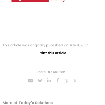
This article was originally published on July 9, 2017
Print this article
Share This Solution
More of Today's Solutions