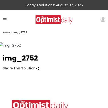
Today’s Solutions: August 07, 2026
Home
»
img_2752
img_2752
Share This Solution