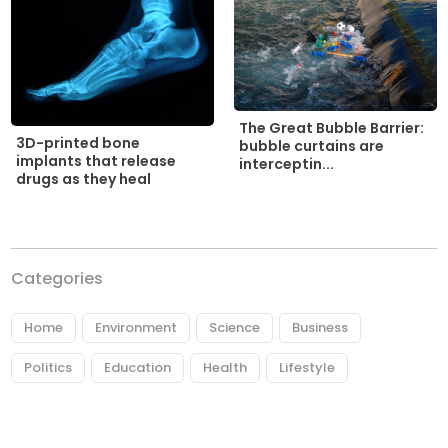
The Great Bubble Barrier:
3D-printed bone
bubble curtains are
implants that release
interceptin...
drugs as they heal
Categories
Home
Environment
Science
Business
Politics
Education
Health
Lifestyle