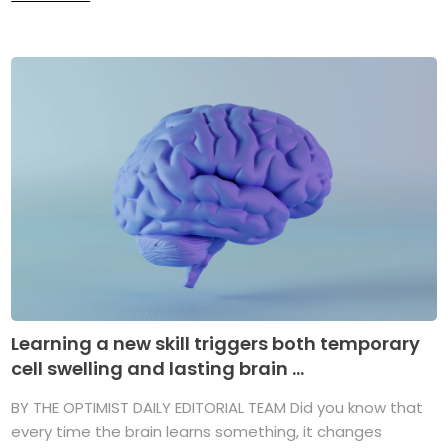
Learning a new skill triggers both temporary
cell swelling and lasting brain ...
BY THE OPTIMIST DAILY EDITORIAL TEAM Did you know that
every time the brain learns something, it changes