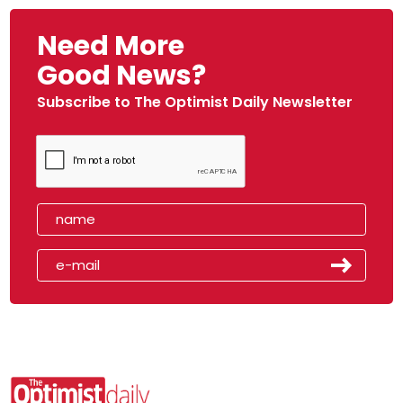
Need More
Good News?
Subscribe to The Optimist Daily Newsletter