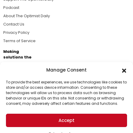
Podcast
About The Optimist Daily
Contact Us
Privacy Policy
Terms of Service
Making
solutions the
news.
Manage Consent
Brought to you by the ongoing support of The World
Business Academy and thousands of readers
To provide the best experiences, we use technologies like cookies to
store and/or access device information. Consenting to these
passionate about improving our world.
technologies will allow us to process data such as browsing
Support Us!
behavior or unique IDs on this site. Not consenting or withdrawing
consent, may adversely affect certain features and functions.
Thanks for being one of our top readers. Your
support helps us continue to put solutions into the
Accept
world for a more optimistic future.
© 2026 The Optimist Daily. All Rights Reserved.
1101 Anacapa St. Ste 200, Santa Barbara, CA 93101, USA