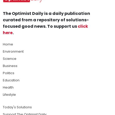
The Optimist Daily is a daily publication
curated from a repository of solutions-
focused good news. To support us
click
here
.
Home
Environment
Science
Business
Politics
Education
Health
Lifestyle
Today's Solutions
Support The Optimist Daily