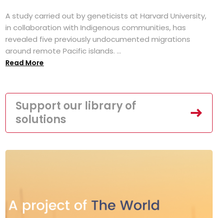
A study carried out by geneticists at Harvard University,
in collaboration with Indigenous communities, has
revealed five previously undocumented migrations
around remote Pacific islands. ...
Read More
Support our library of
solutions