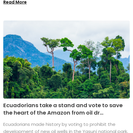
Read More
Ecuadorians take a stand and vote to save
the heart of the Amazon from oil dr...
Ecuadorians made history by voting to prohibit the
development of new oil wells in the Yasuní national park,