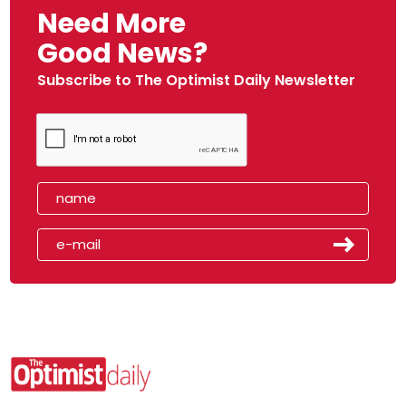
Need More
Good News?
Subscribe to The Optimist Daily Newsletter