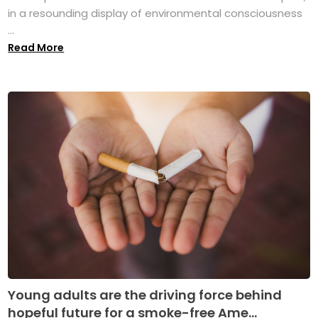
in a resounding display of environmental consciousness
...
Read More
Young adults are the driving force behind
hopeful future for a smoke-free Ame...