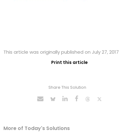
This article was originally published on July 27, 2017
Print this article
Share This Solution
More of Today's Solutions