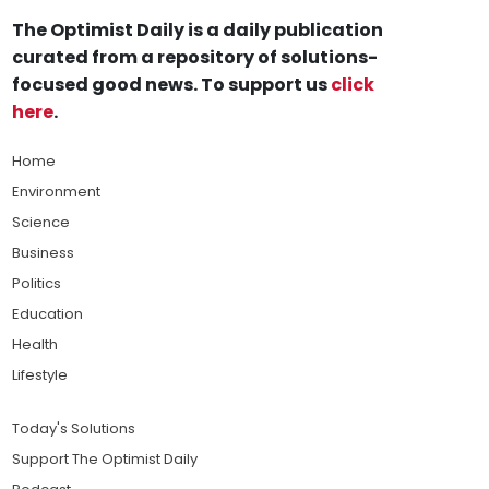
The Optimist Daily is a daily publication
curated from a repository of solutions-
focused good news. To support us
click
here
.
Home
Environment
Science
Business
Politics
Education
Health
Lifestyle
Today's Solutions
Support The Optimist Daily