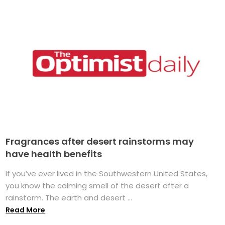
Fragrances after desert rainstorms may
have health benefits
If you’ve ever lived in the Southwestern United States,
you know the calming smell of the desert after a
rainstorm. The earth and desert ...
Read More