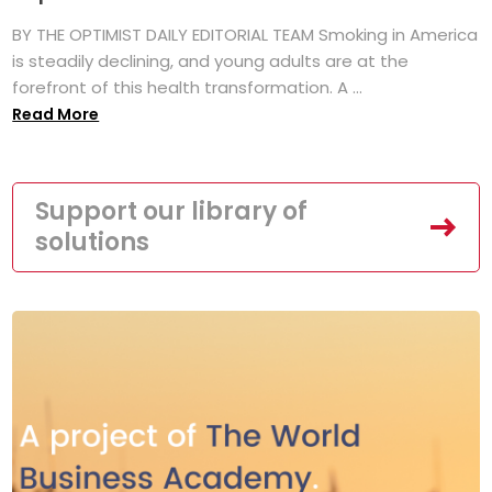
BY THE OPTIMIST DAILY EDITORIAL TEAM Smoking in America
is steadily declining, and young adults are at the
forefront of this health transformation. A ...
Read More
Support our library of
solutions