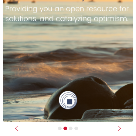
Previous
Next