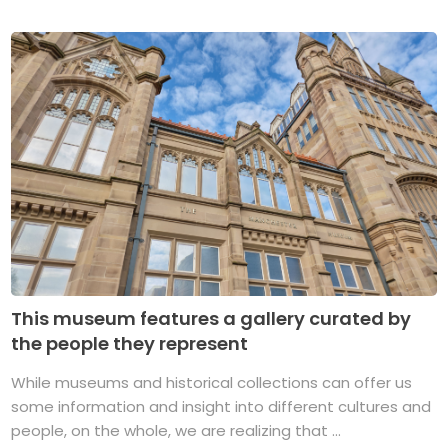
This museum features a gallery curated by
the people they represent
While museums and historical collections can offer us
some information and insight into different cultures and
people, on the whole, we are realizing that ...