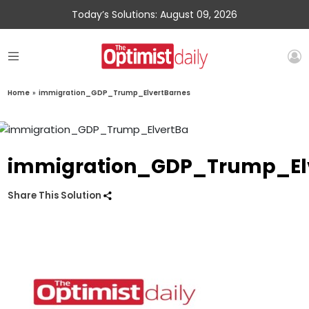
Today’s Solutions: August 09, 2026
Home
»
immigration_GDP_Trump_ElvertBarnes
immigration_GDP_Trump_El
Share This Solution