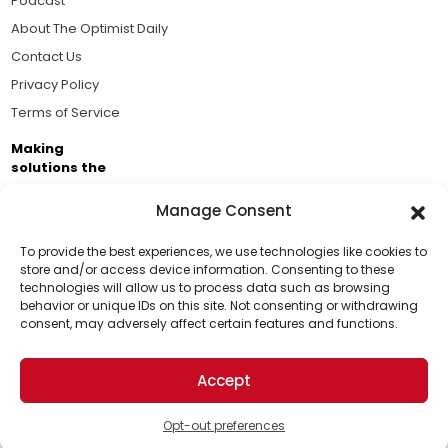
Podcast
About The Optimist Daily
Contact Us
Privacy Policy
Terms of Service
Making
solutions the
news.
Manage Consent
Brought to you by the ongoing support of The World
Business Academy and thousands of readers
To provide the best experiences, we use technologies like cookies to
store and/or access device information. Consenting to these
passionate about improving our world.
technologies will allow us to process data such as browsing
Support Us!
behavior or unique IDs on this site. Not consenting or withdrawing
consent, may adversely affect certain features and functions.
Thanks for being one of our top readers. Your
support helps us continue to put solutions into the
Accept
world for a more optimistic future.
© 2026 The Optimist Daily. All Rights Reserved.
1101 Anacapa St. Ste 200, Santa Barbara, CA 93101, USA
Opt-out preferences