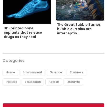
The Great Bubble Barrier:
3D-printed bone
bubble curtains are
implants that release
interceptin...
drugs as they heal
Categories
Home
Environment
Science
Business
Politics
Education
Health
Lifestyle