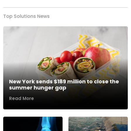
Top Solutions News
New York sends $189 million to close the
summer hunger gap
Read More