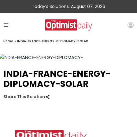
Today’s Solutions: August 07, 2026
Home
»
INDIA-FRANCE-ENERGY-DIPLOMACY-SOLAR
INDIA-FRANCE-ENERGY-
DIPLOMACY-SOLAR
Share This Solution