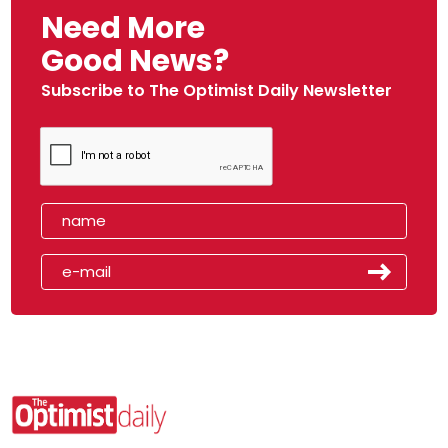
Need More
Good News?
Subscribe to The Optimist Daily Newsletter