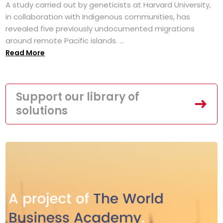
A study carried out by geneticists at Harvard University,
in collaboration with Indigenous communities, has
revealed five previously undocumented migrations
around remote Pacific islands. ...
Read More
Support our library of
solutions