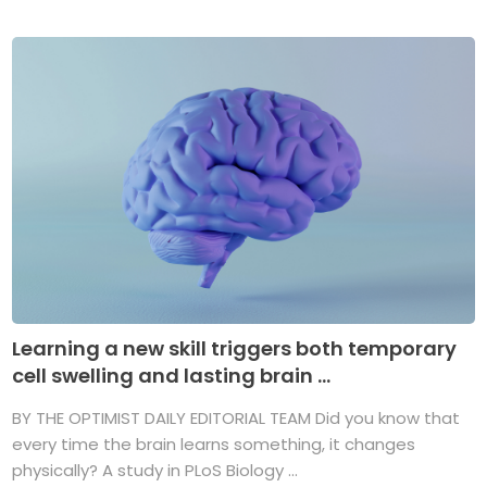
Learning a new skill triggers both temporary
cell swelling and lasting brain ...
BY THE OPTIMIST DAILY EDITORIAL TEAM Did you know that
every time the brain learns something, it changes
physically? A study in PLoS Biology ...