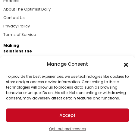
Podcast
About The Optimist Daily
Contact Us
Privacy Policy
Terms of Service
Making
solutions the
news.
Manage Consent
Brought to you by the ongoing support of The World
Business Academy and thousands of readers
To provide the best experiences, we use technologies like cookies to
store and/or access device information. Consenting to these
passionate about improving our world.
technologies will allow us to process data such as browsing
Support Us!
behavior or unique IDs on this site. Not consenting or withdrawing
consent, may adversely affect certain features and functions.
Thanks for being one of our top readers. Your
support helps us continue to put solutions into the
Accept
world for a more optimistic future.
© 2026 The Optimist Daily. All Rights Reserved.
1101 Anacapa St. Ste 200, Santa Barbara, CA 93101, USA
Opt-out preferences