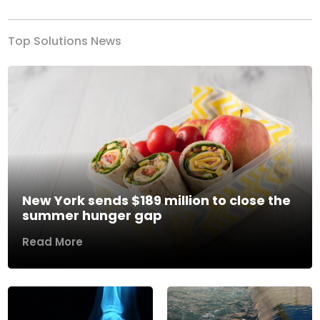
Top Solutions News
New York sends $189 million to close the
summer hunger gap
Read More