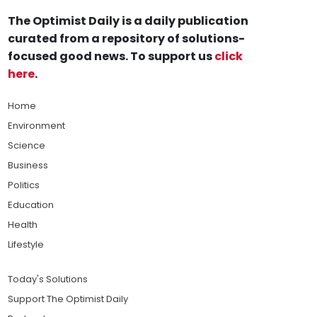
The Optimist Daily is a daily publication
curated from a repository of solutions-
focused good news. To support us
click
here
.
Home
Environment
Science
Business
Politics
Education
Health
Lifestyle
Today's Solutions
Support The Optimist Daily