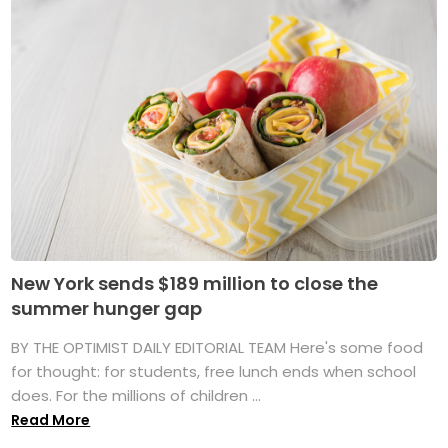
New York sends $189 million to close the
summer hunger gap
BY THE OPTIMIST DAILY EDITORIAL TEAM Here's some food
for thought: for students, free lunch ends when school
does. For the millions of children ...
Read More