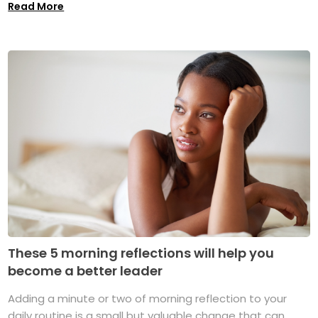
Read More
These 5 morning reflections will help you
become a better leader
Adding a minute or two of morning reflection to your
daily routine is a small but valuable change that can