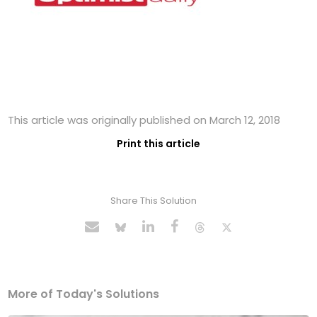
This article was originally published on March 12, 2018
Print this article
Share This Solution
More of Today's Solutions