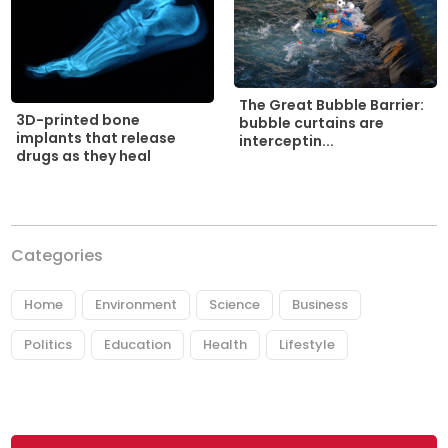
The Great Bubble Barrier:
3D-printed bone
bubble curtains are
implants that release
interceptin...
drugs as they heal
Categories
Home
Environment
Science
Business
Politics
Education
Health
Lifestyle