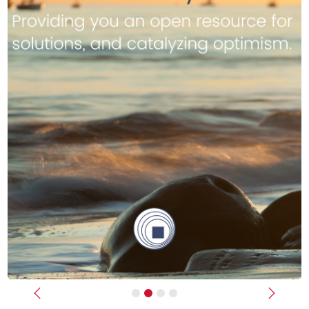
Previous
Next