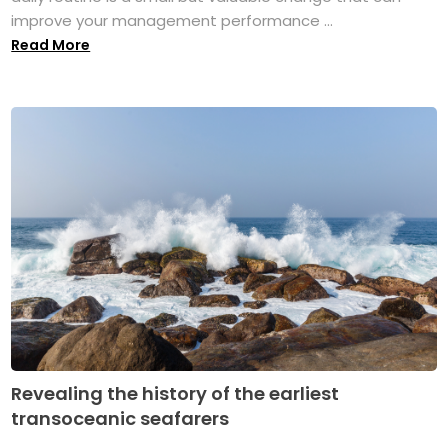
improve your management performance ...
Read More
Revealing the history of the earliest
transoceanic seafarers