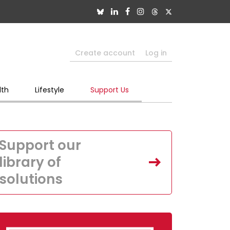
Create account
Log in
lth
Lifestyle
Support Us
Support our
library of
solutions