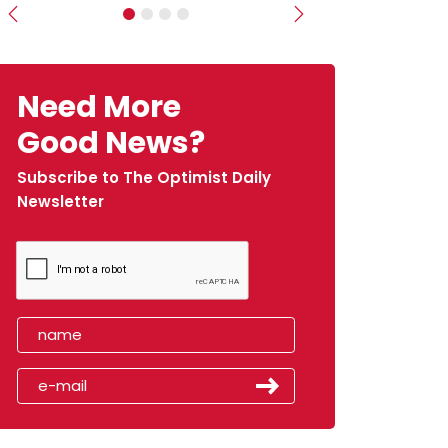
Previous
Next
Need More
Good News?
Subscribe to The Optimist Daily
Newsletter