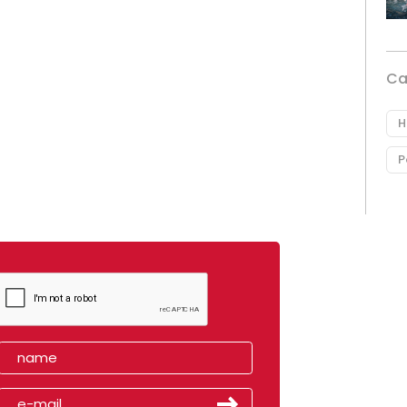
Ca
H
P