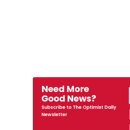
Need More
Good News?
Subscribe to The Optimist Daily
Newsletter