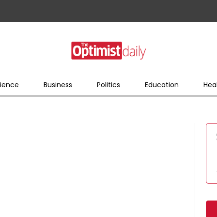
ience
Business
Politics
Education
Hea