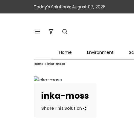
Today’s Solutions: August 07, 2026
Home
Environment
Sc
Home
»
inka-moss
inka-moss
Share This Solution