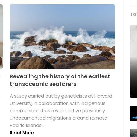
To
p
Revealing the history of the earliest
transoceanic seafarers
n
A study carried out by geneticists at Harvard
University, in collaboration with Indigenous
t
communities, has revealed five previously
undocumented migrations around remote
Pacific islands. ...
Read More