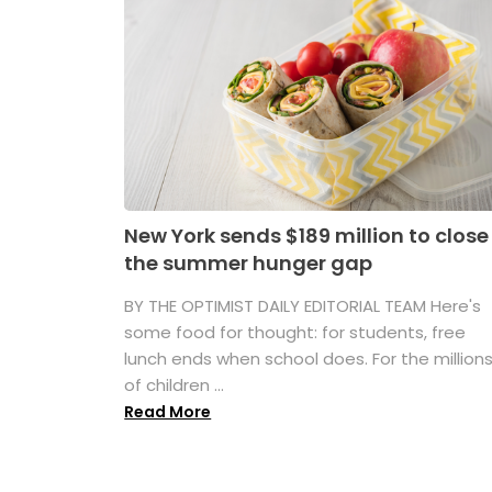
New York sends $189 million to close
the summer hunger gap
BY THE OPTIMIST DAILY EDITORIAL TEAM Here's
some food for thought: for students, free
lunch ends when school does. For the million
of children ...
Read More