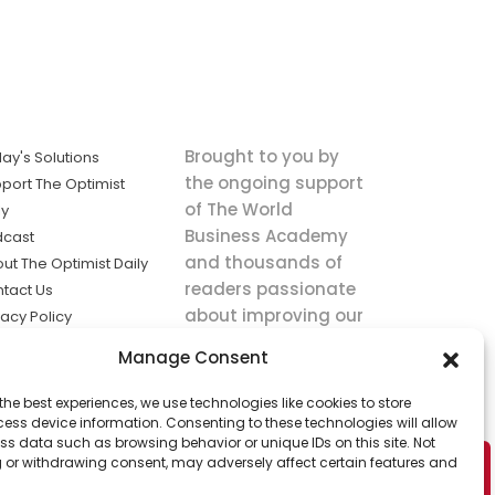
Brought to you by
ay's Solutions
the ongoing support
port The Optimist
of The World
ly
Business Academy
dcast
and thousands of
ut The Optimist Daily
readers passionate
tact Us
about improving our
vacy Policy
world.
ms of Service
Manage Consent
king
the best experiences, we use technologies like cookies to store
utions the
ess device information. Consenting to these technologies will allow
ws.
ss data such as browsing behavior or unique IDs on this site. Not
 or withdrawing consent, may adversely affect certain features and