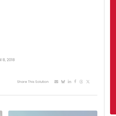
l 8, 2018
Share This Solution