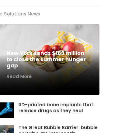
p Solutions News
New York sends $189 million
to close the summer hunger
gap
Read More
3D-printed bone implants that
release drugs as they heal
The Great Bubble Barrier: bubble