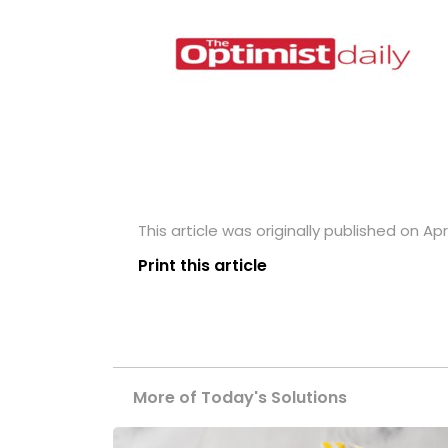
This article was originally published on Apri
Print this article
More of Today's Solutions