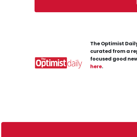
The Optimist Daily
curated from a re
focused good new
here
.