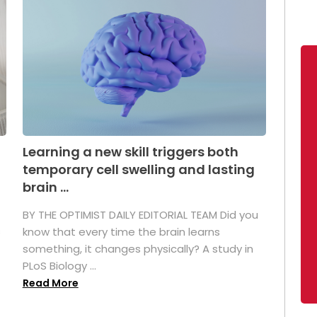
Learning a new skill triggers both
temporary cell swelling and lasting
brain ...
BY THE OPTIMIST DAILY EDITORIAL TEAM Did you
s
know that every time the brain learns
something, it changes physically? A study in
PLoS Biology ...
Read More