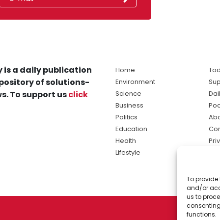
 is a daily publication
Home
Tod
pository of solutions-
Environment
Sup
s. To support us
click
Science
Dai
Business
Po
Politics
Abo
Education
Con
Health
Pri
Lifestyle
Ter
Ma
To provide 
sol
and/or acc
ne
us to proce
consenting
functions.