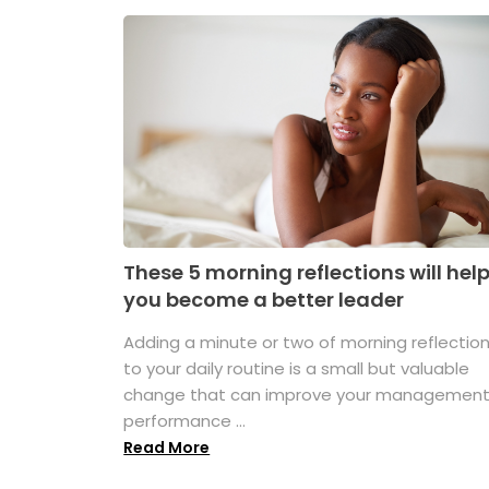
These 5 morning reflections will hel
you become a better leader
Adding a minute or two of morning reflectio
to your daily routine is a small but valuable
change that can improve your managemen
performance ...
Read More