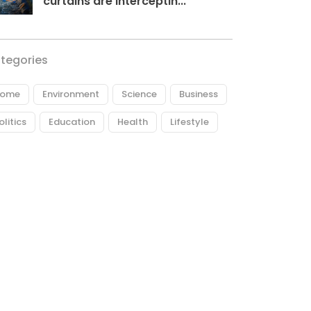
curtains are interceptin...
tegories
ome
Environment
Science
Business
olitics
Education
Health
Lifestyle