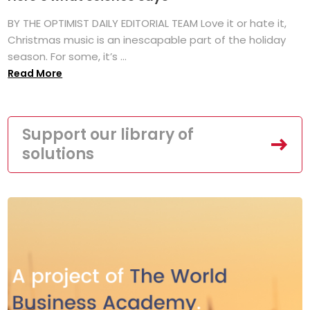
BY THE OPTIMIST DAILY EDITORIAL TEAM Love it or hate it,
Christmas music is an inescapable part of the holiday
season. For some, it’s ...
Read More
Support our library of
solutions