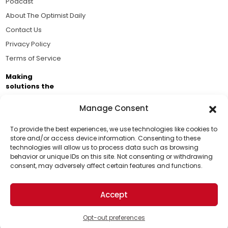
Podcast
About The Optimist Daily
Contact Us
Privacy Policy
Terms of Service
Making
solutions the
news.
Manage Consent
Brought to you by the ongoing support of The World
Business Academy and thousands of readers
To provide the best experiences, we use technologies like cookies to
store and/or access device information. Consenting to these
passionate about improving our world.
technologies will allow us to process data such as browsing
Support Us!
behavior or unique IDs on this site. Not consenting or withdrawing
consent, may adversely affect certain features and functions.
Thanks for being one of our top readers. Your
support helps us continue to put solutions into the
Accept
world for a more optimistic future.
© 2026 The Optimist Daily. All Rights Reserved.
1101 Anacapa St. Ste 200, Santa Barbara, CA 93101, USA
Opt-out preferences