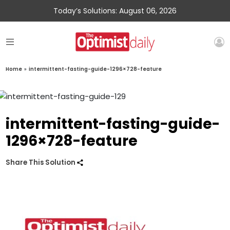
Today’s Solutions: August 06, 2026
Home
»
intermittent-fasting-guide-1296×728-feature
intermittent-fasting-guide-
1296×728-feature
Share This Solution