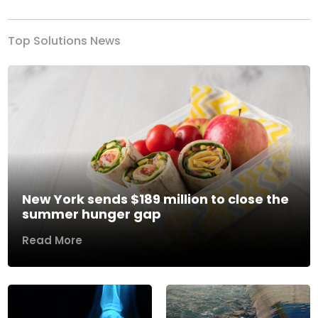
Top Solutions News
New York sends $189 million to close the
summer hunger gap
Read More