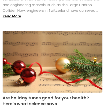
and engineering marvels, such as the Large Hadron
Collider. Now, engineers in Switzerland have achieved ...
Read More
Are holiday tunes good for your health?
Here’s what science says