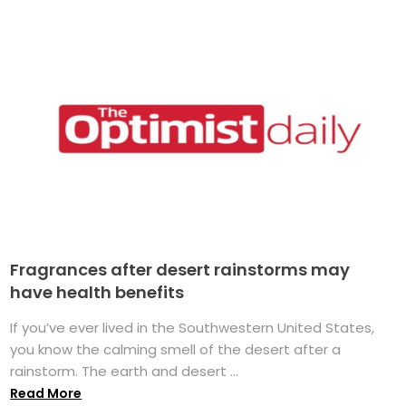
Fragrances after desert rainstorms may
have health benefits
If you’ve ever lived in the Southwestern United States,
you know the calming smell of the desert after a
rainstorm. The earth and desert ...
Read More