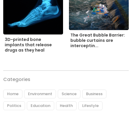
The Great Bubble Barrier:
3D-printed bone
bubble curtains are
implants that release
interceptin...
drugs as they heal
Categories
Home
Environment
Science
Business
Politics
Education
Health
Lifestyle