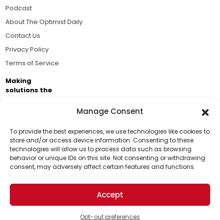
Podcast
About The Optimist Daily
Contact Us
Privacy Policy
Terms of Service
Making
solutions the
news.
Manage Consent
Brought to you by the ongoing support of The World
Business Academy and thousands of readers
To provide the best experiences, we use technologies like cookies to
store and/or access device information. Consenting to these
passionate about improving our world.
technologies will allow us to process data such as browsing
Support Us!
behavior or unique IDs on this site. Not consenting or withdrawing
consent, may adversely affect certain features and functions.
Thanks for being one of our top readers. Your
support helps us continue to put solutions into the
Accept
world for a more optimistic future.
© 2026 The Optimist Daily. All Rights Reserved.
1101 Anacapa St. Ste 200, Santa Barbara, CA 93101, USA
Opt-out preferences