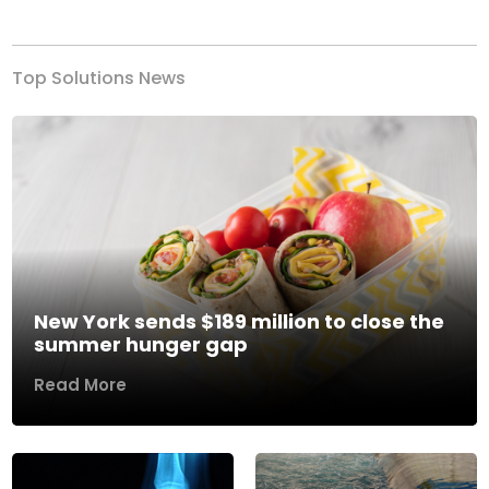
Previous
Next
Top Solutions News
New York sends $189 million to close the
summer hunger gap
Read More