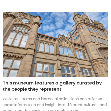
This museum features a gallery curated by
the people they represent
While museums and historical collections can offer us
some information and insight into different cultures and
people, on the whole, we are realizing that ...