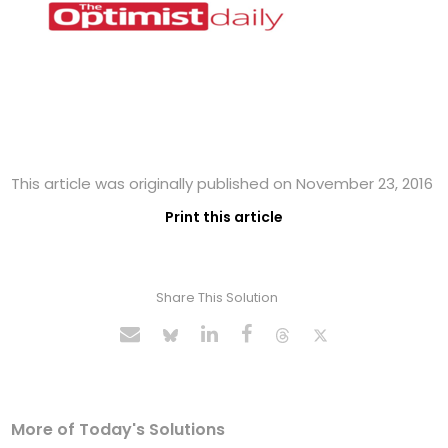
This article was originally published on November 23, 2016
Print this article
Share This Solution
More of Today's Solutions