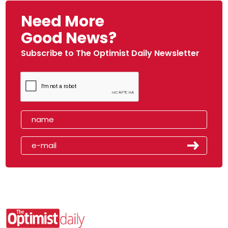
Need More
Good News?
Subscribe to The Optimist Daily Newsletter