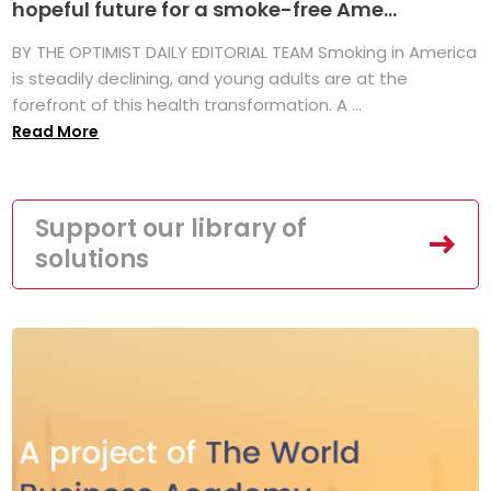
hopeful future for a smoke-free Ame...
BY THE OPTIMIST DAILY EDITORIAL TEAM Smoking in America
is steadily declining, and young adults are at the
forefront of this health transformation. A ...
Read More
Support our library of
solutions