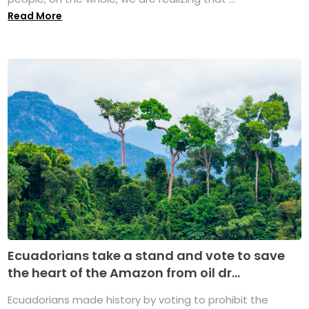
Read More
Ecuadorians take a stand and vote to save
the heart of the Amazon from oil dr...
Ecuadorians made history by voting to prohibit the