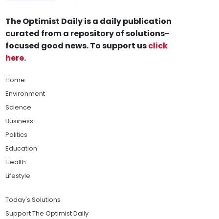
The Optimist Daily is a daily publication
curated from a repository of solutions-
focused good news. To support us
click
here
.
Home
Environment
Science
Business
Politics
Education
Health
Lifestyle
Today's Solutions
Support The Optimist Daily