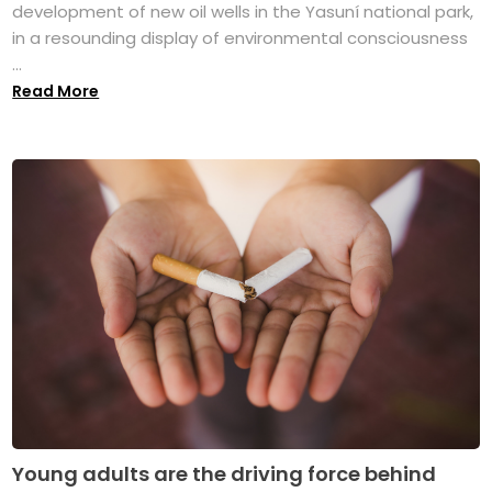
development of new oil wells in the Yasuní national park,
in a resounding display of environmental consciousness
...
Read More
Young adults are the driving force behind