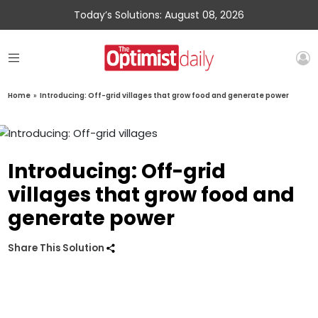
Today’s Solutions: August 08, 2026
Home
»
Introducing: Off-grid villages that grow food and generate power
Introducing: Off-grid
villages that grow food and
generate power
Share This Solution