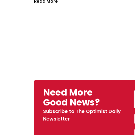
Read More
Need More
Good News?
Subscribe to The Optimist Daily
Newsletter