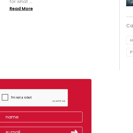
for what ...
Read More
Ca
H
P