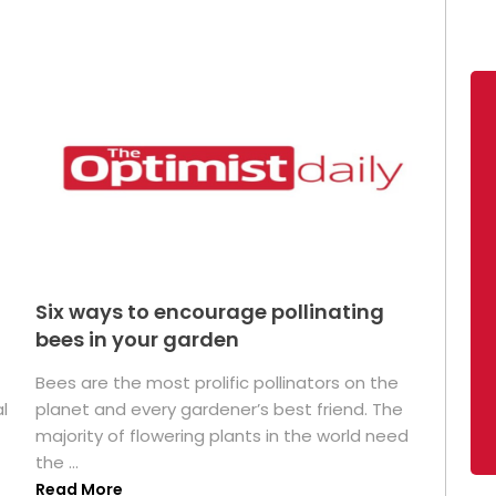
Six ways to encourage pollinating
bees in your garden
Bees are the most prolific pollinators on the
l
planet and every gardener’s best friend. The
majority of flowering plants in the world need
the ...
Read More