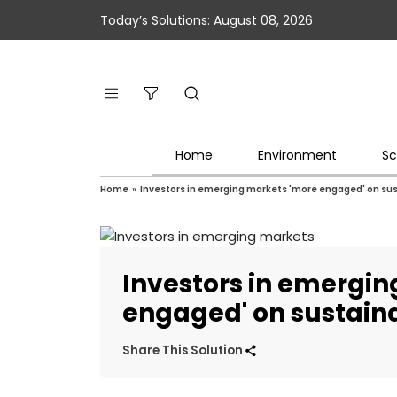
Today’s Solutions: August 08, 2026
Home
Environment
Sc
Home
»
Investors in emerging markets 'more engaged' on sus
Investors in emergi
engaged' on sustaina
Share This Solution