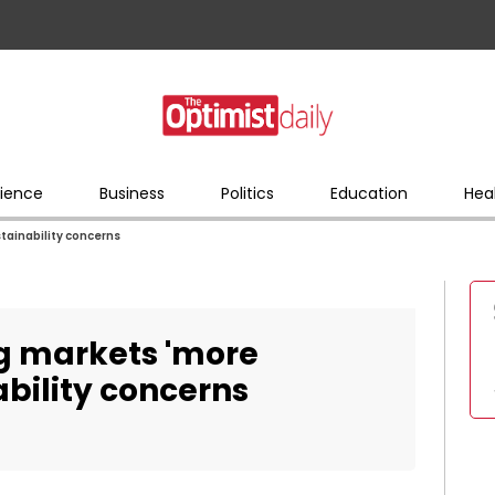
ience
Business
Politics
Education
Hea
tainability concerns
ng markets 'more
bility concerns