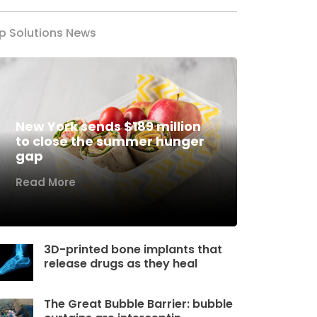
p Solutions News
New York sends $189 million
to close the summer hunger
gap
Read More
3D-printed bone implants that
release drugs as they heal
The Great Bubble Barrier: bubble