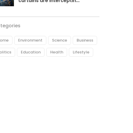
curtains are interceptin...
tegories
ome
Environment
Science
Business
olitics
Education
Health
Lifestyle