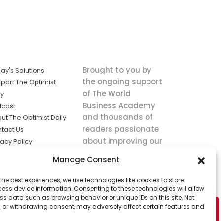
Brought to you by
ay's Solutions
the ongoing support
port The Optimist
of The World
ly
Business Academy
dcast
and thousands of
ut The Optimist Daily
readers passionate
tact Us
about improving our
vacy Policy
world.
ms of Service
Manage Consent
king
the best experiences, we use technologies like cookies to store
utions the
ess device information. Consenting to these technologies will allow
ws.
ss data such as browsing behavior or unique IDs on this site. Not
 or withdrawing consent, may adversely affect certain features and