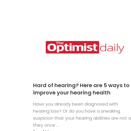
Hard of hearing? Here are 5 ways to
improve your hearing health
Have you already been diagnosed with
hearing loss? Or do you have a sneaking
suspicion that your hearing abilities are not 
they once ...