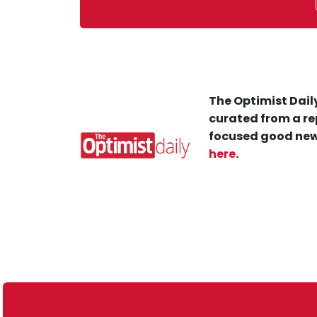
The Optimist Daily
curated from a re
focused good new
here
.