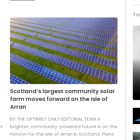
To
Scotland’s largest community solar
farm moves forward on the Isle of
Arran
BY THE OPTIMIST DAILY EDITORIAL TEAM A
as
brighter, community-powered future is on the
horizon for the Isle of Arran in Scotland. Plans