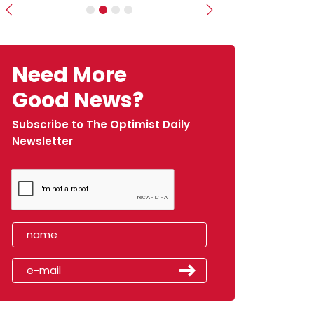
Previous
Next
Need More
Good News?
Subscribe to The Optimist Daily
Newsletter