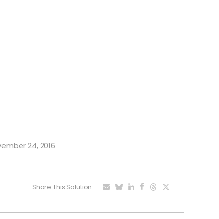
ovember 24, 2016
Share This Solution