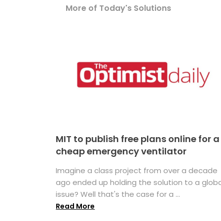
More of Today's Solutions
MIT to publish free plans online for a
cheap emergency ventilator
Imagine a class project from over a decade
ago ended up holding the solution to a globa
issue? Well that's the case for a ...
Read More