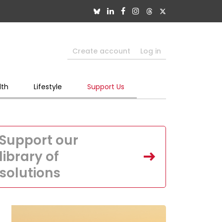
Create account
Log in
lth
Lifestyle
Support Us
Support our
library of
solutions