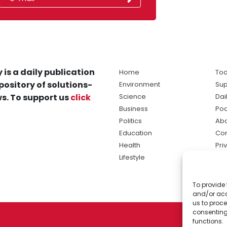
 is a daily publication
Home
Tod
pository of solutions-
Environment
Sup
s. To support us
click
Science
Dai
Business
Po
Politics
Abo
Education
Con
Health
Pri
Lifestyle
Ter
Ma
To provide 
sol
and/or acc
ne
us to proce
consenting
functions.