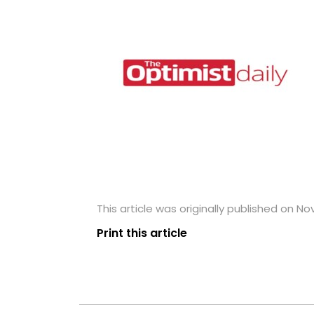
This article was originally published on N
Print this article