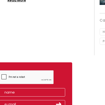
Read More
Ca
H
P