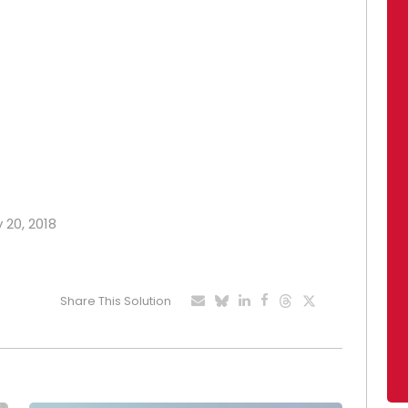
y 20, 2018
Share This Solution