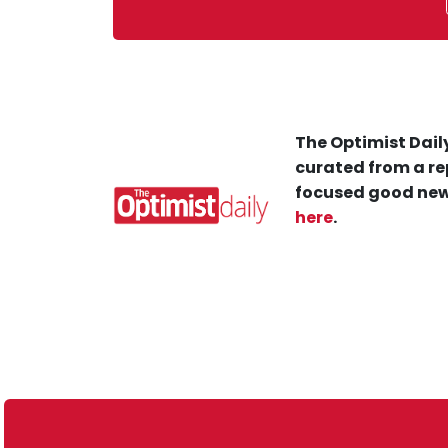
The Optimist Daily
curated from a re
focused good new
here
.