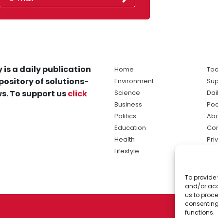
 is a daily publication
Home
Tod
pository of solutions-
Environment
Sup
s. To support us
click
Science
Dai
Business
Po
Politics
Abo
Education
Con
Health
Pri
Lifestyle
Ter
Ma
To provide 
sol
and/or acc
ne
us to proce
consenting
functions.