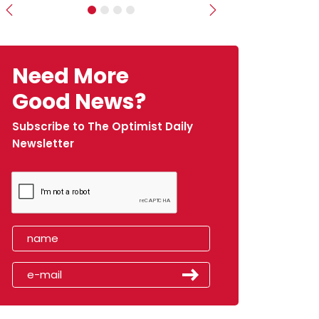
Previous
Next
Need More
Good News?
Subscribe to The Optimist Daily
Newsletter