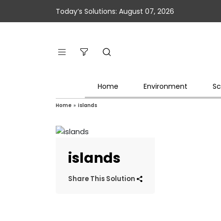
Today’s Solutions: August 07, 2026
Home
Environment
Sc
Home
»
islands
islands
Share This Solution