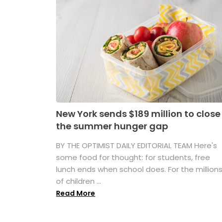
New York sends $189 million to close
the summer hunger gap
BY THE OPTIMIST DAILY EDITORIAL TEAM Here's
some food for thought: for students, free
lunch ends when school does. For the million
of children ...
Read More