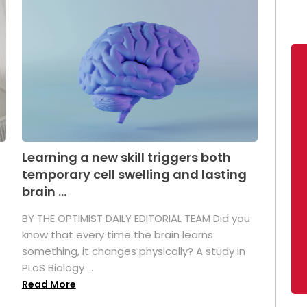
Learning a new skill triggers both
temporary cell swelling and lasting
brain ...
BY THE OPTIMIST DAILY EDITORIAL TEAM Did you
s
know that every time the brain learns
something, it changes physically? A study in
PLoS Biology ...
Read More