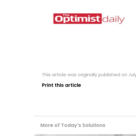
This article was originally published on Jul
Print this article
More of Today's Solutions