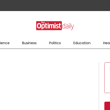
ience
Business
Politics
Education
Hea