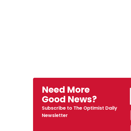
Need More
Good News?
Subscribe to The Optimist Daily
Newsletter