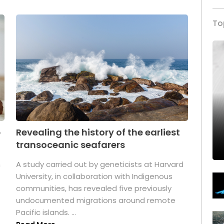
To
p
Revealing the history of the earliest
transoceanic seafarers
n
A study carried out by geneticists at Harvard
University, in collaboration with Indigenous
t
communities, has revealed five previously
undocumented migrations around remote
Pacific islands. ...