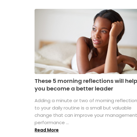
These 5 morning reflections will hel
you become a better leader
Adding a minute or two of morning reflectio
to your daily routine is a small but valuable
change that can improve your managemen
performance ...
Read More