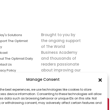
Brought to you by
ay's Solutions
the ongoing support
port The Optimist
of The World
ly
Business Academy
dcast
and thousands of
ut The Optimist Daily
readers passionate
tact Us
about improving our
vacy Policy
world.
ms of Service
Manage Consent
king
the best experiences, we use technologies like cookies to store
utions the
ess device information. Consenting to these technologies will allow
ws.
ss data such as browsing behavior or unique IDs on this site. Not
 or withdrawing consent, may adversely affect certain features and