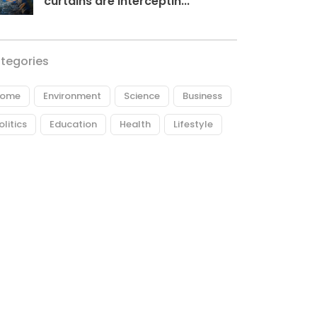
curtains are interceptin...
tegories
ome
Environment
Science
Business
olitics
Education
Health
Lifestyle