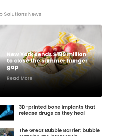
p Solutions News
New York sends $189 million
to close the summer hunger
gap
Read More
3D-printed bone implants that
release drugs as they heal
The Great Bubble Barrier: bubble