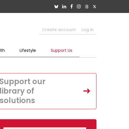
Create account
Log in
lth
Lifestyle
Support Us
Support our
library of
solutions