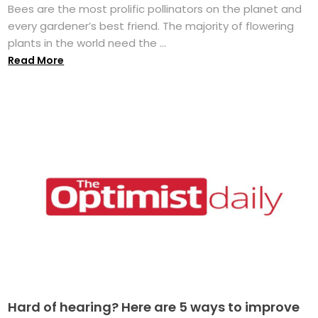
Bees are the most prolific pollinators on the planet and
every gardener’s best friend. The majority of flowering
plants in the world need the ...
Read More
Hard of hearing? Here are 5 ways to improve