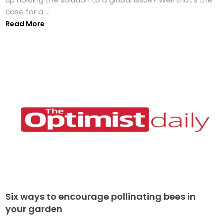
case for a ...
Read More
Six ways to encourage pollinating bees in
your garden