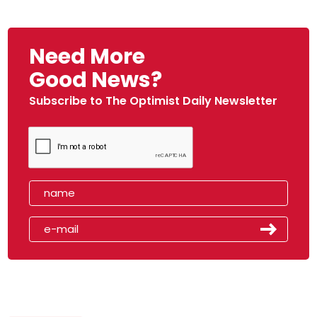
Need More
Good News?
Subscribe to The Optimist Daily Newsletter