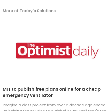
More of Today's Solutions
MIT to publish free plans online for a cheap
emergency ventilator
Imagine a class project from over a decade ago ended
up holding the solution to a global issue? Well that's the