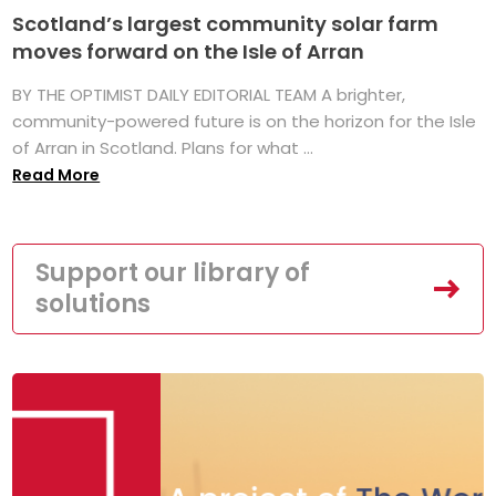
Scotland’s largest community solar farm
moves forward on the Isle of Arran
BY THE OPTIMIST DAILY EDITORIAL TEAM A brighter,
community-powered future is on the horizon for the Isle
of Arran in Scotland. Plans for what ...
Read More
Support our library of
solutions