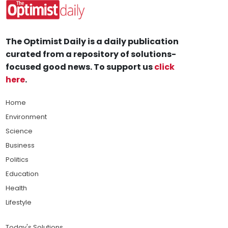
The Optimist Daily is a daily publication
curated from a repository of solutions-
focused good news. To support us
click
here
.
Home
Environment
Science
Business
Politics
Education
Health
Lifestyle
Today's Solutions