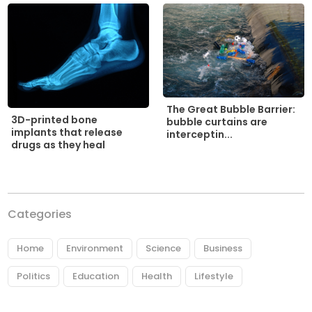
The Great Bubble Barrier:
3D-printed bone
bubble curtains are
implants that release
interceptin...
drugs as they heal
Categories
Home
Environment
Science
Business
Politics
Education
Health
Lifestyle