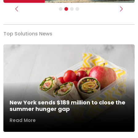
Previous
Next
Top Solutions News
New York sends $189 million to close the
summer hunger gap
Read More