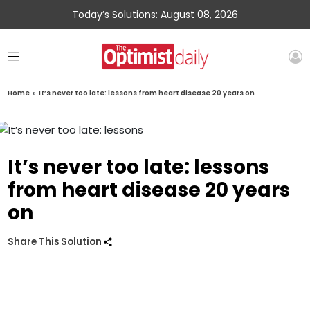
Today’s Solutions: August 08, 2026
Home
»
It’s never too late: lessons from heart disease 20 years on
It’s never too late: lessons
from heart disease 20 years
on
Share This Solution