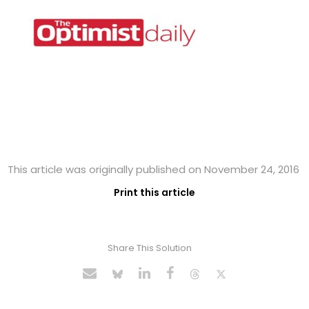
This article was originally published on November 24, 2016
Print this article
Share This Solution