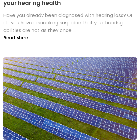
your hearing health
Have you already been diagnosed with hearing loss? Or
do you have a sneaking suspicion that your hearing
abilities are not as they once ...
Read More