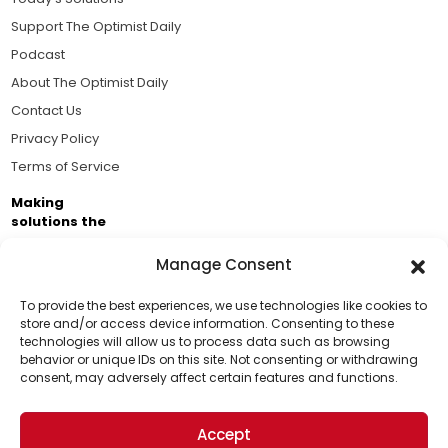
Support The Optimist Daily
Podcast
About The Optimist Daily
Contact Us
Privacy Policy
Terms of Service
Making
solutions the
news.
Manage Consent
Brought to you by the ongoing support of The World
Business Academy and thousands of readers
To provide the best experiences, we use technologies like cookies to
store and/or access device information. Consenting to these
passionate about improving our world.
technologies will allow us to process data such as browsing
Support Us!
behavior or unique IDs on this site. Not consenting or withdrawing
consent, may adversely affect certain features and functions.
Thanks for being one of our top readers. Your
support helps us continue to put solutions into the
Accept
world for a more optimistic future.
© 2026 The Optimist Daily. All Rights Reserved.