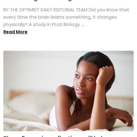
BY THE OPTIMIST DAILY EDITORIAL TEAM Did you know that
every time the brain learns something, it changes
physically? A study in PLoS Biology ...
Read More