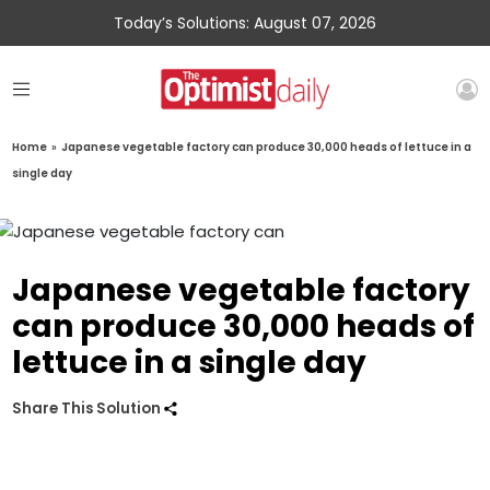
Today’s Solutions: August 07, 2026
Home
»
Japanese vegetable factory can produce 30,000 heads of lettuce in a
single day
Japanese vegetable factory
can produce 30,000 heads of
lettuce in a single day
Share This Solution