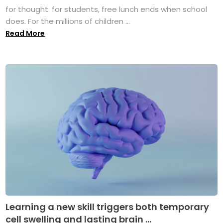
for thought: for students, free lunch ends when school
does. For the millions of children ...
Read More
Learning a new skill triggers both temporary
cell swelling and lasting brain ...