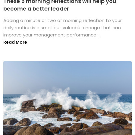
These 5 morning reflections will help you
become a better leader
Adding a minute or two of morning reflection to your
daily routine is a small but valuable change that can
improve your management performance ...
Read More