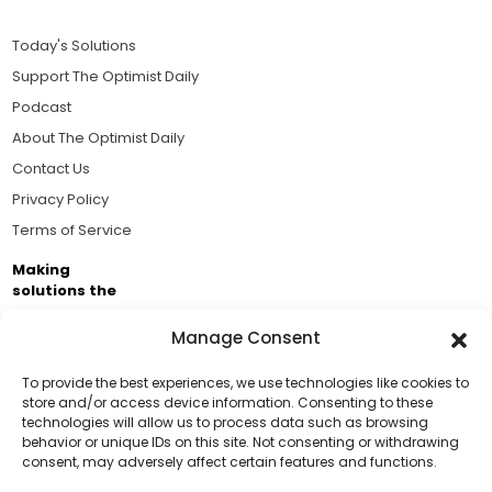
Today's Solutions
Support The Optimist Daily
Podcast
About The Optimist Daily
Contact Us
Privacy Policy
Terms of Service
Making
solutions the
news.
Manage Consent
Brought to you by the ongoing support of The World
Business Academy and thousands of readers
To provide the best experiences, we use technologies like cookies to
store and/or access device information. Consenting to these
passionate about improving our world.
technologies will allow us to process data such as browsing
Support Us!
behavior or unique IDs on this site. Not consenting or withdrawing
consent, may adversely affect certain features and functions.
Thanks for being one of our top readers. Your