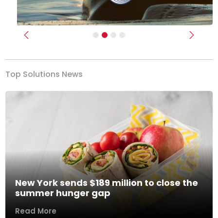
Previous
Next
Top Solutions News
New York sends $189 million to close the
summer hunger gap
Read More