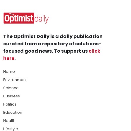
The Optimist Daily is a daily publication
curated from a repository of solutions-
focused good news. To support us
click
here
.
Home
Environment
Science
Business
Politics
Education
Health
Lifestyle