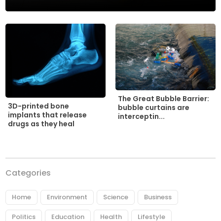
The Great Bubble Barrier:
3D-printed bone
bubble curtains are
implants that release
interceptin...
drugs as they heal
Categories
Home
Environment
Science
Business
Politics
Education
Health
Lifestyle