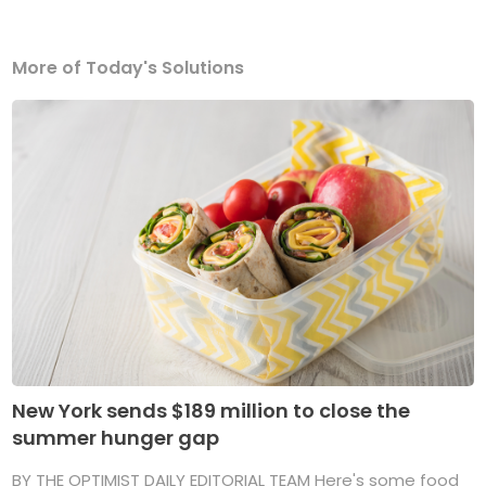
More of Today's Solutions
New York sends $189 million to close the
summer hunger gap
BY THE OPTIMIST DAILY EDITORIAL TEAM Here's some food