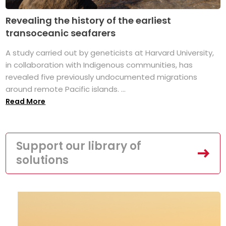
Revealing the history of the earliest
transoceanic seafarers
A study carried out by geneticists at Harvard University,
in collaboration with Indigenous communities, has
revealed five previously undocumented migrations
around remote Pacific islands. ...
Read More
Support our library of
solutions