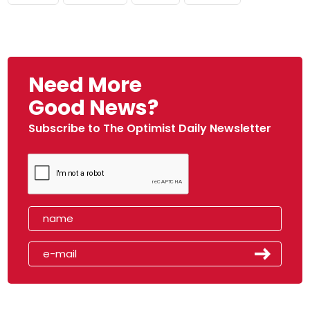
Need More
Good News?
Subscribe to The Optimist Daily Newsletter