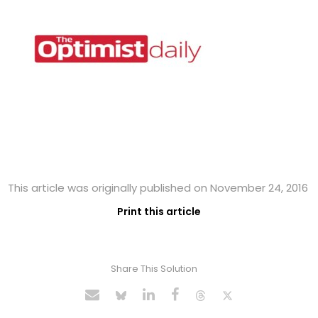
This article was originally published on November 24, 2016
Print this article
Share This Solution