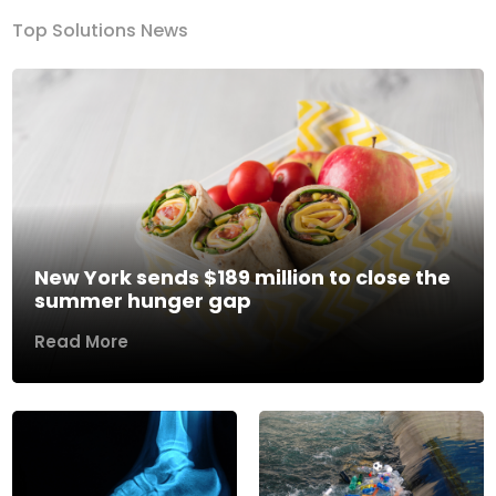
Top Solutions News
New York sends $189 million to close the
summer hunger gap
Read More