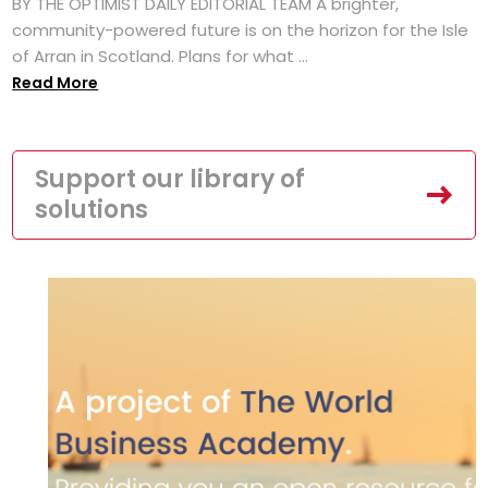
BY THE OPTIMIST DAILY EDITORIAL TEAM A brighter,
community-powered future is on the horizon for the Isle
of Arran in Scotland. Plans for what ...
Read More
Support our library of
solutions