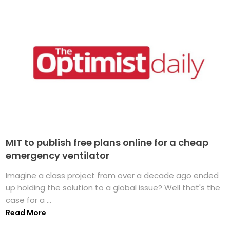
MIT to publish free plans online for a cheap
emergency ventilator
Imagine a class project from over a decade ago ended
up holding the solution to a global issue? Well that's the
case for a ...
Read More