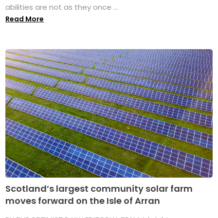
abilities are not as they once ...
Read More
Scotland’s largest community solar farm
moves forward on the Isle of Arran