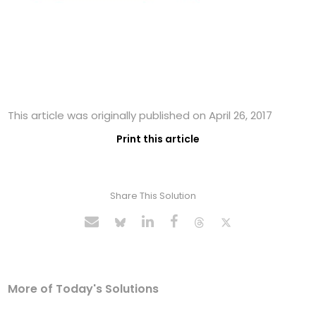
This article was originally published on April 26, 2017
Print this article
Share This Solution
More of Today's Solutions