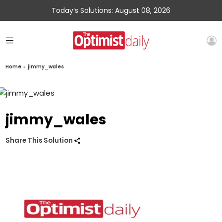
Today’s Solutions: August 08, 2026
Home
»
jimmy_wales
jimmy_wales
Share This Solution