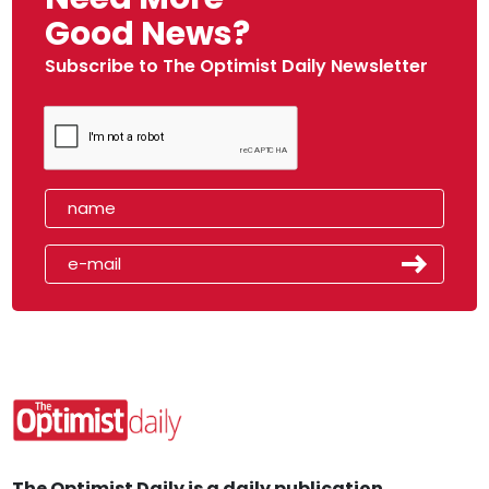
Good News?
Subscribe to The Optimist Daily Newsletter
The Optimist Daily is a daily publication