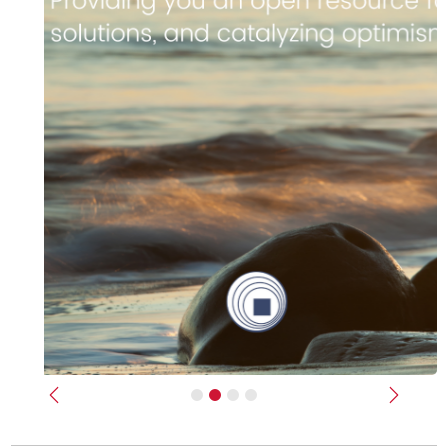
Previous
Next