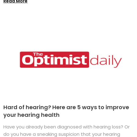
Read More
Hard of hearing? Here are 5 ways to improve
your hearing health
Have you already been diagnosed with hearing loss? Or
do you have a sneaking suspicion that your hearing