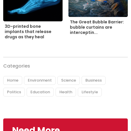
The Great Bubble Barrier:
3D-printed bone
bubble curtains are
implants that release
interceptin...
drugs as they heal
Categories
Home
Environment
Science
Business
Politics
Education
Health
Lifestyle
Need More