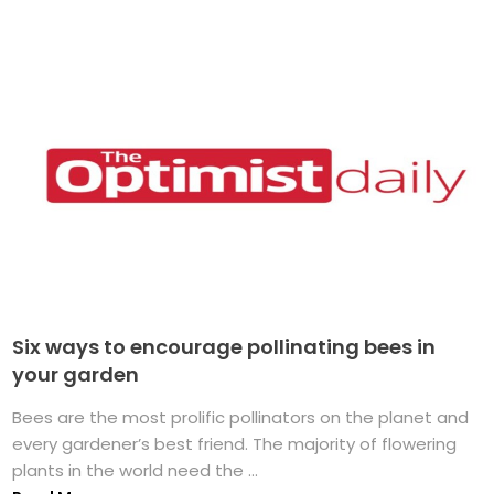
Six ways to encourage pollinating bees in
your garden
Bees are the most prolific pollinators on the planet and
every gardener’s best friend. The majority of flowering
plants in the world need the ...