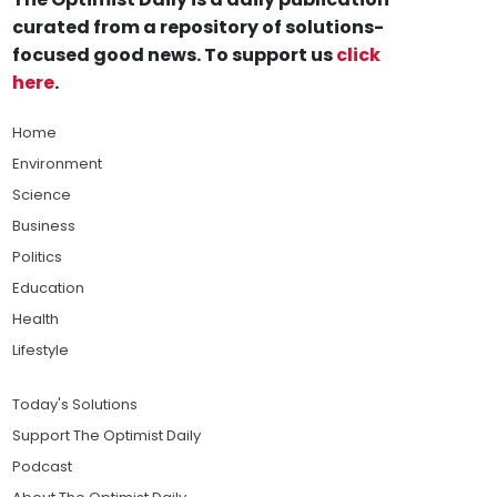
curated from a repository of solutions-
focused good news. To support us
click
here
.
Home
Environment
Science
Business
Politics
Education
Health
Lifestyle
Today's Solutions
Support The Optimist Daily
Podcast