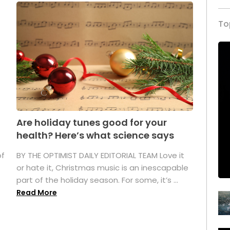
To
Are holiday tunes good for your
health? Here’s what science says
of
BY THE OPTIMIST DAILY EDITORIAL TEAM Love it
or hate it, Christmas music is an inescapable
part of the holiday season. For some, it’s ...
Read More