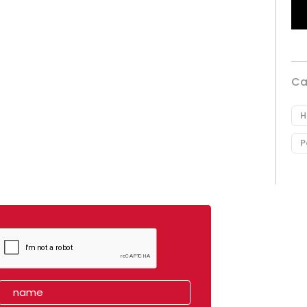
Ca
H
P