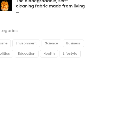
The biodegradable, self-
cleaning fabric made from living
...
tegories
ome
Environment
Science
Business
olitics
Education
Health
Lifestyle