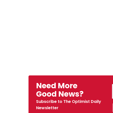
Need More
Good News?
Subscribe to The Optimist Daily
Newsletter