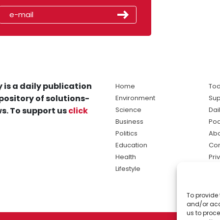
 is a daily publication
Home
Tod
pository of solutions-
Environment
Sup
s. To support us
click
Science
Dai
Business
Po
Politics
Abo
Education
Con
Health
Pri
Lifestyle
Ter
Ma
To provide 
sol
and/or acc
ne
us to proce