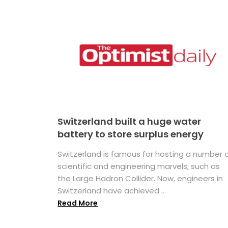
Switzerland built a huge water
battery to store surplus energy
Switzerland is famous for hosting a number 
scientific and engineering marvels, such as
the Large Hadron Collider. Now, engineers in
Switzerland have achieved ...
Read More