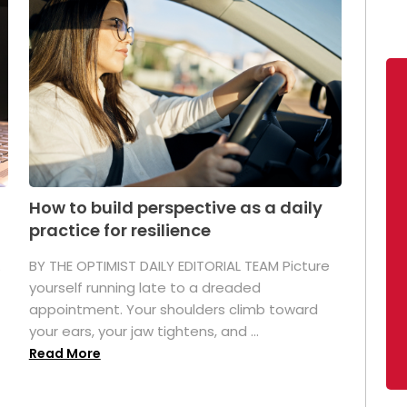
How to build perspective as a daily
practice for resilience
.
BY THE OPTIMIST DAILY EDITORIAL TEAM Picture
yourself running late to a dreaded
appointment. Your shoulders climb toward
your ears, your jaw tightens, and ...
Read More