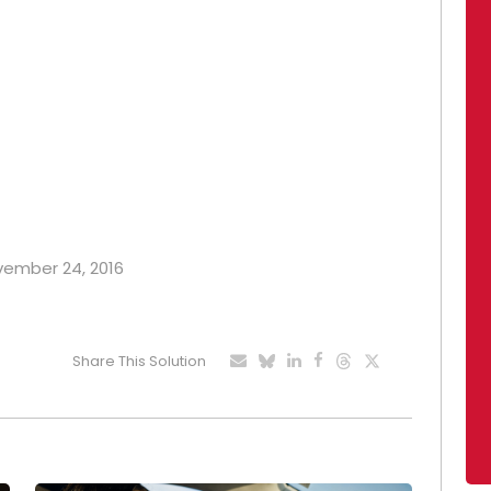
ovember 24, 2016
Share This Solution