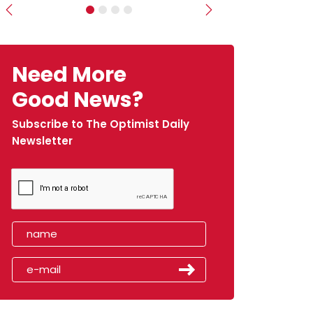
Previous
Next
Need More
Good News?
Subscribe to The Optimist Daily
Newsletter