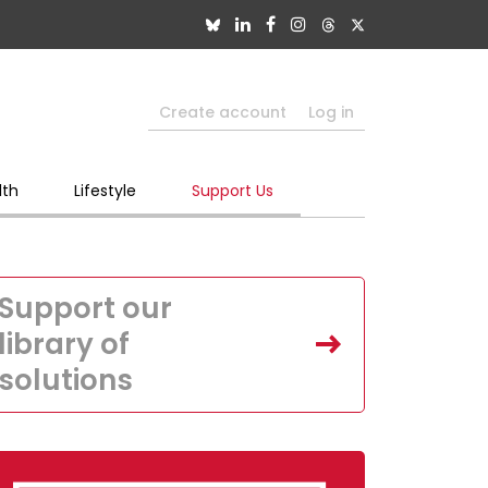
Create account
Log in
lth
Lifestyle
Support Us
Support our
library of
solutions