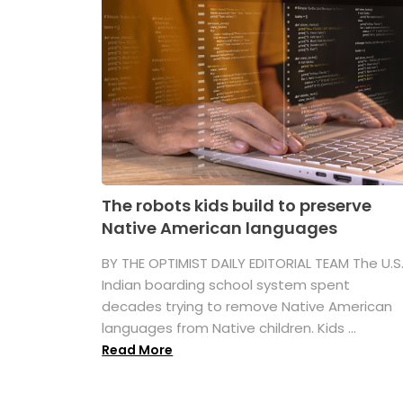
The robots kids build to preserve
Native American languages
BY THE OPTIMIST DAILY EDITORIAL TEAM The U.S
Indian boarding school system spent
decades trying to remove Native American
languages from Native children. Kids ...
Read More