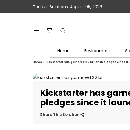
Today’s Solutions: August 05, 2026
Home
Environment
Sc
Home
»
Kickstarter has garnered $2 billion in pledges since it
Kickstarter has garne
pledges since it lau
Share This Solution