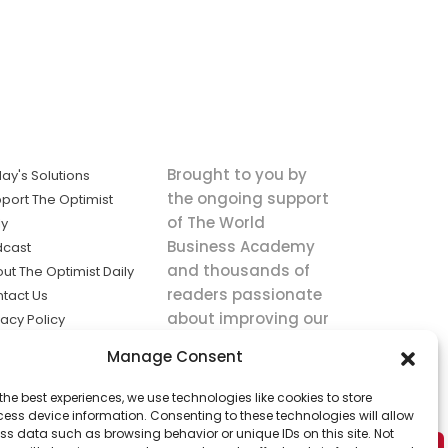
Brought to you by
ay's Solutions
the ongoing support
port The Optimist
of The World
ly
Business Academy
dcast
and thousands of
ut The Optimist Daily
readers passionate
tact Us
about improving our
vacy Policy
world.
ms of Service
Manage Consent
king
the best experiences, we use technologies like cookies to store
utions the
ess device information. Consenting to these technologies will allow
ws.
ss data such as browsing behavior or unique IDs on this site. Not