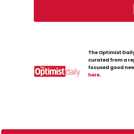
The Optimist Daily
curated from a re
focused good new
here
.