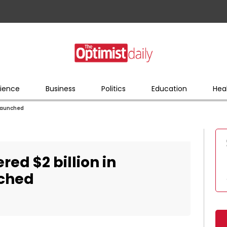
ience
Business
Politics
Education
Hea
 launched
red $2 billion in
nched