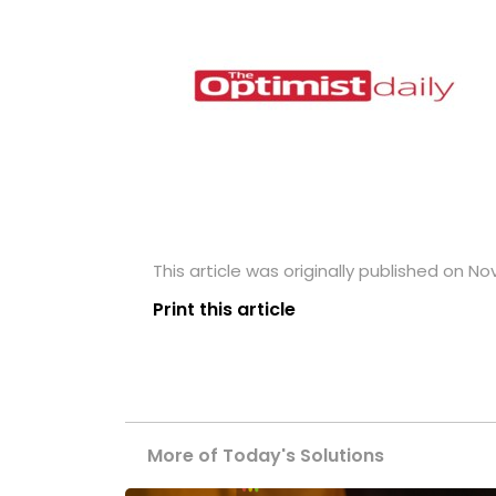
This article was originally published on N
Print this article
More of Today's Solutions