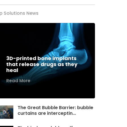
p Solutions News
3D-printed bone implants
that release drugs as they
heal
Read More
The Great Bubble Barrier: bubble
curtains are interceptin...