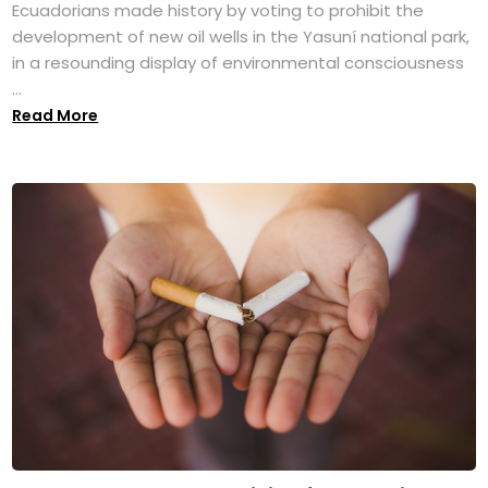
Ecuadorians made history by voting to prohibit the
development of new oil wells in the Yasuní national park,
in a resounding display of environmental consciousness
...
Read More