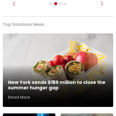
Previous
Next
Top Solutions News
New York sends $189 million to close the
summer hunger gap
Read More