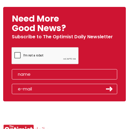
Need More
Good News?
Subscribe to The Optimist Daily Newsletter