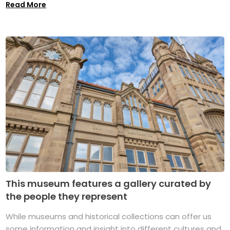
Read More
This museum features a gallery curated by
the people they represent
While museums and historical collections can offer us
some information and insight into different cultures and