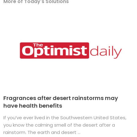
More of Today's Solutions
Fragrances after desert rainstorms may
have health benefits
If you’ve ever lived in the Southwestern United States,
you know the calming smell of the desert after a
rainstorm. The earth and desert ...