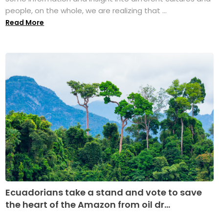
people, on the whole, we are realizing that ...
Read More
Ecuadorians take a stand and vote to save
the heart of the Amazon from oil dr...