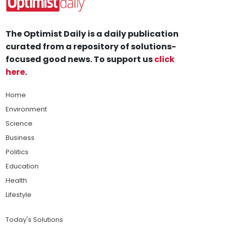
The Optimist Daily is a daily publication
curated from a repository of solutions-
focused good news. To support us
click
here
.
Home
Environment
Science
Business
Politics
Education
Health
Lifestyle
Today's Solutions