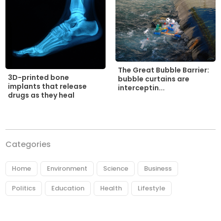
The Great Bubble Barrier:
3D-printed bone
bubble curtains are
implants that release
interceptin...
drugs as they heal
Categories
Home
Environment
Science
Business
Politics
Education
Health
Lifestyle