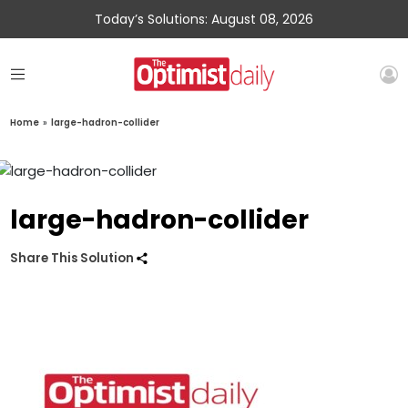
Today’s Solutions: August 08, 2026
Home
»
large-hadron-collider
large-hadron-collider
Share This Solution