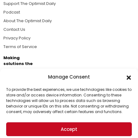
Support The Optimist Daily
Podcast
About The Optimist Daily
Contact Us
Privacy Policy
Terms of Service
Making
solutions the
news.
Manage Consent
Brought to you by the ongoing support of The World
Business Academy and thousands of readers
To provide the best experiences, we use technologies like cookies to
store and/or access device information. Consenting to these
passionate about improving our world.
technologies will allow us to process data such as browsing
Support Us!
behavior or unique IDs on this site. Not consenting or withdrawing
consent, may adversely affect certain features and functions.
Thanks for being one of our top readers. Your
support helps us continue to put solutions into the
Accept
world for a more optimistic future.
© 2026 The Optimist Daily. All Rights Reserved.
1101 Anacapa St. Ste 200, Santa Barbara, CA 93101, USA