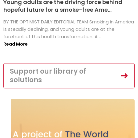
Young adults are the driving force behind
hopeful future for a smoke-free Ame...
BY THE OPTIMIST DAILY EDITORIAL TEAM Smoking in America
is steadily declining, and young adults are at the
forefront of this health transformation. A ...
Read More
Support our library of
solutions