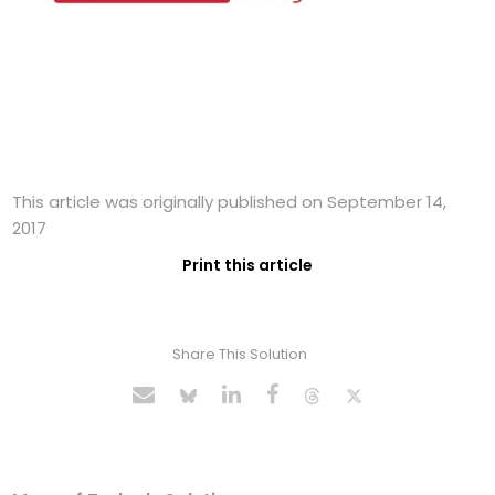
This article was originally published on September 14,
2017
Print this article
Share This Solution