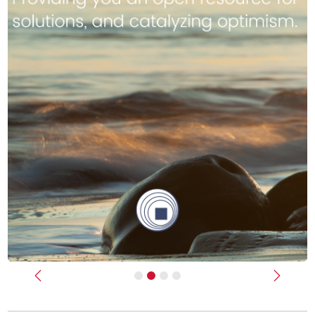
Previous
Next