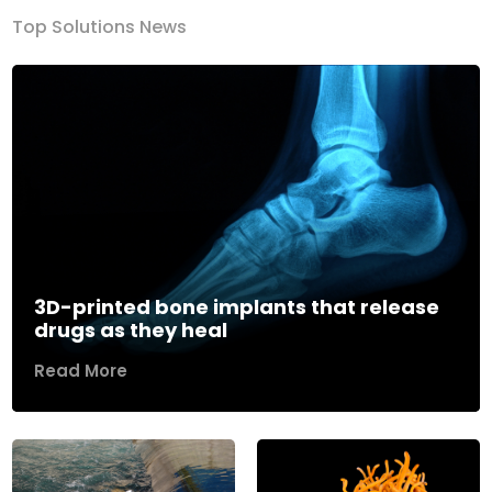
Top Solutions News
3D-printed bone implants that release
drugs as they heal
Read More