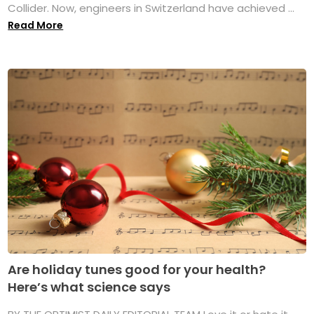
Collider. Now, engineers in Switzerland have achieved ...
Read More
Are holiday tunes good for your health?
Here’s what science says