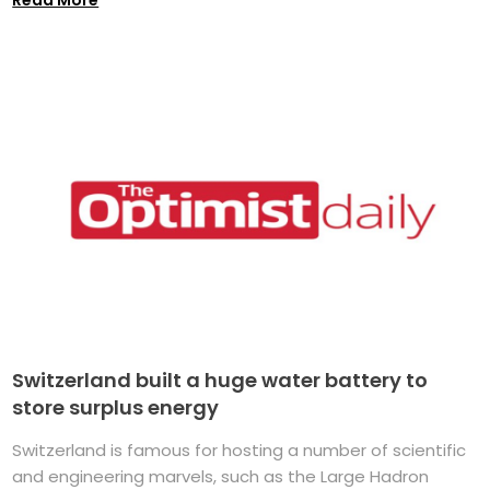
Switzerland built a huge water battery to
store surplus energy
Switzerland is famous for hosting a number of scientific
and engineering marvels, such as the Large Hadron