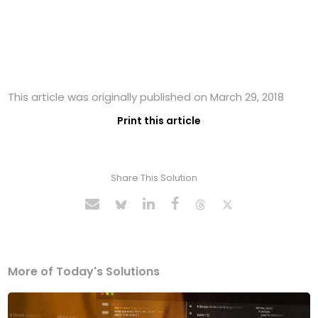
This article was originally published on March 29, 2018
Print this article
Share This Solution
More of Today's Solutions