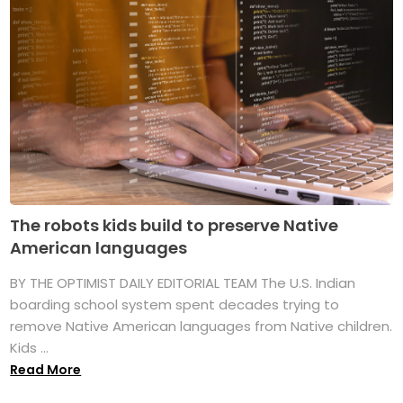
The robots kids build to preserve Native
American languages
BY THE OPTIMIST DAILY EDITORIAL TEAM The U.S. Indian
boarding school system spent decades trying to
remove Native American languages from Native children.
Kids ...
Read More