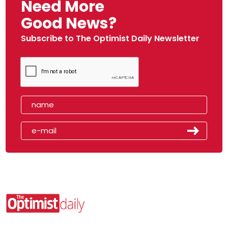
Need More
Good News?
Subscribe to The Optimist Daily Newsletter