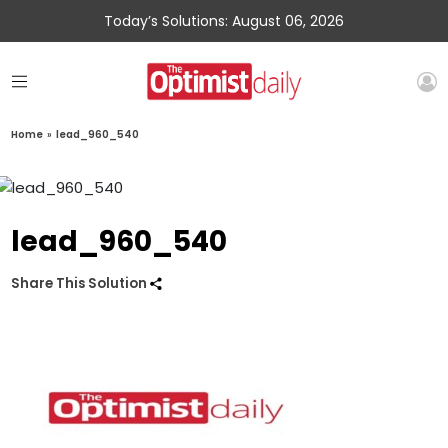
Today’s Solutions: August 06, 2026
Home
»
lead_960_540
lead_960_540
Share This Solution