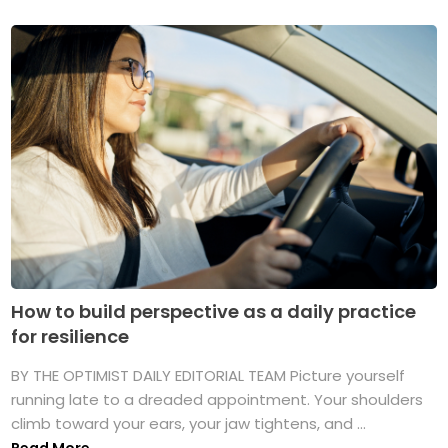
How to build perspective as a daily practice
for resilience
BY THE OPTIMIST DAILY EDITORIAL TEAM Picture yourself
running late to a dreaded appointment. Your shoulders
climb toward your ears, your jaw tightens, and ...
Read More