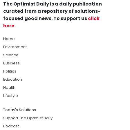
The Optimist Daily is a daily publication
curated from a repository of solutions-
focused good news. To support us
click
here
.
Home
Environment
Science
Business
Politics
Education
Health
Lifestyle
Today's Solutions
Support The Optimist Daily
Podcast