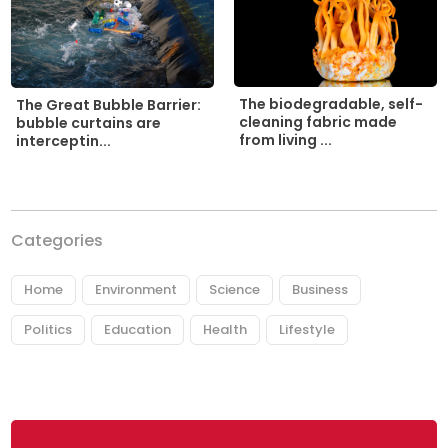
The biodegradable, self-
The Great Bubble Barrier:
cleaning fabric made
bubble curtains are
from living ...
interceptin...
Categories
Home
Environment
Science
Business
Politics
Education
Health
Lifestyle