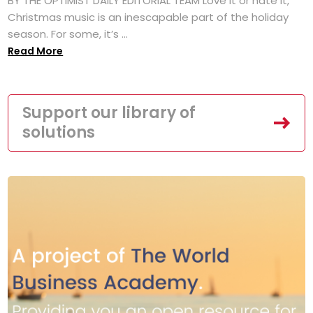
BY THE OPTIMIST DAILY EDITORIAL TEAM Love it or hate it,
Christmas music is an inescapable part of the holiday
season. For some, it’s ...
Read More
Support our library of
solutions