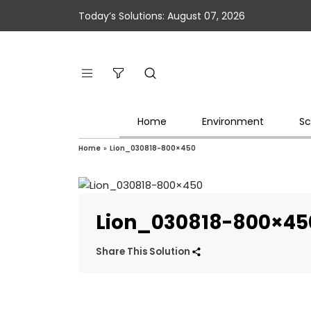
Today’s Solutions: August 07, 2026
Home
Environment
Sc
Home
»
Lion_030818-800×450
Lion_030818-800×45
Share This Solution