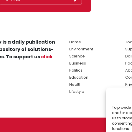
 is a daily publication
Home
Tod
pository of solutions-
Environment
Sup
s. To support us
click
Science
Dai
Business
Po
Politics
Abo
Education
Con
Health
Pri
Lifestyle
Ter
Ma
To provide 
sol
and/or acc
ne
us to proce
consenting
functions.