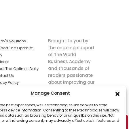
Brought to you by
ay's Solutions
the ongoing support
port The Optimist
of The World
ly
Business Academy
dcast
and thousands of
ut The Optimist Daily
readers passionate
tact Us
about improving our
vacy Policy
world.
ms of Service
Manage Consent
king
the best experiences, we use technologies like cookies to store
utions the
ess device information. Consenting to these technologies will allow
ws.
ss data such as browsing behavior or unique IDs on this site. Not
 or withdrawing consent, may adversely affect certain features and