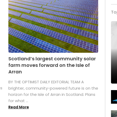
To
Scotland’s largest community solar
farm moves forward on the Isle of
Arran
BY THE OPTIMIST DAILY EDITORIAL TEAM A
as
brighter, community-powered future is on the
horizon for the Isle of Arran in Scotland. Plans
for what ...
Read More