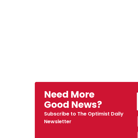
Need More
Good News?
Subscribe to The Optimist Daily
Newsletter