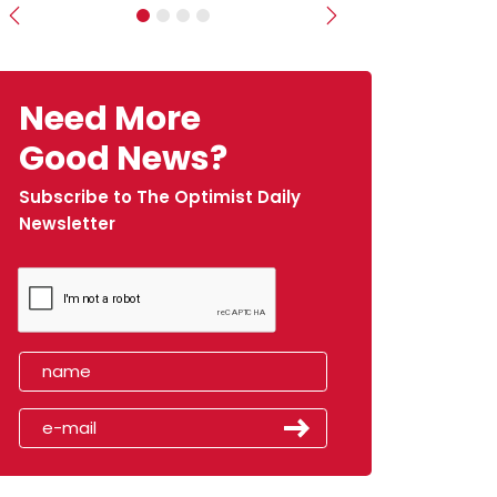
Previous
Next
Need More
Good News?
Subscribe to The Optimist Daily
Newsletter