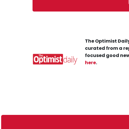
The Optimist Daily
curated from a re
focused good new
here
.