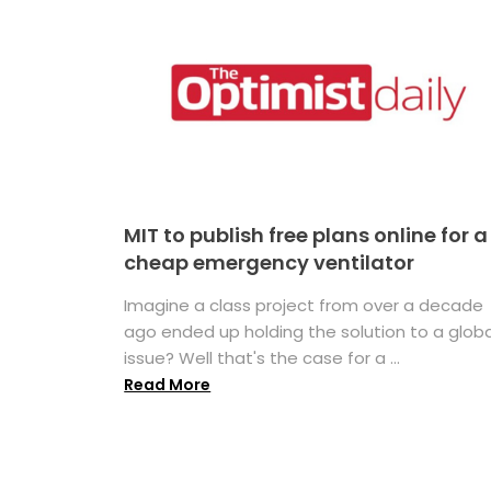
MIT to publish free plans online for a
cheap emergency ventilator
Imagine a class project from over a decade
ago ended up holding the solution to a globa
issue? Well that's the case for a ...
Read More