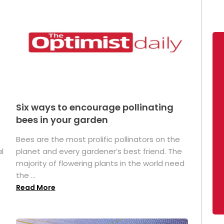
Six ways to encourage pollinating
bees in your garden
Bees are the most prolific pollinators on the
l
planet and every gardener’s best friend. The
majority of flowering plants in the world need
the ...
Read More