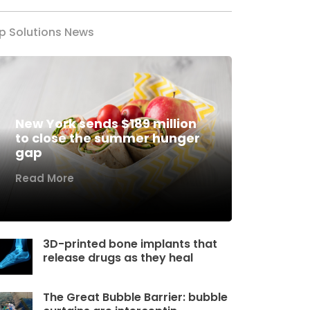
p Solutions News
New York sends $189 million
to close the summer hunger
gap
Read More
3D-printed bone implants that
release drugs as they heal
The Great Bubble Barrier: bubble