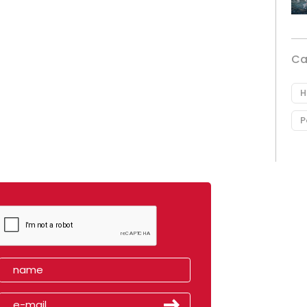
Ca
H
P