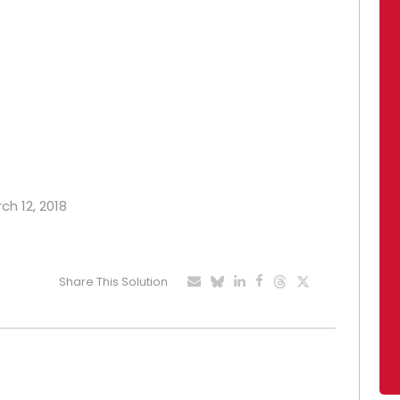
ch 12, 2018
Share This Solution