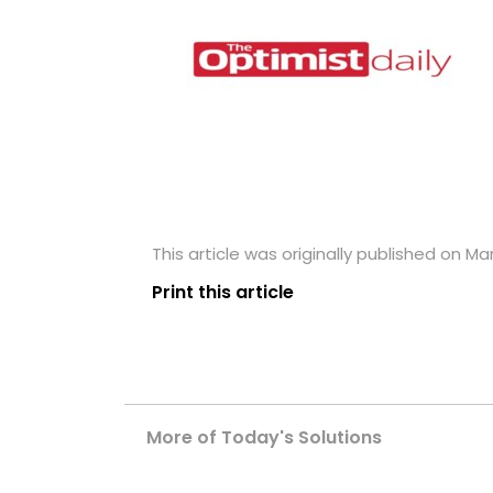
This article was originally published on Mar
Print this article
More of Today's Solutions