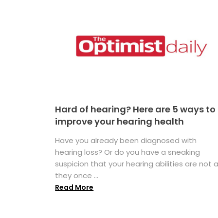
Hard of hearing? Here are 5 ways to
improve your hearing health
Have you already been diagnosed with
hearing loss? Or do you have a sneaking
suspicion that your hearing abilities are not 
they once ...
Read More