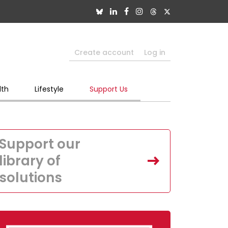
Create account
Log in
lth
Lifestyle
Support Us
Support our
library of
solutions