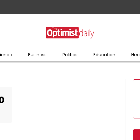
ience
Business
Politics
Education
Hea
0