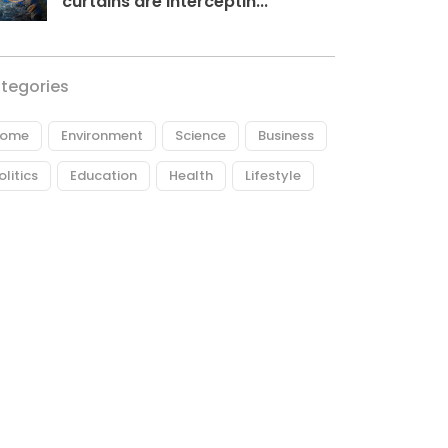
curtains are interceptin...
tegories
ome
Environment
Science
Business
olitics
Education
Health
Lifestyle