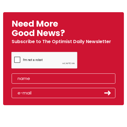
Need More
Good News?
Subscribe to The Optimist Daily Newsletter