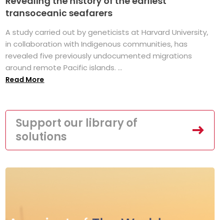
Revealing the history of the earliest
transoceanic seafarers
A study carried out by geneticists at Harvard University,
in collaboration with Indigenous communities, has
revealed five previously undocumented migrations
around remote Pacific islands. ...
Read More
Support our library of
solutions