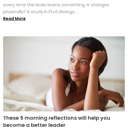
every time the brain learns something, it changes
physically? A study in PLoS Biology ...
Read More
These 5 morning reflections will help you
become a better leader