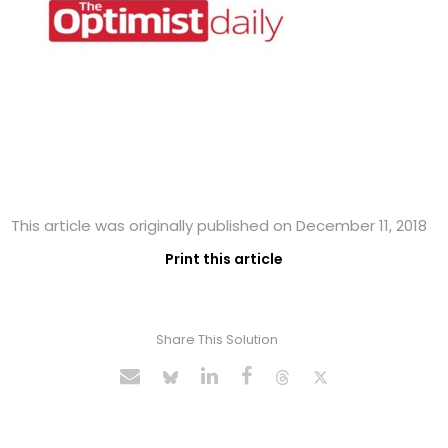
This article was originally published on December 11, 2018
Print this article
Share This Solution