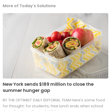
More of Today's Solutions
New York sends $189 million to close the
summer hunger gap
BY THE OPTIMIST DAILY EDITORIAL TEAM Here's some food
for thought: for students, free lunch ends when school