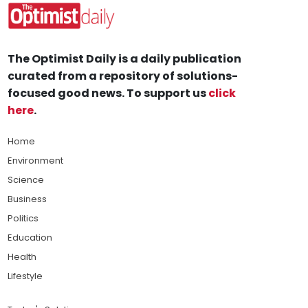
The Optimist Daily is a daily publication
curated from a repository of solutions-
focused good news. To support us
click
here
.
Home
Environment
Science
Business
Politics
Education
Health
Lifestyle