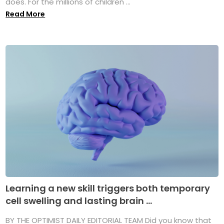
does. For the millions of children ...
Read More
Learning a new skill triggers both temporary
cell swelling and lasting brain ...
BY THE OPTIMIST DAILY EDITORIAL TEAM Did you know that