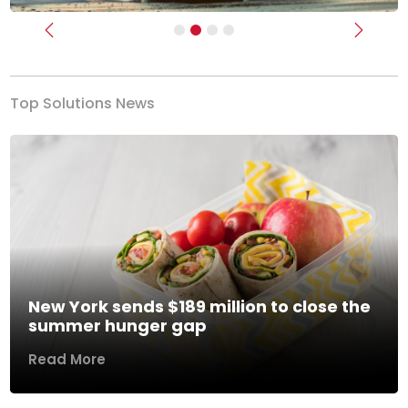
Previous
Next
Top Solutions News
New York sends $189 million to close the
summer hunger gap
Read More