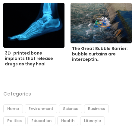
The Great Bubble Barrier:
3D-printed bone
bubble curtains are
implants that release
interceptin...
drugs as they heal
Categories
Home
Environment
Science
Business
Politics
Education
Health
Lifestyle