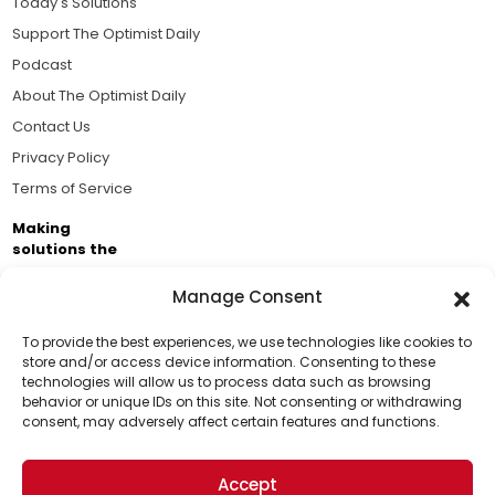
Today's Solutions
Support The Optimist Daily
Podcast
About The Optimist Daily
Contact Us
Privacy Policy
Terms of Service
Making
solutions the
news.
Manage Consent
Brought to you by the ongoing support of The World
Business Academy and thousands of readers
To provide the best experiences, we use technologies like cookies to
store and/or access device information. Consenting to these
passionate about improving our world.
technologies will allow us to process data such as browsing
Support Us!
behavior or unique IDs on this site. Not consenting or withdrawing
consent, may adversely affect certain features and functions.
Thanks for being one of our top readers. Your
support helps us continue to put solutions into the
Accept
world for a more optimistic future.
© 2026 The Optimist Daily. All Rights Reserved.