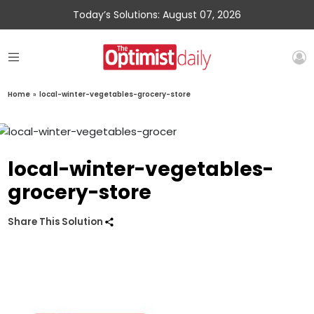
Today’s Solutions: August 07, 2026
Home
»
local-winter-vegetables-grocery-store
local-winter-vegetables-
grocery-store
Share This Solution