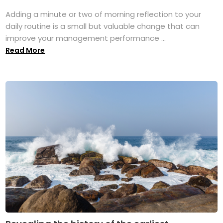
Adding a minute or two of morning reflection to your
daily routine is a small but valuable change that can
improve your management performance ...
Read More