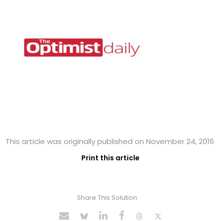
This article was originally published on November 24, 2016
Print this article
Share This Solution