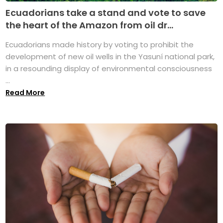
Ecuadorians take a stand and vote to save
the heart of the Amazon from oil dr...
Ecuadorians made history by voting to prohibit the
development of new oil wells in the Yasuní national park,
in a resounding display of environmental consciousness
...
Read More