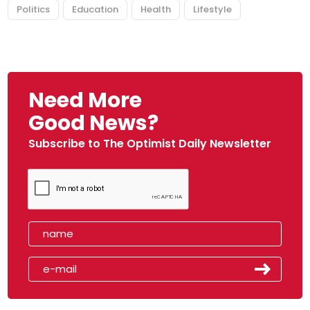
Politics
Education
Health
Lifestyle
Need More
Good News?
Subscribe to The Optimist Daily Newsletter