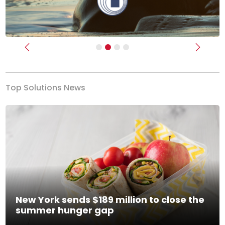
Previous
Next
Top Solutions News
New York sends $189 million to close the
summer hunger gap