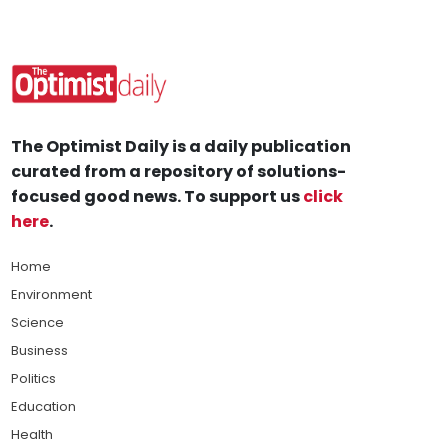
The Optimist Daily is a daily publication
curated from a repository of solutions-
focused good news. To support us
click
here
.
Home
Environment
Science
Business
Politics
Education
Health