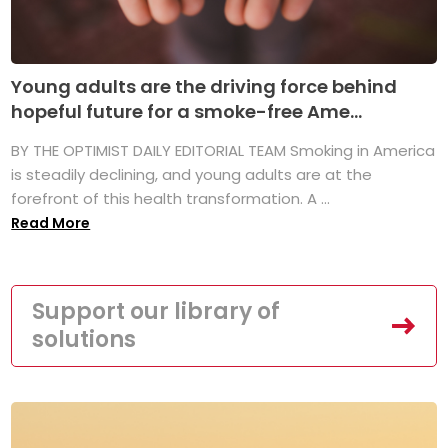
Young adults are the driving force behind
hopeful future for a smoke-free Ame...
BY THE OPTIMIST DAILY EDITORIAL TEAM Smoking in America
is steadily declining, and young adults are at the
forefront of this health transformation. A ...
Read More
Support our library of
solutions