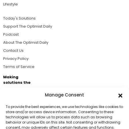
Lifestyle
Today's Solutions
Support The Optimist Daily
Podcast
About The Optimist Daily
Contact Us
Privacy Policy
Terms of Service
Making
solutions the
news.
Manage Consent
Brought to you by the ongoing support of The World
Business Academy and thousands of readers
To provide the best experiences, we use technologies like cookies to
store and/or access device information. Consenting to these
passionate about improving our world.
technologies will allow us to process data such as browsing
Support Us!
behavior or unique IDs on this site. Not consenting or withdrawing
consent, may adversely affect certain features and functions.