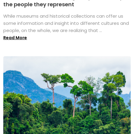
the people they represent
While museums and historical collections can offer us
some information and insight into different cultures and
people, on the whole, we are realizing that ...
Read More