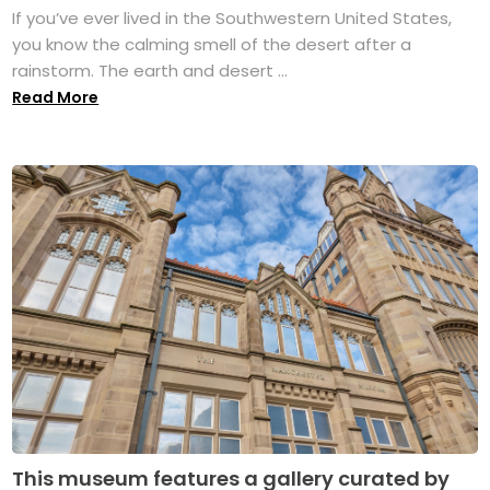
If you’ve ever lived in the Southwestern United States,
you know the calming smell of the desert after a
rainstorm. The earth and desert ...
Read More
This museum features a gallery curated by