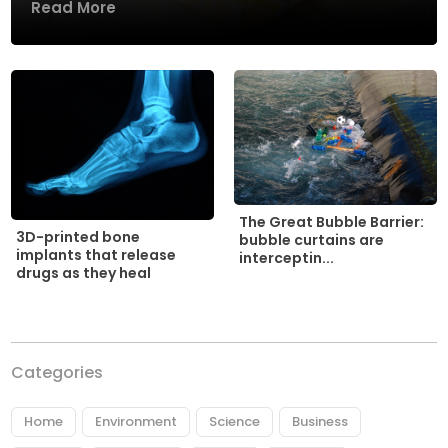
Read More
The Great Bubble Barrier:
3D-printed bone
bubble curtains are
implants that release
interceptin...
drugs as they heal
Categories
Home
Environment
Science
Business