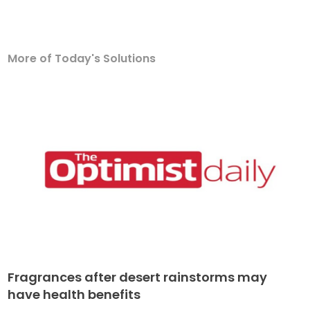
More of Today's Solutions
Fragrances after desert rainstorms may
have health benefits