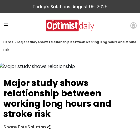
Today’s Solutions: August 09, 2026
Home
»
Major study shows relationship between working long hours and stroke
risk
Major study shows
relationship between
working long hours and
stroke risk
Share This Solution