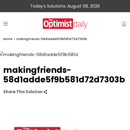
Today’s Solutions: August 08, 2026
Home
»
makingfriends-58d1adde5f9b581d72d7303b
makingfriends-
58d1adde5f9b581d72d7303b
Share This Solution