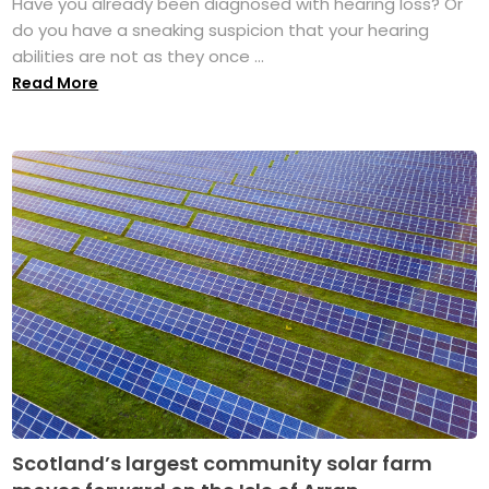
Have you already been diagnosed with hearing loss? Or
do you have a sneaking suspicion that your hearing
abilities are not as they once ...
Read More
Scotland’s largest community solar farm