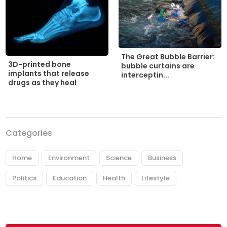
The Great Bubble Barrier:
3D-printed bone
bubble curtains are
implants that release
interceptin...
drugs as they heal
Categories
Home
Environment
Science
Business
Politics
Education
Health
Lifestyle