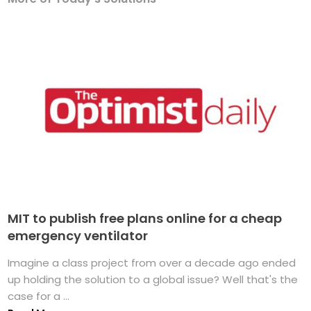
MIT to publish free plans online for a cheap
emergency ventilator
Imagine a class project from over a decade ago ended
up holding the solution to a global issue? Well that's the
case for a ...