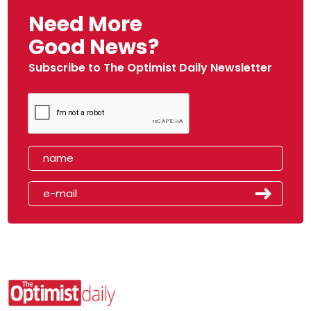
Need More
Good News?
Subscribe to The Optimist Daily Newsletter