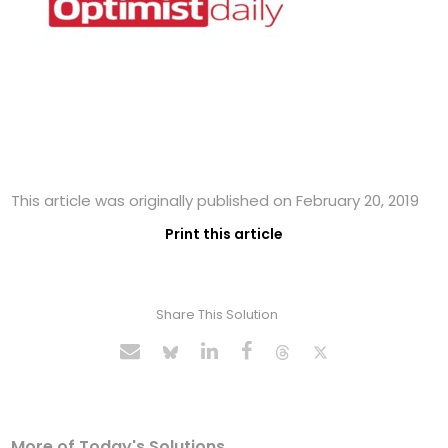
This article was originally published on February 20, 2019
Print this article
Share This Solution
More of Today's Solutions