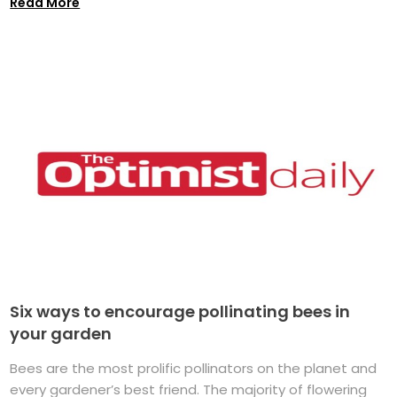
Read More
Six ways to encourage pollinating bees in
your garden
Bees are the most prolific pollinators on the planet and
every gardener’s best friend. The majority of flowering