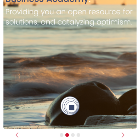
Previous
Next