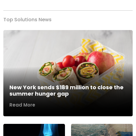
Top Solutions News
New York sends $189 million to close the
summer hunger gap
Read More