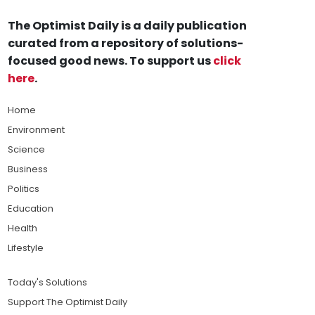
The Optimist Daily is a daily publication
curated from a repository of solutions-
focused good news. To support us
click
here
.
Home
Environment
Science
Business
Politics
Education
Health
Lifestyle
Today's Solutions
Support The Optimist Daily