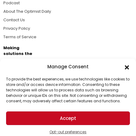
Podcast
About The Optimist Daily
Contact Us
Privacy Policy
Terms of Service
Making
solutions the
news.
Manage Consent
Brought to you by the ongoing support of The World
Business Academy and thousands of readers
To provide the best experiences, we use technologies like cookies to
store and/or access device information. Consenting to these
passionate about improving our world.
technologies will allow us to process data such as browsing
Support Us!
behavior or unique IDs on this site. Not consenting or withdrawing
consent, may adversely affect certain features and functions.
Thanks for being one of our top readers. Your
support helps us continue to put solutions into the
Accept
world for a more optimistic future.
© 2026 The Optimist Daily. All Rights Reserved.
1101 Anacapa St. Ste 200, Santa Barbara, CA 93101, USA
Opt-out preferences