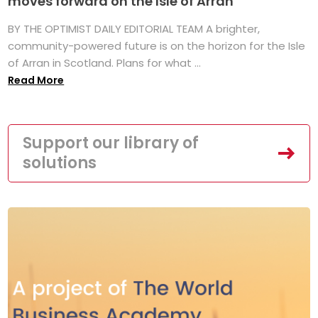
moves forward on the Isle of Arran
BY THE OPTIMIST DAILY EDITORIAL TEAM A brighter,
community-powered future is on the horizon for the Isle
of Arran in Scotland. Plans for what ...
Read More
Support our library of
solutions