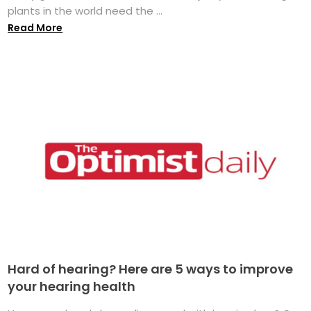
plants in the world need the ...
Read More
Hard of hearing? Here are 5 ways to improve
your hearing health