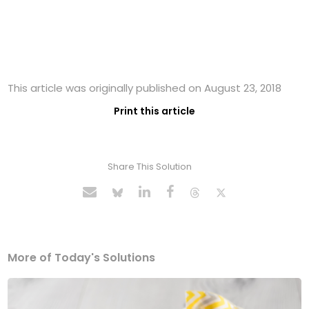
This article was originally published on August 23, 2018
Print this article
Share This Solution
More of Today's Solutions