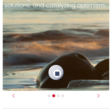
Previous
Next