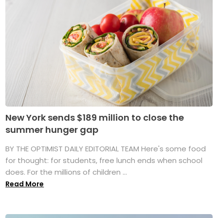
New York sends $189 million to close the
summer hunger gap
BY THE OPTIMIST DAILY EDITORIAL TEAM Here's some food
for thought: for students, free lunch ends when school
does. For the millions of children ...
Read More