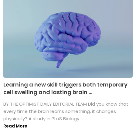
Learning a new skill triggers both temporary
cell swelling and lasting brain ...
BY THE OPTIMIST DAILY EDITORIAL TEAM Did you know that
every time the brain learns something, it changes
physically? A study in PLoS Biology ...
Read More