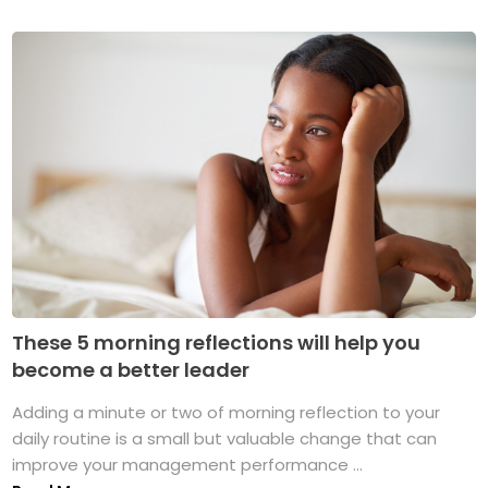
These 5 morning reflections will help you
become a better leader
Adding a minute or two of morning reflection to your
daily routine is a small but valuable change that can
improve your management performance ...