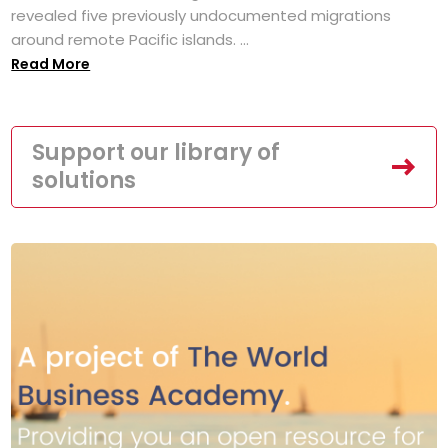
revealed five previously undocumented migrations
around remote Pacific islands. ...
Read More
Support our library of
solutions