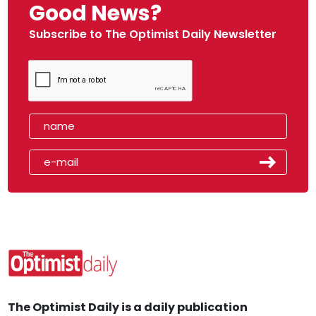
Good News?
Subscribe to The Optimist Daily Newsletter
The Optimist Daily is a daily publication