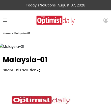
Today’s Solutions: August 07, 2026
Home
»
Malaysia-01
Malaysia-01
Share This Solution