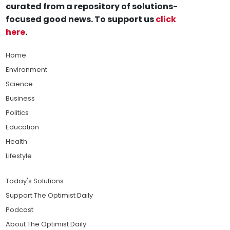
curated from a repository of solutions-
focused good news. To support us
click
here
.
Home
Environment
Science
Business
Politics
Education
Health
Lifestyle
Today's Solutions
Support The Optimist Daily
Podcast
About The Optimist Daily