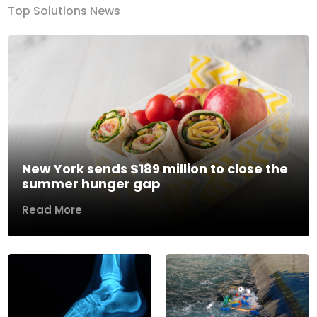
Top Solutions News
New York sends $189 million to close the
summer hunger gap
Read More