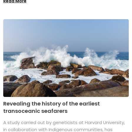
Read More
Revealing the history of the earliest
transoceanic seafarers
A study carried out by geneticists at Harvard University,
in collaboration with Indigenous communities, has