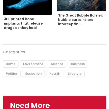
The Great Bubble Barrier:
3D-printed bone
bubble curtains are
implants that release
interceptin...
drugs as they heal
Categories
Home
Environment
Science
Business
Politics
Education
Health
Lifestyle
Need More