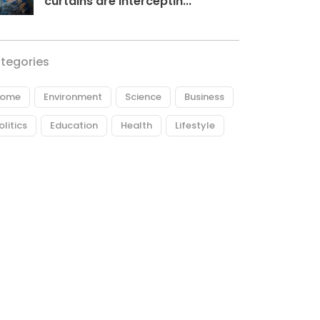
curtains are interceptin...
tegories
ome
Environment
Science
Business
olitics
Education
Health
Lifestyle