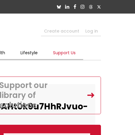
Create account
Log in
lth
Lifestyle
Support Us
Support our
library of
solutions
oAHt0k9u7HhRJvuo-