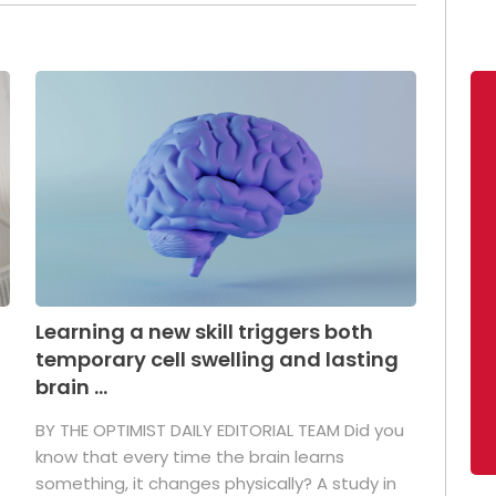
Learning a new skill triggers both
temporary cell swelling and lasting
brain ...
BY THE OPTIMIST DAILY EDITORIAL TEAM Did you
s
know that every time the brain learns
something, it changes physically? A study in