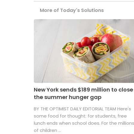
More of Today's Solutions
New York sends $189 million to close
the summer hunger gap
BY THE OPTIMIST DAILY EDITORIAL TEAM Here's
some food for thought: for students, free
lunch ends when school does. For the million
of children ...