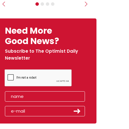
Previous
Next
Need More
Good News?
Subscribe to The Optimist Daily
Newsletter