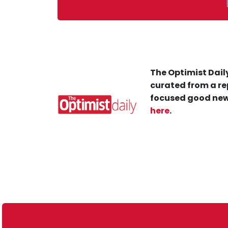
The Optimist Daily
curated from a re
focused good new
here
.