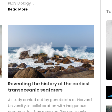
PLoS Biology ...
Read More
To
p
Revealing the history of the earliest
transoceanic seafarers
n
A study carried out by geneticists at Harvard
University, in collaboration with Indigenous
t
communities, has revealed five previously