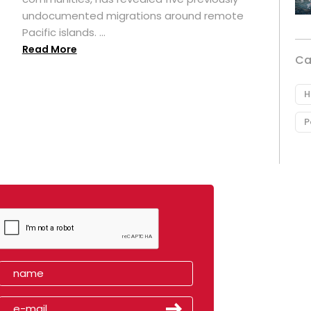
undocumented migrations around remote
Pacific islands. ...
Read More
Ca
H
P