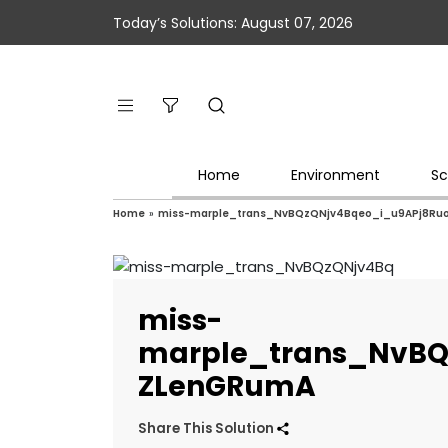
Today’s Solutions: August 07, 2026
Home
Environment
Sc
Home
»
miss-marple_trans_NvBQzQNjv4Bqeo_i_u9APj8Ru
miss-
marple_trans_NvBQ
ZLenGRumA
Share This Solution