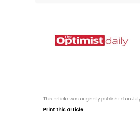
This article was originally published on July
Print this article