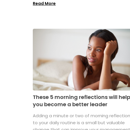
Read More
These 5 morning reflections will hel
you become a better leader
Adding a minute or two of morning reflectio
to your daily routine is a small but valuable
change that can improve your managemen