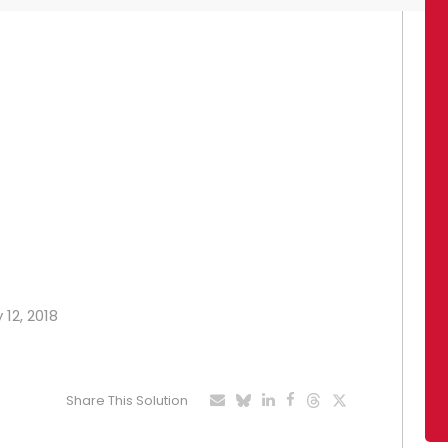
 12, 2018
Share This Solution