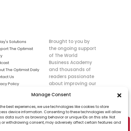
Brought to you by
ay's Solutions
the ongoing support
port The Optimist
of The World
ly
Business Academy
dcast
and thousands of
ut The Optimist Daily
readers passionate
tact Us
about improving our
vacy Policy
world.
ms of Service
Manage Consent
king
the best experiences, we use technologies like cookies to store
utions the
ess device information. Consenting to these technologies will allow
ws.
ss data such as browsing behavior or unique IDs on this site. Not
 or withdrawing consent, may adversely affect certain features and