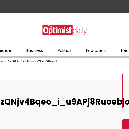
ience
Business
Politics
Education
Hea
oebjoAHt0k9u7HhRJvuo-ZLenGRumA
zQNjv4Bqeo_i_u9APj8Ruoebj