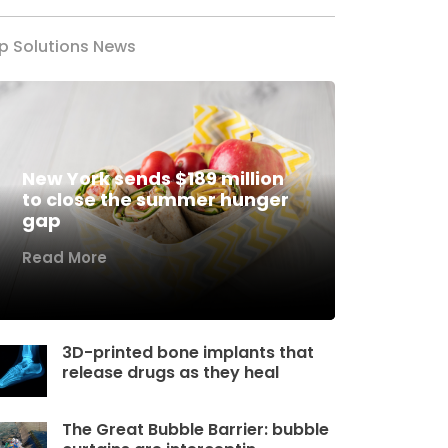
p Solutions News
New York sends $189 million
to close the summer hunger
gap
Read More
3D-printed bone implants that
release drugs as they heal
The Great Bubble Barrier: bubble