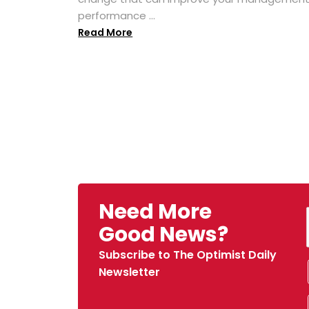
performance ...
Read More
Need More
Good News?
Subscribe to The Optimist Daily
Newsletter