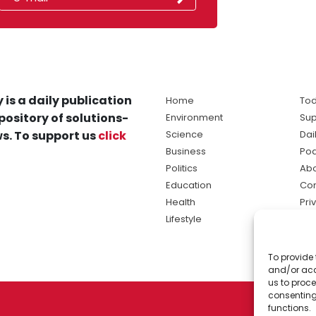
 is a daily publication
Home
Tod
pository of solutions-
Environment
Sup
s. To support us
click
Science
Dai
Business
Po
Politics
Abo
Education
Con
Health
Pri
Lifestyle
Ter
Ma
To provide 
sol
and/or acc
ne
us to proce
consenting
functions.