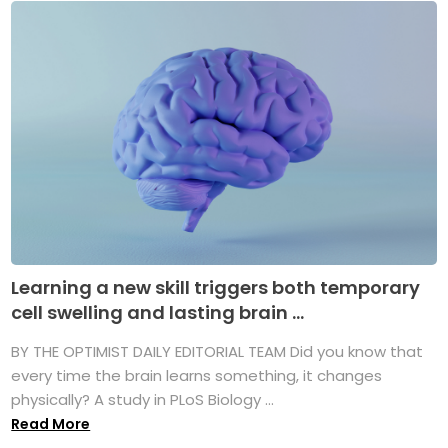
Learning a new skill triggers both temporary
cell swelling and lasting brain ...
BY THE OPTIMIST DAILY EDITORIAL TEAM Did you know that
every time the brain learns something, it changes
physically? A study in PLoS Biology ...
Read More