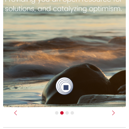
Previous
Next