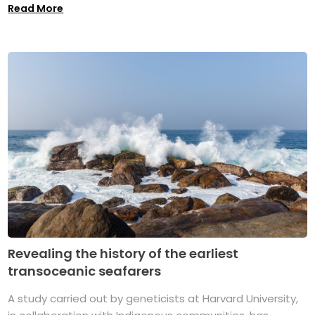
Read More
Revealing the history of the earliest
transoceanic seafarers
A study carried out by geneticists at Harvard University,