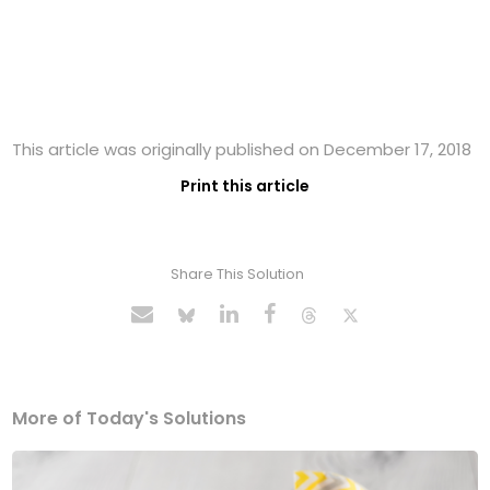
This article was originally published on December 17, 2018
Print this article
Share This Solution
More of Today's Solutions