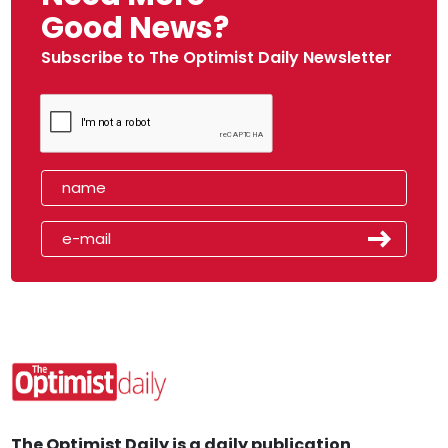
Good News?
Subscribe to The Optimist Daily Newsletter
The Optimist Daily is a daily publication