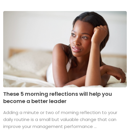
These 5 morning reflections will help you
become a better leader
Adding a minute or two of morning reflection to your
daily routine is a small but valuable change that can
improve your management performance ...