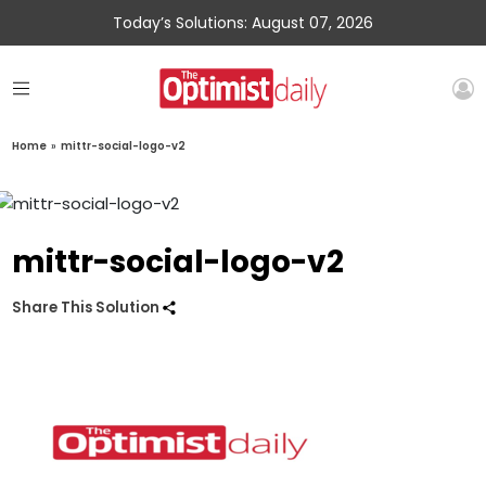
Today’s Solutions: August 07, 2026
Home
»
mittr-social-logo-v2
mittr-social-logo-v2
Share This Solution