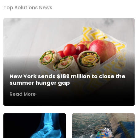
Top Solutions News
New York sends $189 million to close the
summer hunger gap
Read More