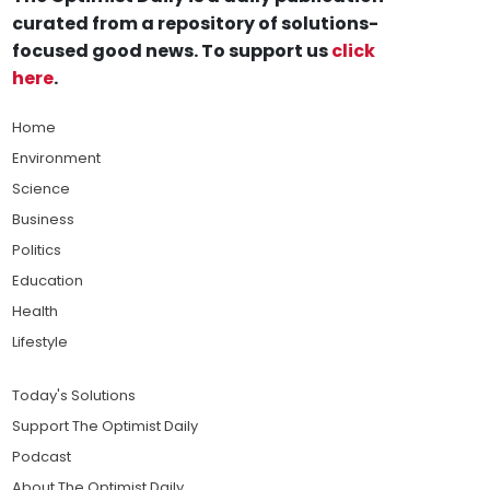
curated from a repository of solutions-
focused good news. To support us
click
here
.
Home
Environment
Science
Business
Politics
Education
Health
Lifestyle
Today's Solutions
Support The Optimist Daily
Podcast
About The Optimist Daily