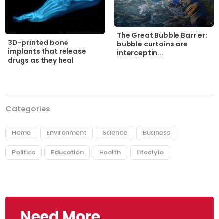
The Great Bubble Barrier:
3D-printed bone
bubble curtains are
implants that release
interceptin...
drugs as they heal
Categories
Home
Environment
Science
Business
Politics
Education
Health
Lifestyle
Need More