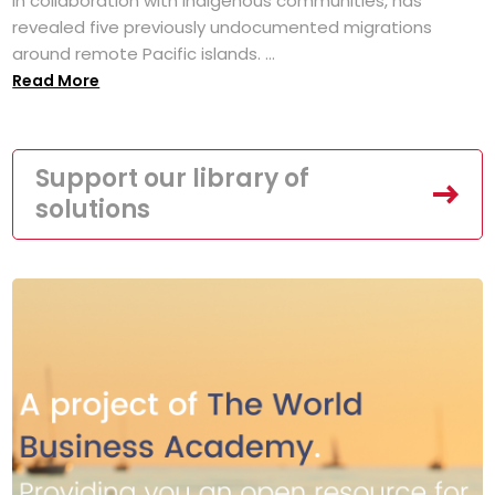
in collaboration with Indigenous communities, has
revealed five previously undocumented migrations
around remote Pacific islands. ...
Read More
Support our library of
solutions