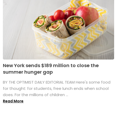
New York sends $189 million to close the
summer hunger gap
BY THE OPTIMIST DAILY EDITORIAL TEAM Here's some food
for thought: for students, free lunch ends when school
does. For the millions of children ...
Read More