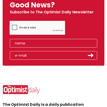
Good News?
Subscribe to The Optimist Daily Newsletter
The Optimist Daily is a daily publication