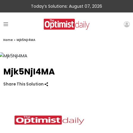
Today’s Solutions: August 07, 2026
Home
»
Mjk5NjI4MA
Mjk5NjI4MA
Share This Solution