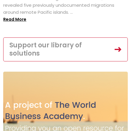
revealed five previously undocumented migrations
around remote Pacific islands. ...
Read More
Support our library of
solutions