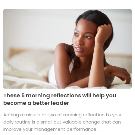
These 5 morning reflections will help you
become a better leader
Adding a minute or two of morning reflection to your
daily routine is a small but valuable change that can
improve your management performance ...