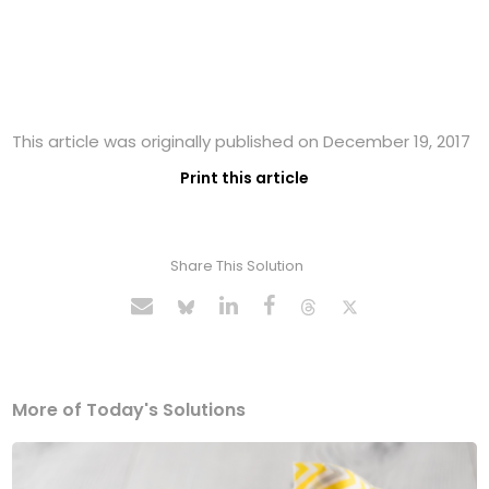
This article was originally published on December 19, 2017
Print this article
Share This Solution
More of Today's Solutions