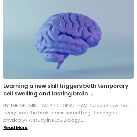
Learning a new skill triggers both temporary
cell swelling and lasting brain ...
BY THE OPTIMIST DAILY EDITORIAL TEAM Did you know that
every time the brain learns something, it changes
physically? A study in PLoS Biology ...
Read More