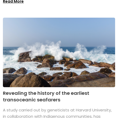
Read More
Revealing the history of the earliest
transoceanic seafarers
A study carried out by geneticists at Harvard University,
in collaboration with Indigenous communities, has