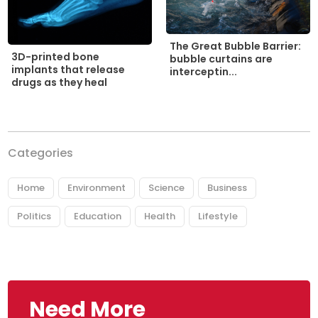
The Great Bubble Barrier:
3D-printed bone
bubble curtains are
implants that release
interceptin...
drugs as they heal
Categories
Home
Environment
Science
Business
Politics
Education
Health
Lifestyle
Need More