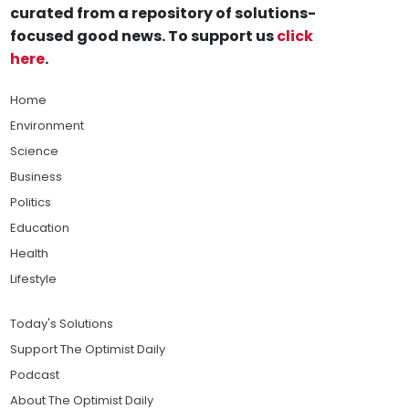
curated from a repository of solutions-
focused good news. To support us
click
here
.
Home
Environment
Science
Business
Politics
Education
Health
Lifestyle
Today's Solutions
Support The Optimist Daily
Podcast
About The Optimist Daily