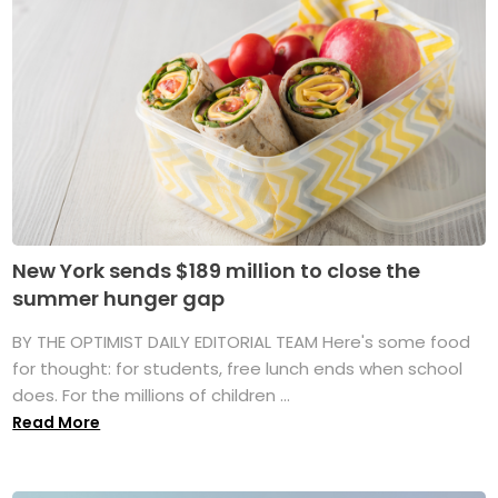
New York sends $189 million to close the
summer hunger gap
BY THE OPTIMIST DAILY EDITORIAL TEAM Here's some food
for thought: for students, free lunch ends when school
does. For the millions of children ...
Read More