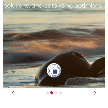
Previous
Next