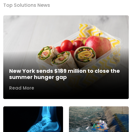
Top Solutions News
New York sends $189 million to close the
summer hunger gap
Read More