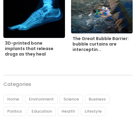
The Great Bubble Barrier:
3D-printed bone
bubble curtains are
implants that release
interceptin...
drugs as they heal
Categories
Home
Environment
Science
Business
Politics
Education
Health
Lifestyle