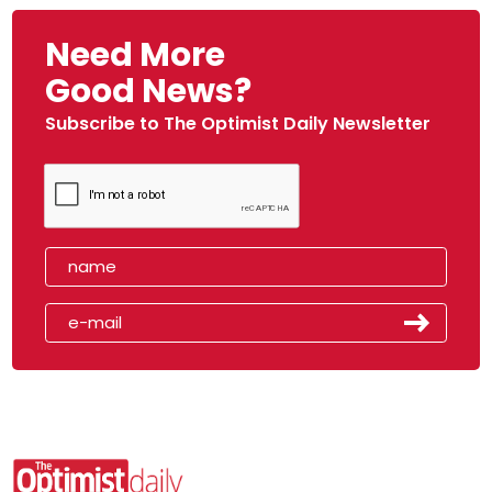
Need More
Good News?
Subscribe to The Optimist Daily Newsletter