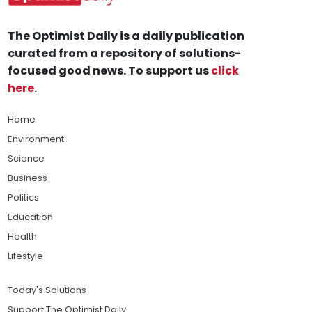
The Optimist Daily is a daily publication
curated from a repository of solutions-
focused good news. To support us
click
here
.
Home
Environment
Science
Business
Politics
Education
Health
Lifestyle
Today's Solutions
Support The Optimist Daily