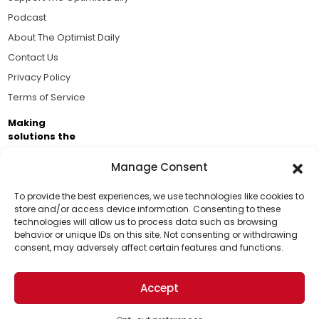
Podcast
About The Optimist Daily
Contact Us
Privacy Policy
Terms of Service
Making
solutions the
news.
Manage Consent
Brought to you by the ongoing support of The World
Business Academy and thousands of readers
To provide the best experiences, we use technologies like cookies to
store and/or access device information. Consenting to these
passionate about improving our world.
technologies will allow us to process data such as browsing
Support Us!
behavior or unique IDs on this site. Not consenting or withdrawing
consent, may adversely affect certain features and functions.
Thanks for being one of our top readers. Your
support helps us continue to put solutions into the
Accept
world for a more optimistic future.
© 2026 The Optimist Daily. All Rights Reserved.
1101 Anacapa St. Ste 200, Santa Barbara, CA 93101, USA