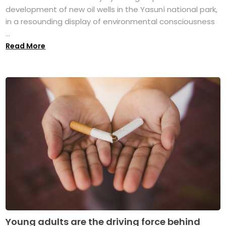
development of new oil wells in the Yasuní national park,
in a resounding display of environmental consciousness
...
Read More
Young adults are the driving force behind