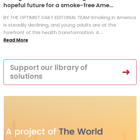
hopeful future for a smoke-free Ame...
BY THE OPTIMIST DAILY EDITORIAL TEAM Smoking in America
is steadily declining, and young adults are at the
forefront of this health transformation. A ...
Read More
Support our library of
solutions