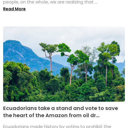
people, on the whole, we are realizing that ...
Read More
Ecuadorians take a stand and vote to save
the heart of the Amazon from oil dr...
Ecuadorians made history by voting to prohibit the