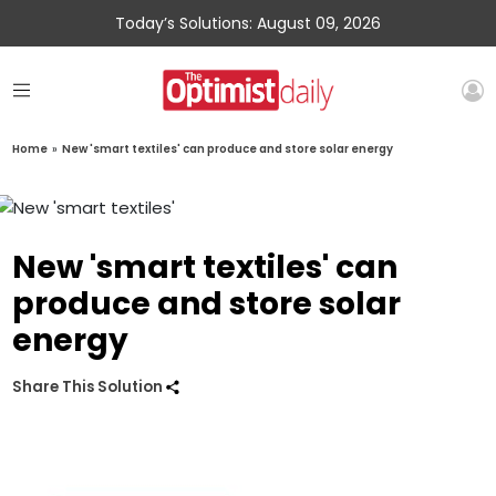
Today’s Solutions: August 09, 2026
Home
»
New 'smart textiles' can produce and store solar energy
New 'smart textiles' can
produce and store solar
energy
Share This Solution