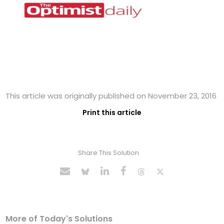
This article was originally published on November 23, 2016
Print this article
Share This Solution
More of Today's Solutions