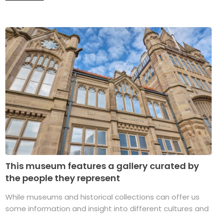
This museum features a gallery curated by
the people they represent
While museums and historical collections can offer us
some information and insight into different cultures and