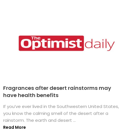
Fragrances after desert rainstorms may
have health benefits
If you’ve ever lived in the Southwestern United States,
you know the calming smell of the desert after a
rainstorm. The earth and desert ...
Read More