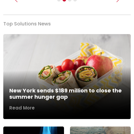
Previous
Next
Top Solutions News
New York sends $189 million to close the
summer hunger gap
Read More