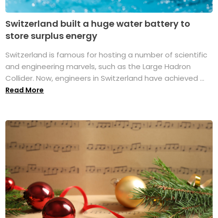
Switzerland built a huge water battery to
store surplus energy
Switzerland is famous for hosting a number of scientific
and engineering marvels, such as the Large Hadron
Collider. Now, engineers in Switzerland have achieved ...
Read More