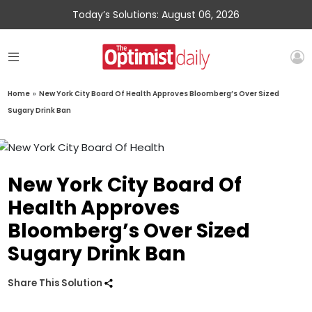
Today’s Solutions: August 06, 2026
Home
»
New York City Board Of Health Approves Bloomberg’s Over Sized
Sugary Drink Ban
New York City Board Of
Health Approves
Bloomberg’s Over Sized
Sugary Drink Ban
Share This Solution