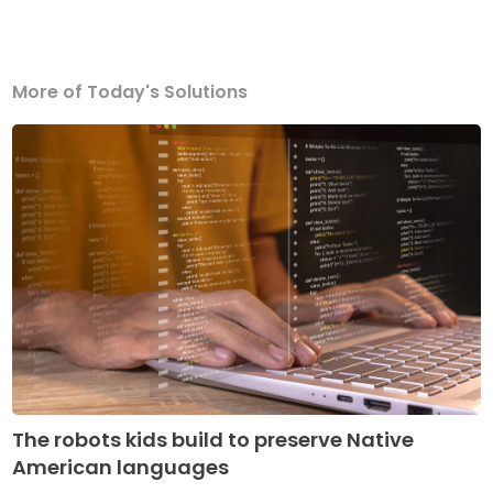
More of Today's Solutions
The robots kids build to preserve Native
American languages