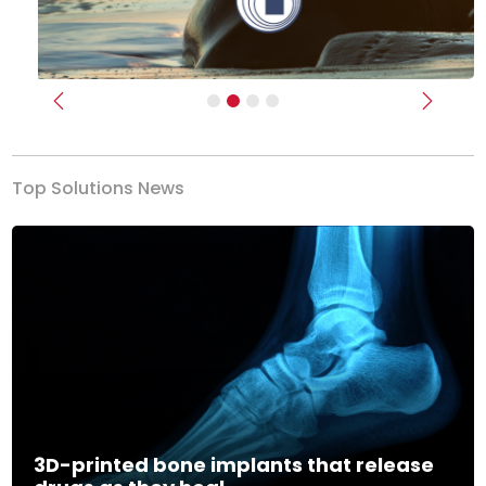
Previous
Next
Top Solutions News
3D-printed bone implants that release