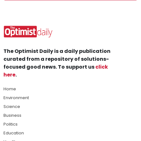
The Optimist Daily is a daily publication
curated from a repository of solutions-
focused good news. To support us
click
here
.
Home
Environment
Science
Business
Politics
Education