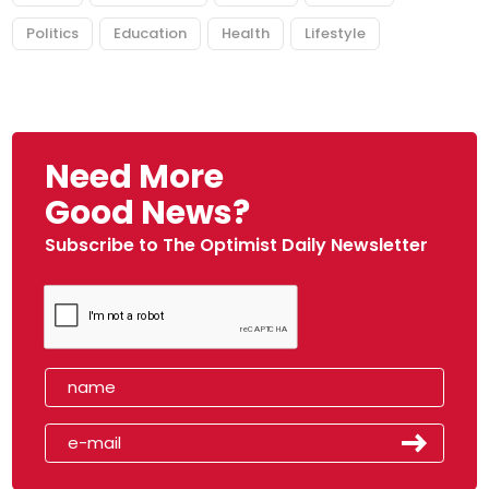
Politics
Education
Health
Lifestyle
Need More
Good News?
Subscribe to The Optimist Daily Newsletter