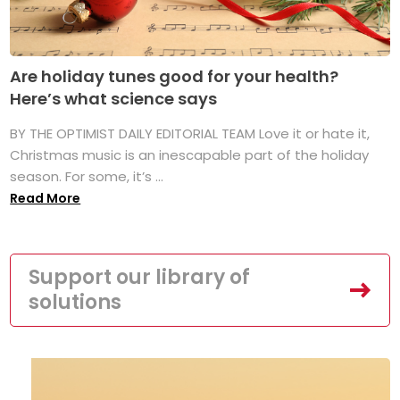
Are holiday tunes good for your health?
Here’s what science says
BY THE OPTIMIST DAILY EDITORIAL TEAM Love it or hate it,
Christmas music is an inescapable part of the holiday
season. For some, it’s ...
Read More
Support our library of
solutions