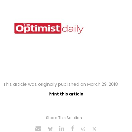
This article was originally published on March 29, 2018
Print this article
Share This Solution