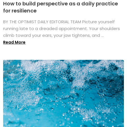
How to build perspective as a daily practice
for resilience
BY THE OPTIMIST DAILY EDITORIAL TEAM Picture yourself
running late to a dreaded appointment. Your shoulders
climb toward your ears, your jaw tightens, and ...
Read More