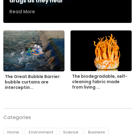
drugs as they heal
Read More
The biodegradable, self-
The Great Bubble Barrier:
cleaning fabric made
bubble curtains are
from living ...
interceptin...
Categories
Home
Environment
Science
Business