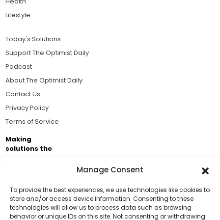
Health
Lifestyle
Today's Solutions
Support The Optimist Daily
Podcast
About The Optimist Daily
Contact Us
Privacy Policy
Terms of Service
Making
solutions the
news.
Manage Consent
Brought to you by the ongoing support of The World
Business Academy and thousands of readers
To provide the best experiences, we use technologies like cookies to
store and/or access device information. Consenting to these
passionate about improving our world.
technologies will allow us to process data such as browsing
Support Us!
behavior or unique IDs on this site. Not consenting or withdrawing