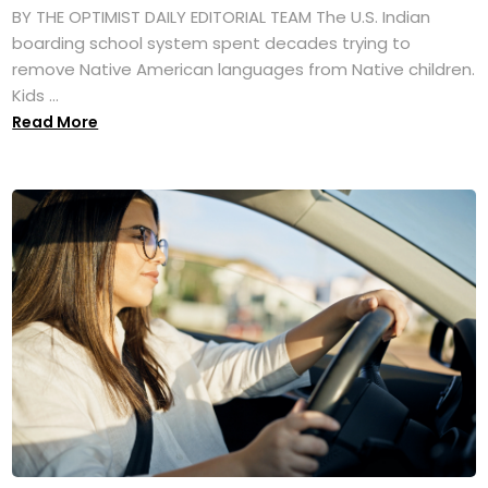
BY THE OPTIMIST DAILY EDITORIAL TEAM The U.S. Indian
boarding school system spent decades trying to
remove Native American languages from Native children.
Kids ...
Read More