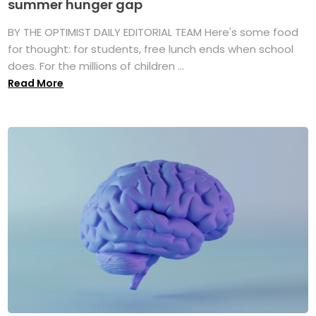
summer hunger gap
BY THE OPTIMIST DAILY EDITORIAL TEAM Here's some food
for thought: for students, free lunch ends when school
does. For the millions of children ...
Read More