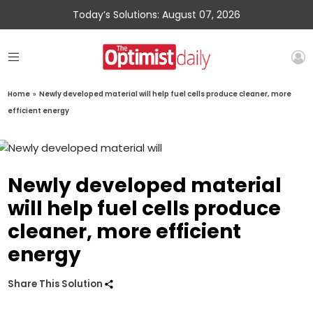
Today’s Solutions: August 07, 2026
Home
»
Newly developed material will help fuel cells produce cleaner, more
efficient energy
Newly developed material
will help fuel cells produce
cleaner, more efficient
energy
Share This Solution