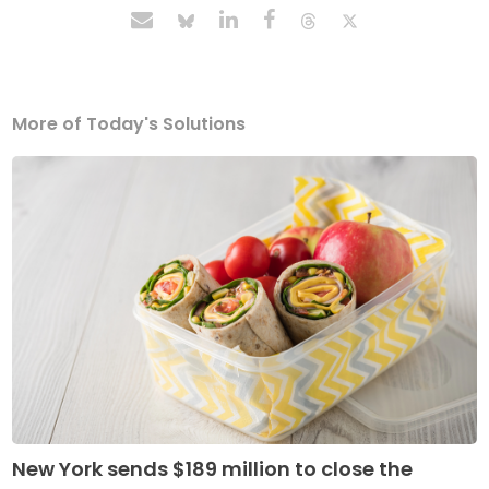
More of Today's Solutions
New York sends $189 million to close the