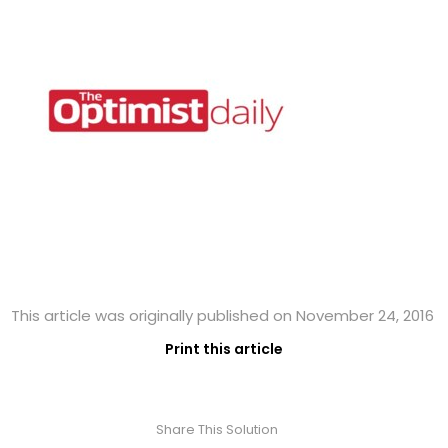
This article was originally published on November 24, 2016
Print this article
Share This Solution