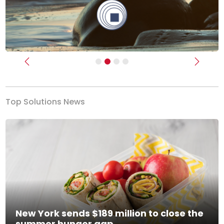
Previous
Next
Top Solutions News
New York sends $189 million to close the
summer hunger gap