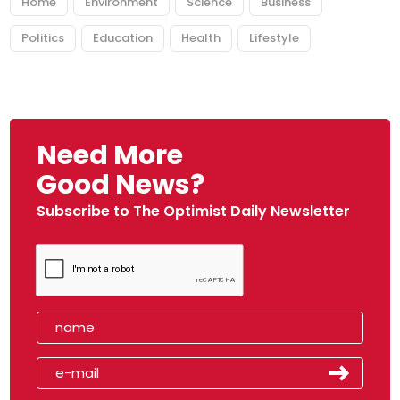
Home
Environment
Science
Business
Politics
Education
Health
Lifestyle
Need More
Good News?
Subscribe to The Optimist Daily Newsletter