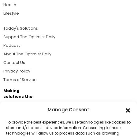
Health
Lifestyle
Today's Solutions
Support The Optimist Daily
Podcast
About The Optimist Daily
Contact Us
Privacy Policy
Terms of Service
Making
solutions the
news.
Manage Consent
Brought to you by the ongoing support of The World
Business Academy and thousands of readers
To provide the best experiences, we use technologies like cookies to
store and/or access device information. Consenting to these
passionate about improving our world.
technologies will allow us to process data such as browsing
Support Us!