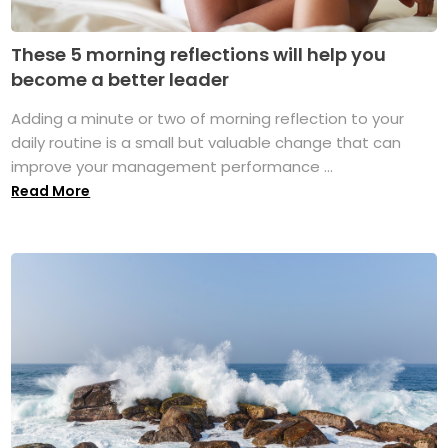
These 5 morning reflections will help you
become a better leader
Adding a minute or two of morning reflection to your
daily routine is a small but valuable change that can
improve your management performance ...
Read More