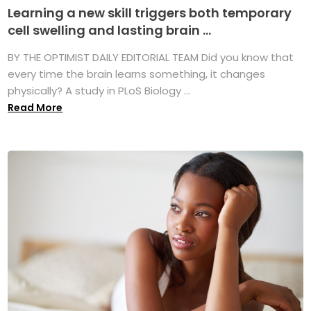
Learning a new skill triggers both temporary
cell swelling and lasting brain ...
BY THE OPTIMIST DAILY EDITORIAL TEAM Did you know that
every time the brain learns something, it changes
physically? A study in PLoS Biology ...
Read More