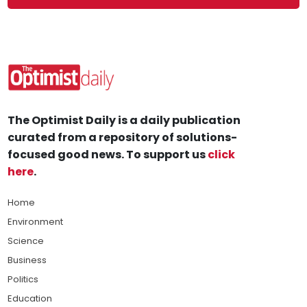
The Optimist Daily is a daily publication
curated from a repository of solutions-
focused good news. To support us
click
here
.
Home
Environment
Science
Business
Politics
Education