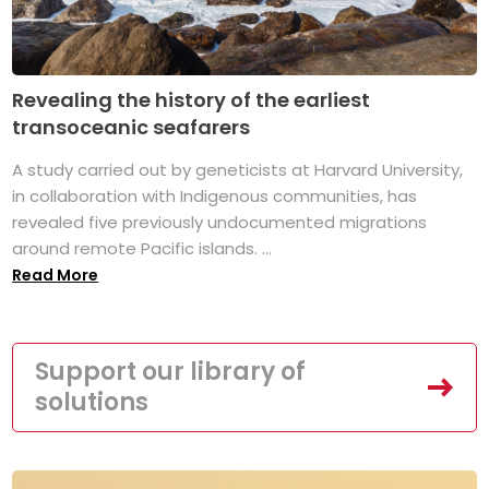
Revealing the history of the earliest
transoceanic seafarers
A study carried out by geneticists at Harvard University,
in collaboration with Indigenous communities, has
revealed five previously undocumented migrations
around remote Pacific islands. ...
Read More
Support our library of
solutions