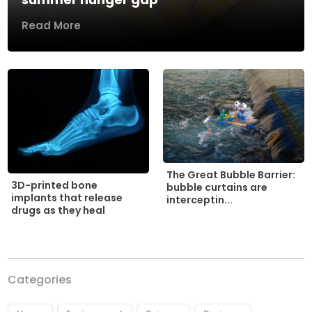
Read More
The Great Bubble Barrier:
3D-printed bone
bubble curtains are
implants that release
interceptin...
drugs as they heal
Categories