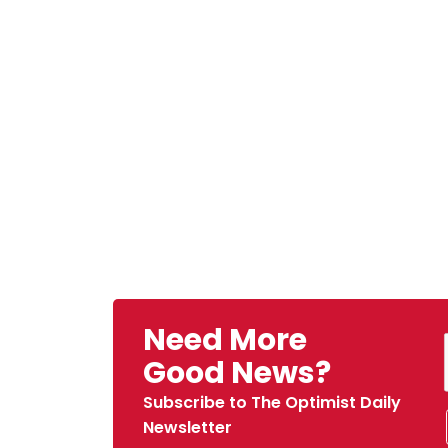
Need More
Good News?
Subscribe to The Optimist Daily
Newsletter