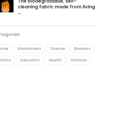
The biodegradable, self-
cleaning fabric made from living
...
tegories
ome
Environment
Science
Business
olitics
Education
Health
Lifestyle