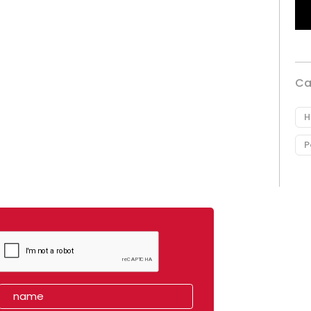
Ca
H
P