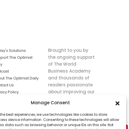
Brought to you by
ay's Solutions
the ongoing support
port The Optimist
of The World
ly
Business Academy
dcast
and thousands of
ut The Optimist Daily
readers passionate
tact Us
about improving our
vacy Policy
world.
ms of Service
Manage Consent
king
the best experiences, we use technologies like cookies to store
utions the
ess device information. Consenting to these technologies will allow
ws.
ss data such as browsing behavior or unique IDs on this site. Not