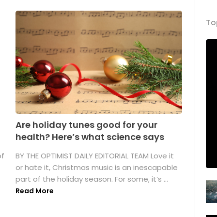
To
Are holiday tunes good for your
health? Here’s what science says
of
BY THE OPTIMIST DAILY EDITORIAL TEAM Love it
or hate it, Christmas music is an inescapable
part of the holiday season. For some, it’s ...
Read More