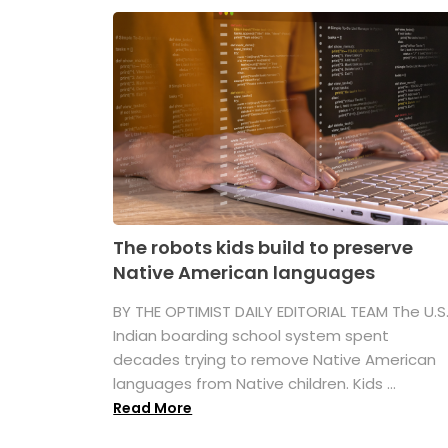
The robots kids build to preserve
Native American languages
BY THE OPTIMIST DAILY EDITORIAL TEAM The U.S
Indian boarding school system spent
decades trying to remove Native American
languages from Native children. Kids ...
Read More