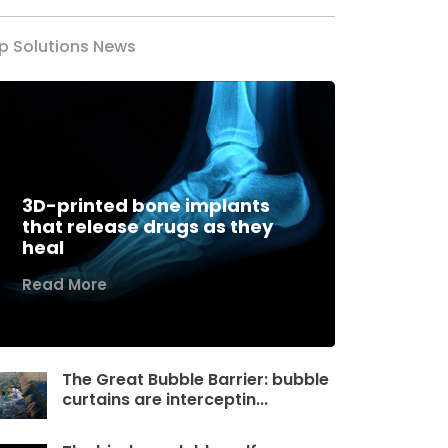
p Solutions News
3D-printed bone implants
that release drugs as they
heal
Read More
The Great Bubble Barrier: bubble
curtains are interceptin...