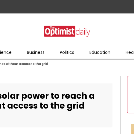
ience
Business
Politics
Education
Hea
omes without access to the grid
 solar power to reach a
t access to the grid