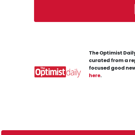
The Optimist Daily
curated from a re
focused good new
here
.