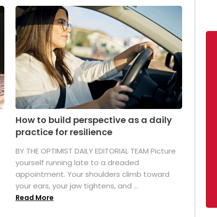
How to build perspective as a daily
practice for resilience
.
BY THE OPTIMIST DAILY EDITORIAL TEAM Picture
yourself running late to a dreaded
appointment. Your shoulders climb toward
your ears, your jaw tightens, and ...
Read More