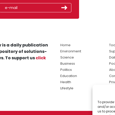
 is a daily publication
Home
Tod
pository of solutions-
Environment
Sup
s. To support us
click
Science
Dai
Business
Po
Politics
Abo
Education
Con
Health
Pri
Lifestyle
Ter
Ma
To provide 
sol
and/or acc
ne
us to proce