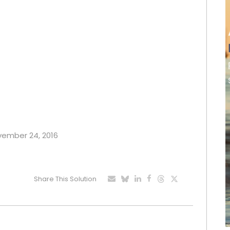
ovember 24, 2016
Share This Solution