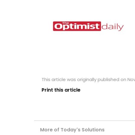
This article was originally published on N
Print this article
More of Today's Solutions