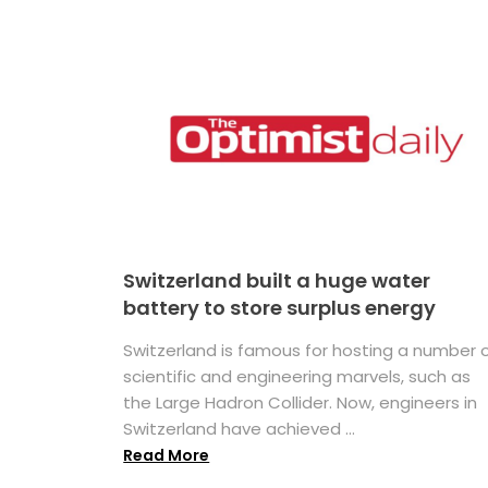
Switzerland built a huge water
battery to store surplus energy
Switzerland is famous for hosting a number 
scientific and engineering marvels, such as
the Large Hadron Collider. Now, engineers in
Switzerland have achieved ...
Read More