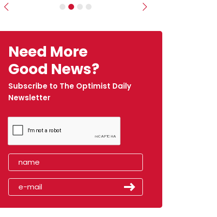
Previous
Next
Need More
Good News?
Subscribe to The Optimist Daily
Newsletter