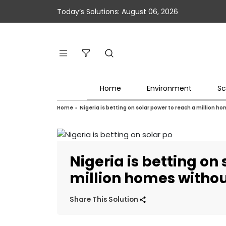
Today’s Solutions: August 06, 2026
Home
Environment
Sc
Home
»
Nigeria is betting on solar power to reach a million h
Nigeria is betting on
million homes withou
Share This Solution