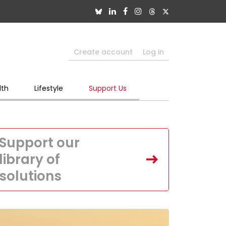
Create account
Log in
lth
Lifestyle
Support Us
Support our
library of
solutions