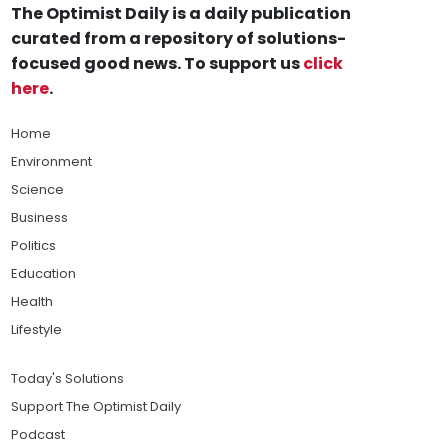
The Optimist Daily is a daily publication
curated from a repository of solutions-
focused good news. To support us
click
here
.
Home
Environment
Science
Business
Politics
Education
Health
Lifestyle
Today's Solutions
Support The Optimist Daily
Podcast