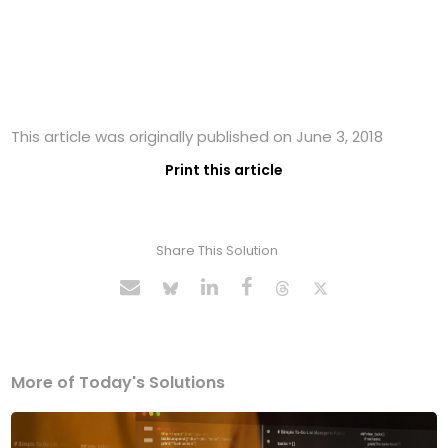
This article was originally published on June 3, 2018
Print this article
Share This Solution
More of Today's Solutions