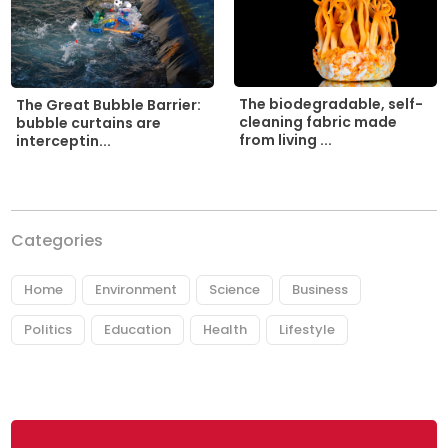
The biodegradable, self-
The Great Bubble Barrier:
cleaning fabric made
bubble curtains are
from living ...
interceptin...
Categories
Home
Environment
Science
Business
Politics
Education
Health
Lifestyle