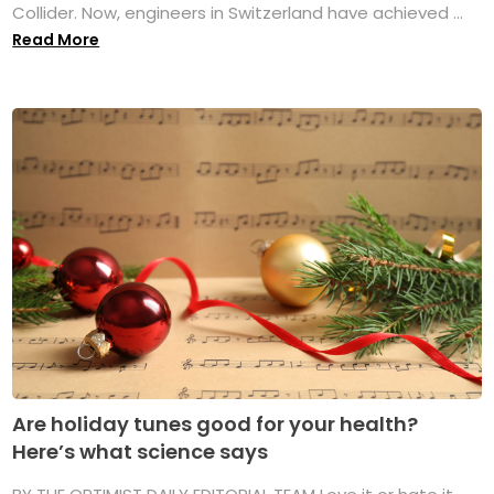
Collider. Now, engineers in Switzerland have achieved ...
Read More
Are holiday tunes good for your health?
Here’s what science says