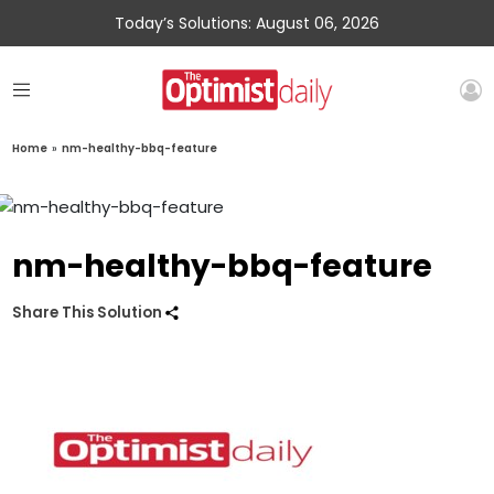
Today’s Solutions: August 06, 2026
Home
»
nm-healthy-bbq-feature
nm-healthy-bbq-feature
Share This Solution