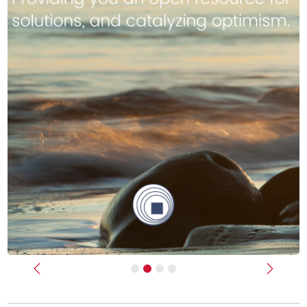
Previous
Next