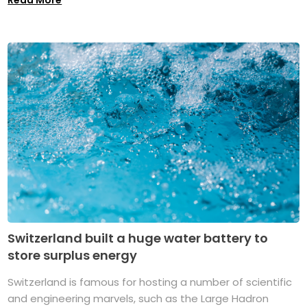
Switzerland built a huge water battery to
store surplus energy
Switzerland is famous for hosting a number of scientific
and engineering marvels, such as the Large Hadron