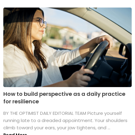
How to build perspective as a daily practice
for resilience
BY THE OPTIMIST DAILY EDITORIAL TEAM Picture yourself
running late to a dreaded appointment. Your shoulders
climb toward your ears, your jaw tightens, and ...
Read More