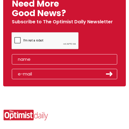
Need More
Good News?
Subscribe to The Optimist Daily Newsletter