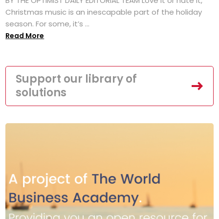
BY THE OPTIMIST DAILY EDITORIAL TEAM Love it or hate it,
Christmas music is an inescapable part of the holiday
season. For some, it’s ...
Read More
Support our library of
solutions