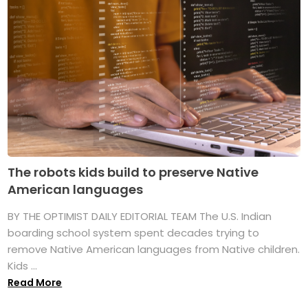
The robots kids build to preserve Native
American languages
BY THE OPTIMIST DAILY EDITORIAL TEAM The U.S. Indian
boarding school system spent decades trying to
remove Native American languages from Native children.
Kids ...
Read More