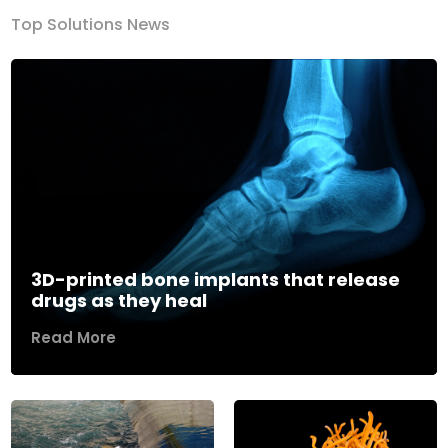
Top Solutions News
3D-printed bone implants that release
drugs as they heal
Read More