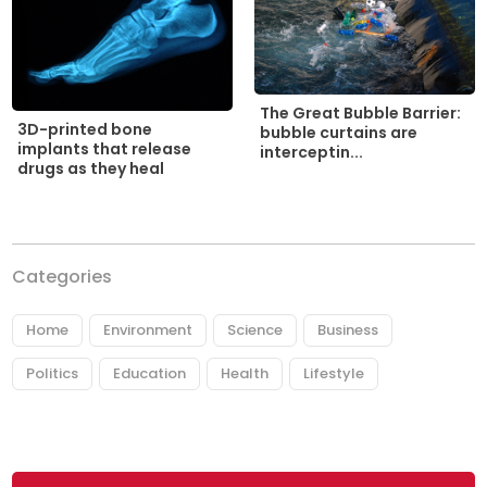
The Great Bubble Barrier:
3D-printed bone
bubble curtains are
implants that release
interceptin...
drugs as they heal
Categories
Home
Environment
Science
Business
Politics
Education
Health
Lifestyle