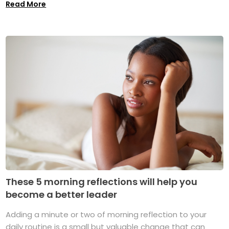
Read More
These 5 morning reflections will help you
become a better leader
Adding a minute or two of morning reflection to your
daily routine is a small but valuable change that can