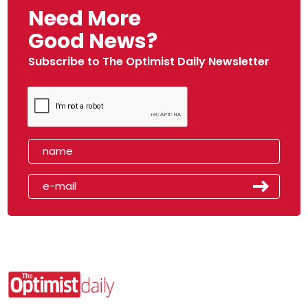
Need More
Good News?
Subscribe to The Optimist Daily Newsletter