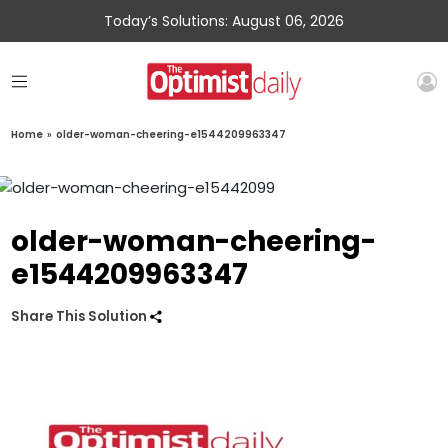
Today’s Solutions: August 06, 2026
Home
»
older-woman-cheering-e1544209963347
older-woman-cheering-
e1544209963347
Share This Solution