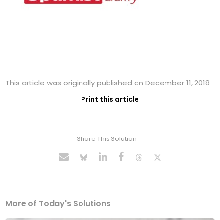
This article was originally published on December 11, 2018
Print this article
Share This Solution
More of Today's Solutions