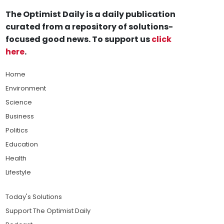
The Optimist Daily is a daily publication
curated from a repository of solutions-
focused good news. To support us
click
here
.
Home
Environment
Science
Business
Politics
Education
Health
Lifestyle
Today's Solutions
Support The Optimist Daily