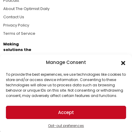
Podcast
About The Optimist Daily
Contact Us
Privacy Policy
Terms of Service
Making
solutions the
news.
Manage Consent
Brought to you by the ongoing support of The World
Business Academy and thousands of readers
To provide the best experiences, we use technologies like cookies to
store and/or access device information. Consenting to these
passionate about improving our world.
technologies will allow us to process data such as browsing
Support Us!
behavior or unique IDs on this site. Not consenting or withdrawing
consent, may adversely affect certain features and functions.
Thanks for being one of our top readers. Your
support helps us continue to put solutions into the
Accept
world for a more optimistic future.
© 2026 The Optimist Daily. All Rights Reserved.
1101 Anacapa St. Ste 200, Santa Barbara, CA 93101, USA
Opt-out preferences