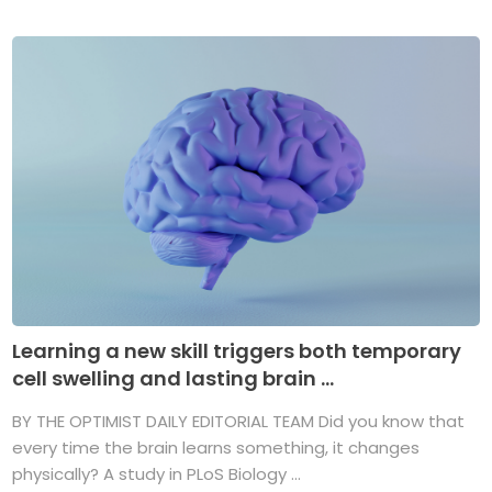
Learning a new skill triggers both temporary
cell swelling and lasting brain ...
BY THE OPTIMIST DAILY EDITORIAL TEAM Did you know that
every time the brain learns something, it changes
physically? A study in PLoS Biology ...