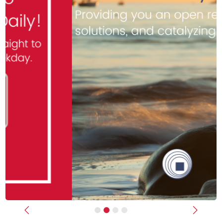
Previous
Next