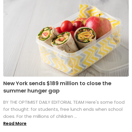
New York sends $189 million to close the
summer hunger gap
BY THE OPTIMIST DAILY EDITORIAL TEAM Here's some food
for thought: for students, free lunch ends when school
does. For the millions of children ...
Read More