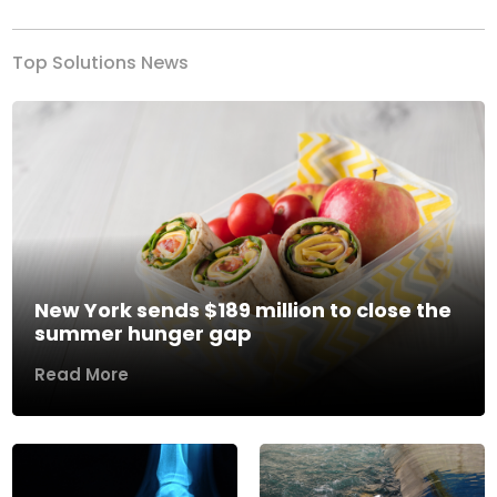
Top Solutions News
New York sends $189 million to close the
summer hunger gap
Read More