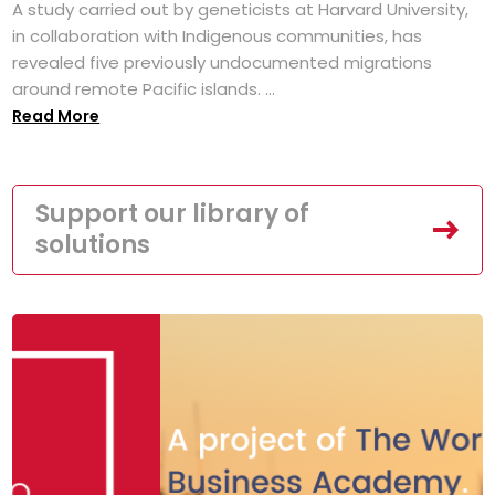
A study carried out by geneticists at Harvard University,
in collaboration with Indigenous communities, has
revealed five previously undocumented migrations
around remote Pacific islands. ...
Read More
Support our library of
solutions