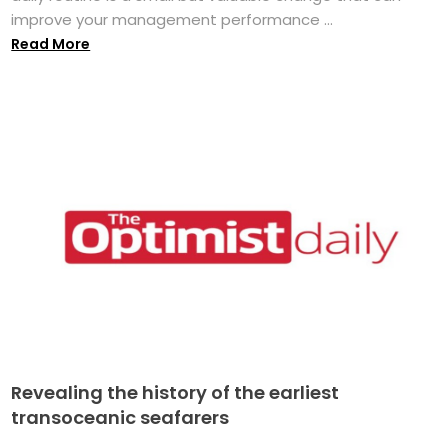
improve your management performance ...
Read More
Revealing the history of the earliest
transoceanic seafarers